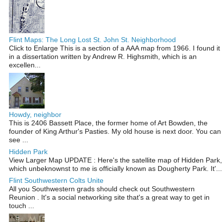
Flint Maps: The Long Lost St. John St. Neighborhood
Click to Enlarge This is a section of a AAA map from 1966. I found it
in a dissertation written by Andrew R. Highsmith, which is an
excellen...
Howdy, neighbor
This is 2406 Bassett Place, the former home of Art Bowden, the
founder of King Arthur's Pasties. My old house is next door. You can
see ...
Hidden Park
View Larger Map UPDATE : Here's the satellite map of Hidden Park,
which unbeknownst to me is officially known as Dougherty Park. It'...
Flint Southwestern Colts Unite
All you Southwestern grads should check out Southwestern
Reunion . It's a social networking site that's a great way to get in
touch ...