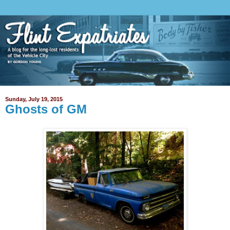
Sunday, July 19, 2015
Ghosts of GM