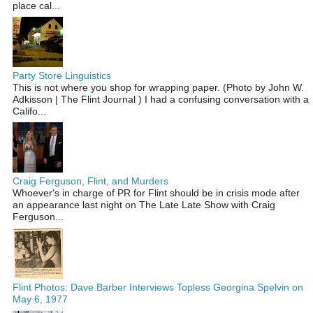
place cal...
Party Store Linguistics
This is not where you shop for wrapping paper. (Photo by John W.
Adkisson | The Flint Journal ) I had a confusing conversation with a
Califo...
Craig Ferguson, Flint, and Murders
Whoever's in charge of PR for Flint should be in crisis mode after
an appearance last night on The Late Late Show with Craig
Ferguson...
Flint Photos: Dave Barber Interviews Topless Georgina Spelvin on
May 6, 1977