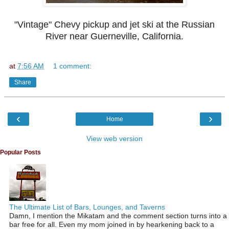
"Vintage" Chevy pickup and jet ski at the Russian
River near Guerneville, California.
at
7:56 AM
1 comment:
Share
‹
›
Home
View web version
Popular Posts
The Ultimate List of Bars, Lounges, and Taverns
Damn, I mention the Mikatam and the comment section turns into a
bar free for all. Even my mom joined in by hearkening back to a