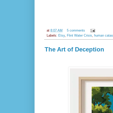
at
8:07 AM
5 comments
Labels:
Etsy
,
Flint Water Crisis
,
human catas
The Art of Deception