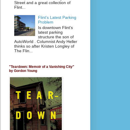
Street and a great collection of
Flint...
Flint's Latest Parking
Problem
Is downtown Flint's
latest parking
structure the son of
AutoWorld . Columnist Andy Heller
thinks so after Kristen Longley of
The Flin...
"Teardown: Memoir of a Vanishing City"
by Gordon Young