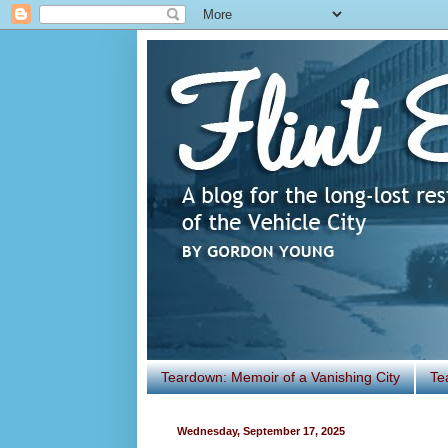
Teardown: Memoir of a Vanishing City
Te
Wednesday, September 17, 2025