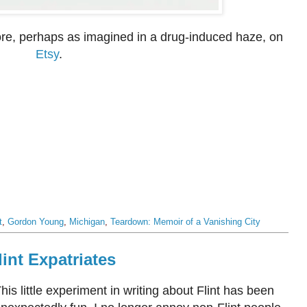
fore, perhaps as imagined in a drug-induced haze, on
Etsy
.
t
,
Gordon Young
,
Michigan
,
Teardown: Memoir of a Vanishing City
int Expatriates
his little experiment in writing about Flint has been