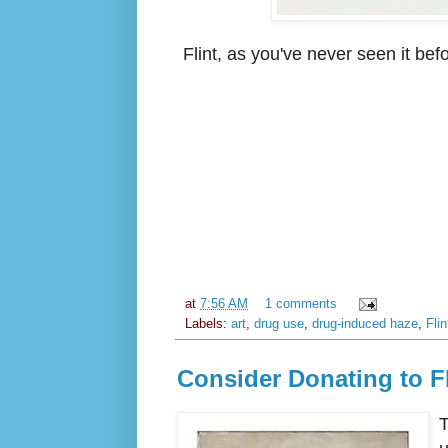
Flint, as you've never seen it be
at
7:56 AM
1 comments
Labels:
art
,
drug use
,
drug-induced haze
,
Flin
Consider Donating to Fl
T