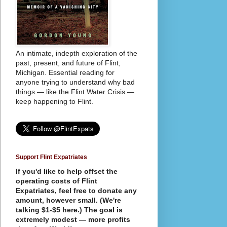
An intimate, indepth exploration of the
past, present, and future of Flint,
Michigan. Essential reading for
anyone trying to understand why bad
things — like the Flint Water Crisis —
keep happening to Flint.
Support Flint Expatriates
If you'd like to help offset the
operating costs of Flint
Expatriates, feel free to donate any
amount, however small. (We're
talking $1-$5 here.) The goal is
extremely modest — more profits