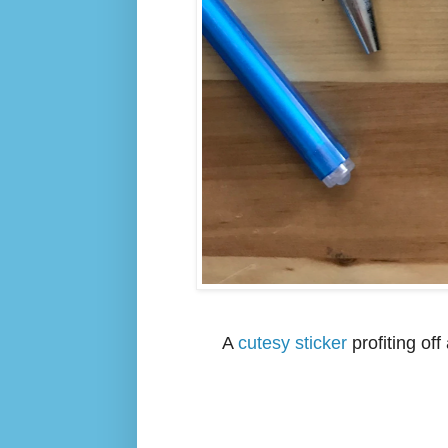
A
cutesy sticker
profiting of