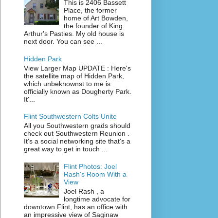
This is 2406 Bassett
Place, the former
home of Art Bowden,
the founder of King
Arthur's Pasties. My old house is
next door. You can see ...
Hidden Park
View Larger Map UPDATE : Here's
the satellite map of Hidden Park,
which unbeknownst to me is
officially known as Dougherty Park.
It'...
Flint Southwestern Colts Unite
All you Southwestern grads should
check out Southwestern Reunion .
It's a social networking site that's a
great way to get in touch ...
Flint Photos: Joel
Rash's Room With a
View
Joel Rash , a
longtime advocate for
downtown Flint, has an office with
an impressive view of Saginaw