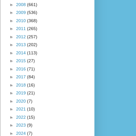
►
2008
(661)
►
2009
(536)
►
2010
(368)
►
2011
(265)
►
2012
(257)
►
2013
(202)
►
2014
(113)
►
2015
(27)
►
2016
(71)
►
2017
(84)
►
2018
(16)
►
2019
(21)
►
2020
(7)
►
2021
(10)
►
2022
(15)
►
2023
(9)
►
2024
(7)