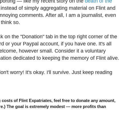
porting — like my recent story on the
death of the
nstead of simply aggregating material on Flint and
nnoying comments. After all, I am a journalist, even
 think so.
ick on the "Donation" tab in the top right corner of the
d or your Paypal account, if you have one. It's all
elcome, however small. Consider it a voluntary
cation dedicated to keeping the memory of Flint alive.
n't worry! It's okay. I'll survive. Just keep reading
ng costs of Flint Expatriates, feel free to donate any amount,
re.) The goal is extremely modest — more profits than