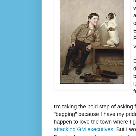
u
w
a
E
F
s
E
d
b
l
f
I'm taking the bold step of asking 
"begging" because I have my pride.)
happen to love the town where I gre
attacking GM executives
. But I w