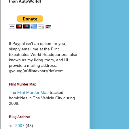
than AutoWorld!
If Paypal isn't an option for you,
simply email me at the Flint
Expatriates World Headquarters, also
known as my living room, and I'll
provide a mailing address:
gyoung(at)flintexpats(dot)com.
Flint Murder Map
The
Flint Murder Map
tracked
homicides in The Vehicle City during
2008.
Blog Archive
►
2007
(43)