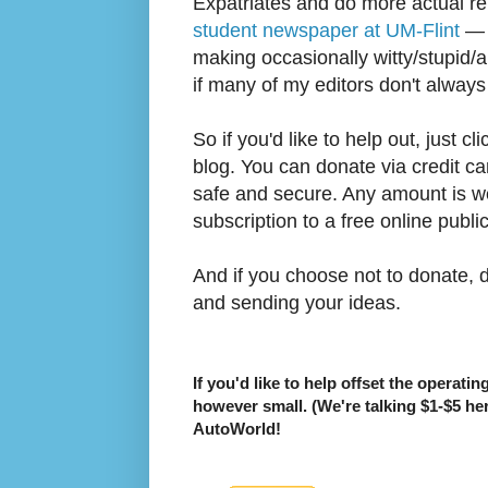
Expatriates and do more actual re
student newspaper at UM-Flint
— i
making occasionally witty/stupid/a
if many of my editors don't always
So if you'd like to help out, just cl
blog. You can donate via credit car
safe and secure. Any amount is w
subscription to a free online publi
And if you choose not to donate, do
and sending your ideas.
If you'd like to help offset the operati
however small. (We're talking $1-$5 he
AutoWorld!