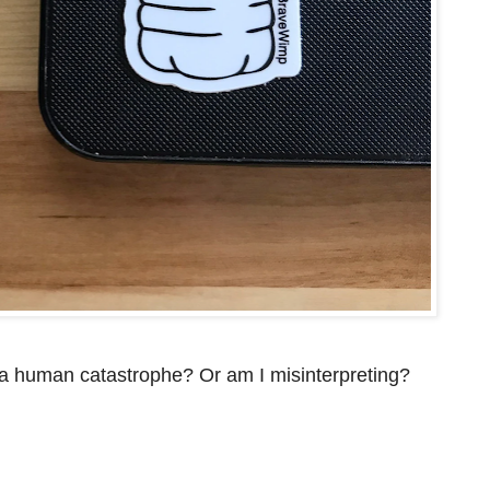
f a human catastrophe? Or am I misinterpreting?