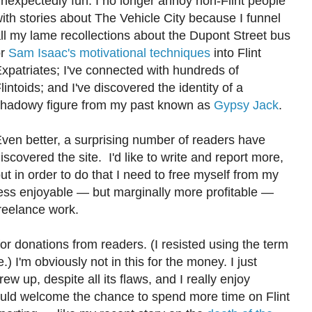
nexpectedly fun. I no longer annoy non-Flint people
ith stories about The Vehicle City because I funnel
ll my lame recollections about the Dupont Street bus
or
Sam Isaac's motivational techniques
into Flint
xpatriates; I've connected with hundreds of
lintoids; and I've discovered the identity of a
hadowy figure from my past known as
Gypsy Jack
.
ven better, a surprising number of readers have
iscovered the site. I'd like to write and report more,
ut in order to do that I need to free myself from my
ess enjoyable — but marginally more profitable —
reelance work.
for donations from readers. (I resisted using the term
 I'm obviously not in this for the money. I just
w up, despite all its flaws, and I really enjoy
ould welcome the chance to spend more time on Flint