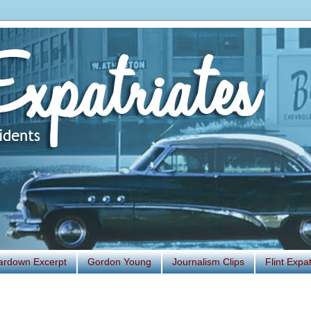
ardown Excerpt
Gordon Young
Journalism Clips
Flint Exp