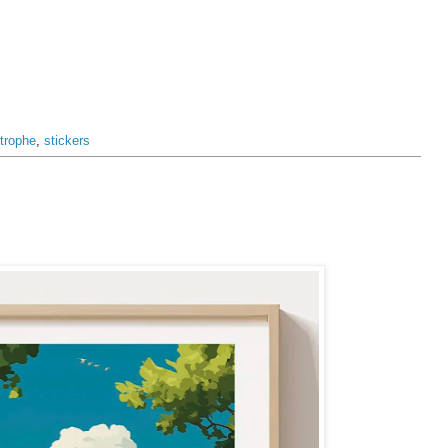
trophe
,
stickers