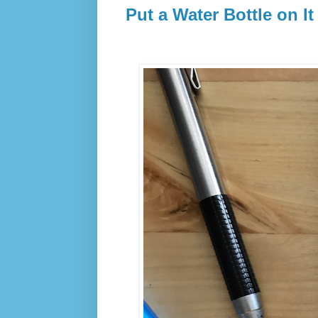
Put a Water Bottle on It