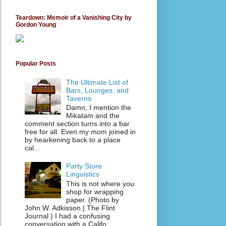
Teardown: Memoir of a Vanishing City by
Gordon Young
Popular Posts
The Ultimate List of
Bars, Lounges, and
Taverns
Damn, I mention the
Mikatam and the
comment section turns into a bar
free for all. Even my mom joined in
by hearkening back to a place
cal...
Party Store
Linguistics
This is not where you
shop for wrapping
paper. (Photo by
John W. Adkisson | The Flint
Journal ) I had a confusing
conversation with a Califo...