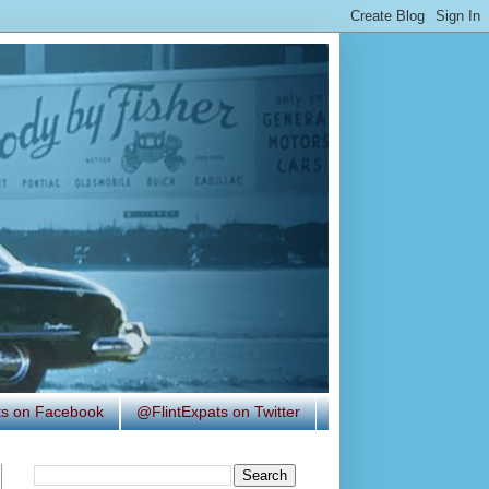
ats on Facebook
@FlintExpats on Twitter