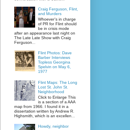
Craig Ferguson, Flint,
and Murders
Whoever's in charge
of PR for Flint should
be in crisis mode
after an appearance last night on
The Late Late Show with Craig
Ferguson...
Flint Photos: Dave
Barber Interviews
Topless Georgina
Spelvin on May 6,
1977
Flint Maps: The Long
Lost St. John St.
Neighborhood
Click to Enlarge This
is a section of a AAA
map from 1966. I found it in a
dissertation written by Andrew R.
Highsmith, which is an excellen...
Howdy, neighbor