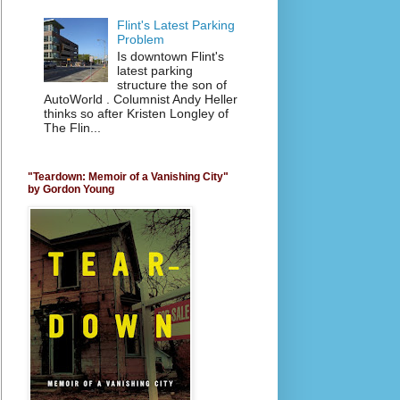
Flint's Latest Parking
Problem
Is downtown Flint's
latest parking
structure the son of
AutoWorld . Columnist Andy Heller
thinks so after Kristen Longley of
The Flin...
"Teardown: Memoir of a Vanishing City"
by Gordon Young