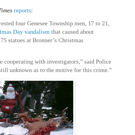
Times
reports
:
rested four Genesee Township men, 17 to 21,
stmas Day vandalism
that caused about
75 statues at Bronner’s Christmas
re cooperating with investigators,” said Police
till unknown as to the motive for this crime.”