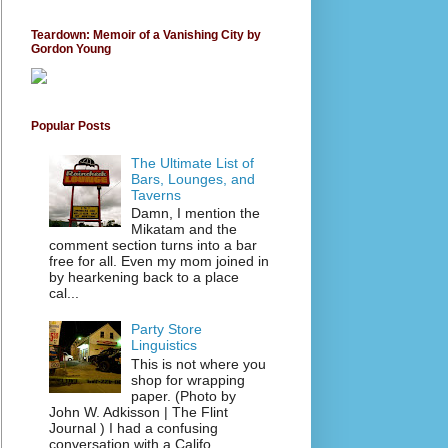
Teardown: Memoir of a Vanishing City by
Gordon Young
Popular Posts
The Ultimate List of
Bars, Lounges, and
Taverns
Damn, I mention the
Mikatam and the
comment section turns into a bar
free for all. Even my mom joined in
by hearkening back to a place
cal...
Party Store
Linguistics
This is not where you
shop for wrapping
paper. (Photo by
John W. Adkisson | The Flint
Journal ) I had a confusing
conversation with a Califo...