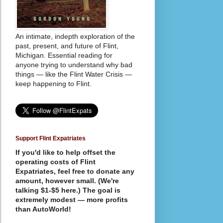
An intimate, indepth exploration of the
past, present, and future of Flint,
Michigan. Essential reading for
anyone trying to understand why bad
things — like the Flint Water Crisis —
keep happening to Flint.
Support Flint Expatriates
If you'd like to help offset the
operating costs of Flint
Expatriates, feel free to donate any
amount, however small. (We're
talking $1-$5 here.) The goal is
extremely modest — more profits
than AutoWorld!