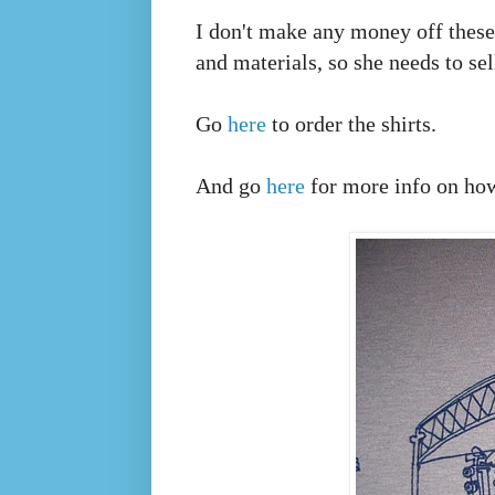
I don't make any money off these s
and materials, so she needs to se
Go
here
to order the shirts.
And go
here
for more info on how 