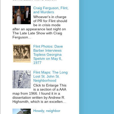
Craig Ferguson, Flint,
and Murders
Whoever's in charge
of PR for Flint should
be in crisis mode
after an appearance last night on
The Late Late Show with Craig
Ferguson...
Flint Photos: Dave
Barber Interviews
Topless Georgina
Spelvin on May 6,
1977
Flint Maps: The Long
Lost St. John St.
Neighborhood
Click to Enlarge This
is a section of a AAA
map from 1966. I found it in a
dissertation written by Andrew R.
Highsmith, which is an excellen...
Howdy, neighbor