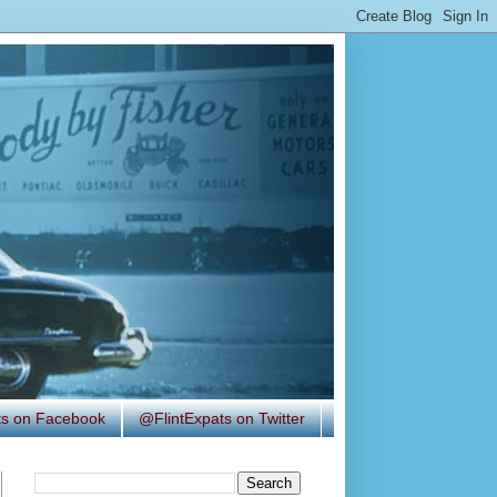
ats on Facebook
@FlintExpats on Twitter