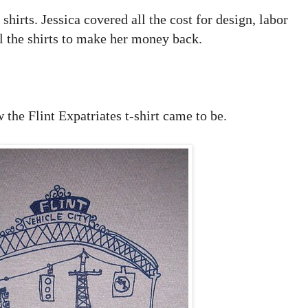
hirts. Jessica covered all the cost for design, labor
ll the shirts to make her money back.
the Flint Expatriates t-shirt came to be.