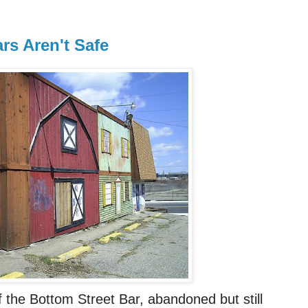
s Aren't Safe
f the Bottom Street Bar, abandoned but still