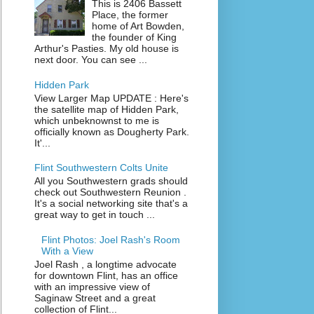
This is 2406 Bassett
Place, the former
home of Art Bowden,
the founder of King
Arthur's Pasties. My old house is
next door. You can see ...
Hidden Park
View Larger Map UPDATE : Here's
the satellite map of Hidden Park,
which unbeknownst to me is
officially known as Dougherty Park.
It'...
Flint Southwestern Colts Unite
All you Southwestern grads should
check out Southwestern Reunion .
It's a social networking site that's a
great way to get in touch ...
Flint Photos: Joel Rash's Room
With a View
Joel Rash , a longtime advocate
for downtown Flint, has an office
with an impressive view of
Saginaw Street and a great
collection of Flint...