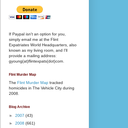
If Paypal isn't an option for you,
simply email me at the Flint
Expatriates World Headquarters, also
known as my living room, and I'll
provide a mailing address:
gyoung(at)flintexpats(dot)com.
Flint Murder Map
The
Flint Murder Map
tracked
homicides in The Vehicle City during
2008.
Blog Archive
►
2007
(43)
►
2008
(661)