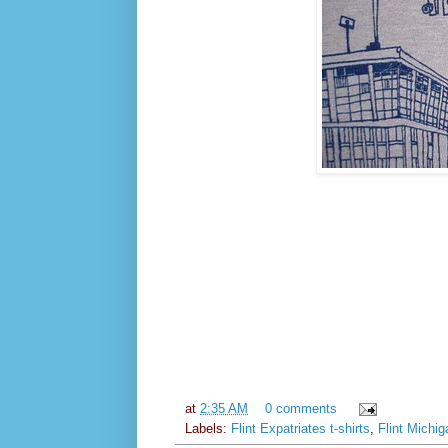
at
2:35 AM
0 comments
Labels:
Flint Expatriates t-shirts
,
Flint Michig