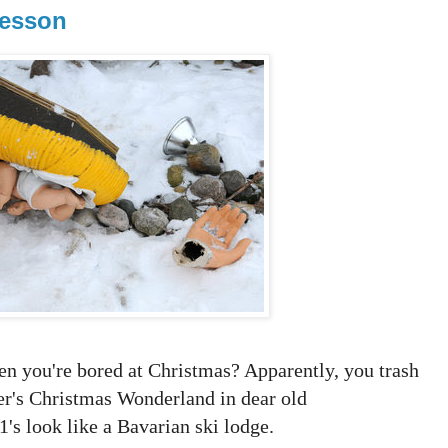
Lesson
hen you're bored at Christmas? Apparently, you trash
er's Christmas Wonderland in dear old
's look like a Bavarian ski lodge.