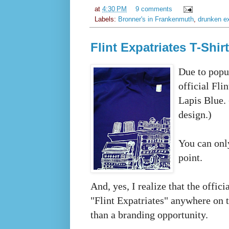
at
4:30 PM
9 comments
Labels:
Bronner's in Frankenmuth
,
drunken ex
Flint Expatriates T-Shir
Due to popu
official Fli
Lapis Blue. 
design.)
You can only
point.
And, yes, I realize that the offici
"Flint Expatriates" anywhere on the
than a branding opportunity.