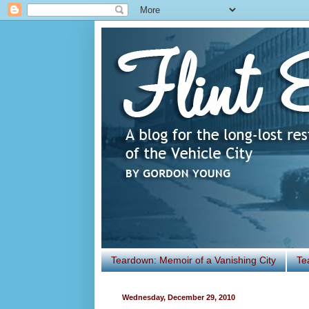
Teardown: Memoir of a Vanishing City
Te
Wednesday, December 29, 2010