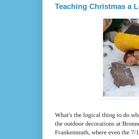
Teaching Christmas a 
What's the logical thing to do w
the outdoor decorations at Bronn
Frankenmuth, where even the 7/11