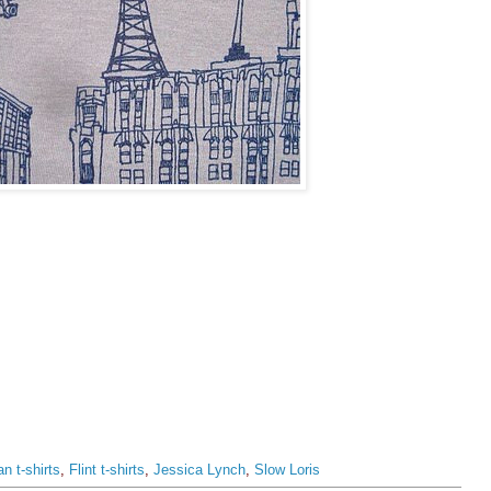
an t-shirts
,
Flint t-shirts
,
Jessica Lynch
,
Slow Loris