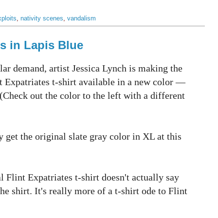
ploits
,
nativity scenes
,
vandalism
ts in Lapis Blue
lar demand, artist Jessica Lynch is making the
nt Expatriates t-shirt available in a new color —
(Check out the color to the left with a different
 get the original slate gray color in XL at this
al Flint Expatriates t-shirt doesn't actually say
 shirt. It's really more of a t-shirt ode to Flint