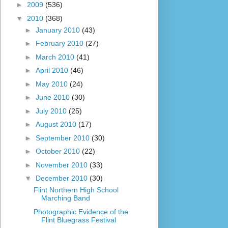
►
2009
(536)
▼
2010
(368)
►
January 2010
(43)
►
February 2010
(27)
►
March 2010
(41)
►
April 2010
(46)
►
May 2010
(24)
►
June 2010
(30)
►
July 2010
(25)
►
August 2010
(17)
►
September 2010
(30)
►
October 2010
(22)
►
November 2010
(33)
▼
December 2010
(30)
Flint Northern High School
Marching Band
Photographic Evidence of the
Flint Bluegrass Festival