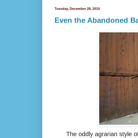
Tuesday, December 28, 2010
Even the Abandoned Bar
The oddly
agrarian
style o