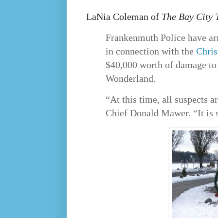
LaNia Coleman of
The Bay City 
Frankenmuth Police have ar
in connection with the
Chri
$40,000 worth of damage to 
Wonderland.
“At this time, all suspects a
Chief Donald Mawer. “It is s