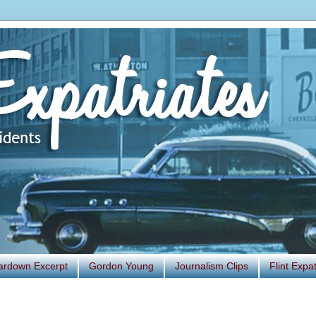
ardown Excerpt
Gordon Young
Journalism Clips
Flint Exp