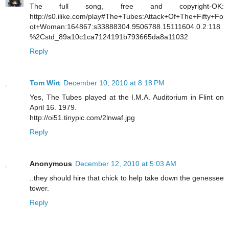
The full song, free and copyright-OK:
http://s0.ilike.com/play#The+Tubes:Attack+Of+The+Fifty+Fo
ot+Woman:164867:s33888304.9506788.15111604.0.2.118
%2Cstd_89a10c1ca7124191b793665da8a11032
Reply
Tom Wirt
December 10, 2010 at 8:18 PM
Yes, The Tubes played at the I.M.A. Auditorium in Flint on
April 16. 1979.
http://oi51.tinypic.com/2lnwaf.jpg
Reply
Anonymous
December 12, 2010 at 5:03 AM
..they should hire that chick to help take down the genessee
tower.
Reply