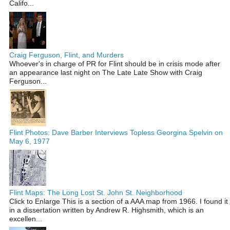
Califo...
Craig Ferguson, Flint, and Murders
Whoever's in charge of PR for Flint should be in crisis mode after
an appearance last night on The Late Late Show with Craig
Ferguson...
Flint Photos: Dave Barber Interviews Topless Georgina Spelvin on
May 6, 1977
Flint Maps: The Long Lost St. John St. Neighborhood
Click to Enlarge This is a section of a AAA map from 1966. I found it
in a dissertation written by Andrew R. Highsmith, which is an
excellen...