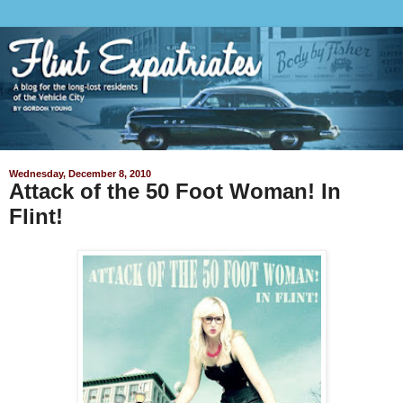
Wednesday, December 8, 2010
Attack of the 50 Foot Woman! In
Flint!