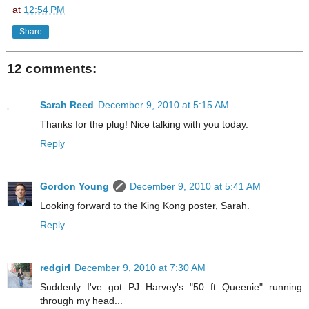
at
12:54 PM
Share
12 comments:
Sarah Reed
December 9, 2010 at 5:15 AM
Thanks for the plug! Nice talking with you today.
Reply
Gordon Young
December 9, 2010 at 5:41 AM
Looking forward to the King Kong poster, Sarah.
Reply
redgirl
December 9, 2010 at 7:30 AM
Suddenly I've got PJ Harvey's "50 ft Queenie" running
through my head...