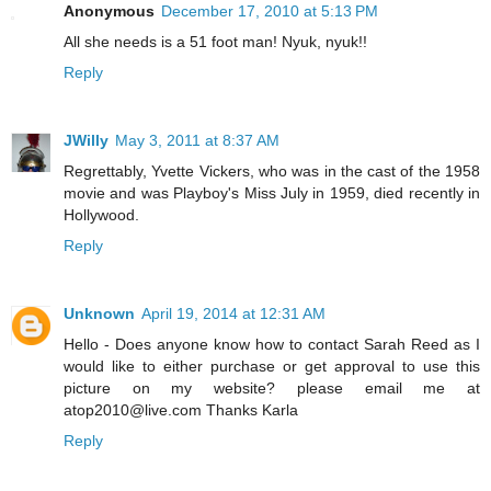
Anonymous
December 17, 2010 at 5:13 PM
All she needs is a 51 foot man! Nyuk, nyuk!!
Reply
JWilly
May 3, 2011 at 8:37 AM
Regrettably, Yvette Vickers, who was in the cast of the 1958
movie and was Playboy's Miss July in 1959, died recently in
Hollywood.
Reply
Unknown
April 19, 2014 at 12:31 AM
Hello - Does anyone know how to contact Sarah Reed as I
would like to either purchase or get approval to use this
picture on my website? please email me at
atop2010@live.com Thanks Karla
Reply