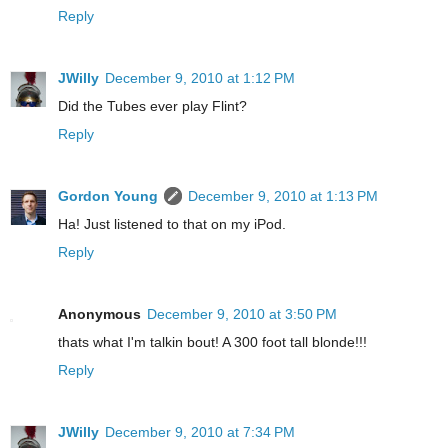
Reply
JWilly
December 9, 2010 at 1:12 PM
Did the Tubes ever play Flint?
Reply
Gordon Young
December 9, 2010 at 1:13 PM
Ha! Just listened to that on my iPod.
Reply
Anonymous
December 9, 2010 at 3:50 PM
thats what I'm talkin bout! A 300 foot tall blonde!!!
Reply
JWilly
December 9, 2010 at 7:34 PM