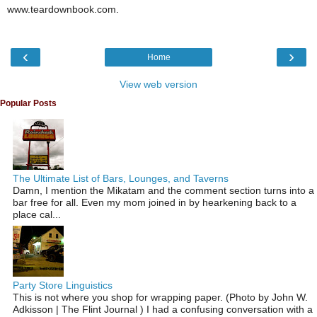
www.teardownbook.com.
‹
›
Home
View web version
Popular Posts
The Ultimate List of Bars, Lounges, and Taverns
Damn, I mention the Mikatam and the comment section turns into a
bar free for all. Even my mom joined in by hearkening back to a
place cal...
Party Store Linguistics
This is not where you shop for wrapping paper. (Photo by John W.
Adkisson | The Flint Journal ) I had a confusing conversation with a