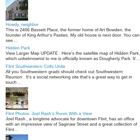
Howdy, neighbor
This is 2406 Bassett Place, the former home of Art Bowden, the
founder of King Arthur's Pasties. My old house is next door. You can
see ...
Hidden Park
View Larger Map UPDATE : Here's the satellite map of Hidden Park,
which unbeknownst to me is officially known as Dougherty Park. It'...
Flint Southwestern Colts Unite
All you Southwestern grads should check out Southwestern
Reunion . It's a social networking site that's a great way to get in
touch ...
Flint Photos: Joel Rash's Room With a View
Joel Rash , a longtime advocate for downtown Flint, has an office
with an impressive view of Saginaw Street and a great collection of
Flint...