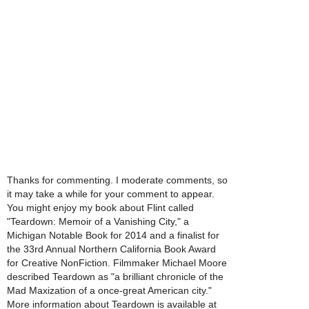
Thanks for commenting. I moderate comments, so
it may take a while for your comment to appear.
You might enjoy my book about Flint called
"Teardown: Memoir of a Vanishing City," a
Michigan Notable Book for 2014 and a finalist for
the 33rd Annual Northern California Book Award
for Creative NonFiction. Filmmaker Michael Moore
described Teardown as "a brilliant chronicle of the
Mad Maxization of a once-great American city."
More information about Teardown is available at