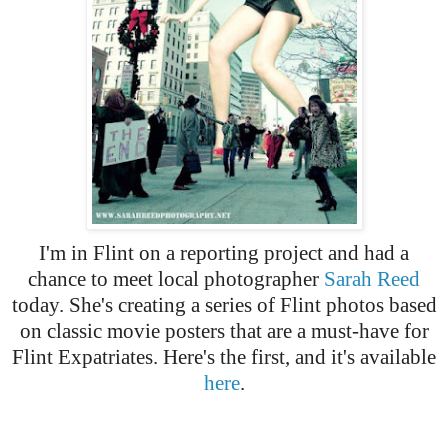
I'm in Flint on a reporting project and had a
chance to meet local photographer
Sarah Reed
today. She's creating a series of Flint photos based
on classic movie posters that are a must-have for
Flint Expatriates. Here's the first, and it's available
here
.