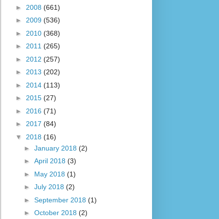
►
2008
(661)
►
2009
(536)
►
2010
(368)
►
2011
(265)
►
2012
(257)
►
2013
(202)
►
2014
(113)
►
2015
(27)
►
2016
(71)
►
2017
(84)
▼
2018
(16)
►
January 2018
(2)
►
April 2018
(3)
►
May 2018
(1)
►
July 2018
(2)
►
September 2018
(1)
►
October 2018
(2)