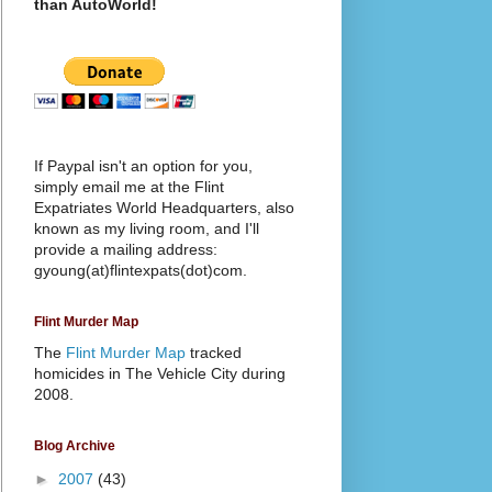
than AutoWorld!
If Paypal isn't an option for you,
simply email me at the Flint
Expatriates World Headquarters, also
known as my living room, and I'll
provide a mailing address:
gyoung(at)flintexpats(dot)com.
Flint Murder Map
The
Flint Murder Map
tracked
homicides in The Vehicle City during
2008.
Blog Archive
►
2007
(43)