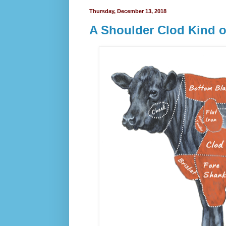
Thursday, December 13, 2018
A Shoulder Clod Kind 