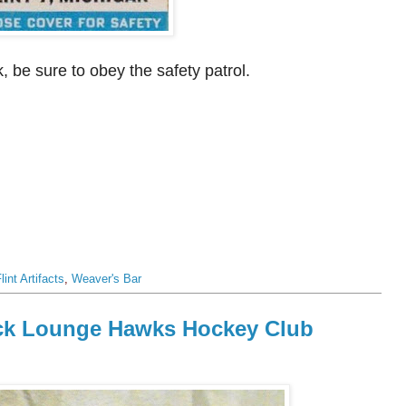
, be sure to obey the safety patrol.
lint Artifacts
,
Weaver's Bar
heck Lounge Hawks Hockey Club