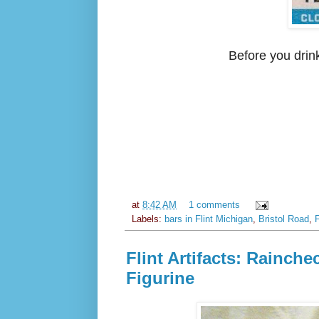
Before you drink
at
8:42 AM
1 comments
Labels:
bars in Flint Michigan
,
Bristol Road
,
F
Flint Artifacts: Rainc
Figurine