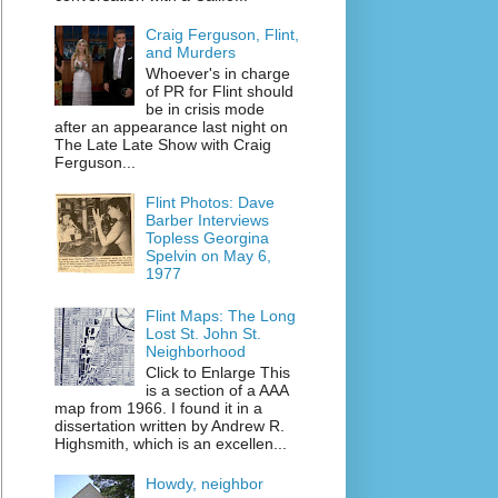
Craig Ferguson, Flint,
and Murders
Whoever's in charge
of PR for Flint should
be in crisis mode
after an appearance last night on
The Late Late Show with Craig
Ferguson...
Flint Photos: Dave
Barber Interviews
Topless Georgina
Spelvin on May 6,
1977
Flint Maps: The Long
Lost St. John St.
Neighborhood
Click to Enlarge This
is a section of a AAA
map from 1966. I found it in a
dissertation written by Andrew R.
Highsmith, which is an excellen...
Howdy, neighbor