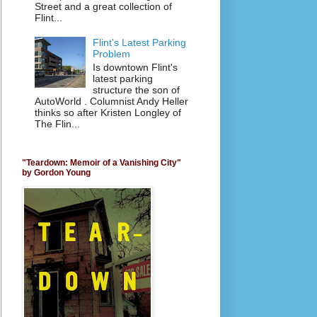
Street and a great collection of
Flint...
Flint's Latest Parking
Problem
Is downtown Flint's
latest parking
structure the son of
AutoWorld . Columnist Andy Heller
thinks so after Kristen Longley of
The Flin...
"Teardown: Memoir of a Vanishing City"
by Gordon Young