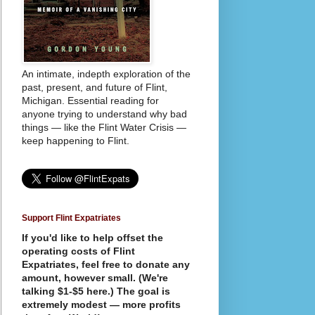
An intimate, indepth exploration of the
past, present, and future of Flint,
Michigan. Essential reading for
anyone trying to understand why bad
things — like the Flint Water Crisis —
keep happening to Flint.
Support Flint Expatriates
If you'd like to help offset the
operating costs of Flint
Expatriates, feel free to donate any
amount, however small. (We're
talking $1-$5 here.) The goal is
extremely modest — more profits