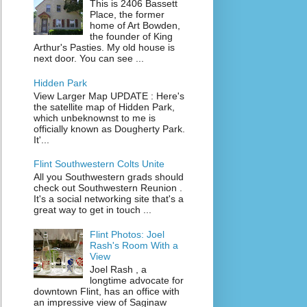
This is 2406 Bassett
Place, the former
home of Art Bowden,
the founder of King
Arthur's Pasties. My old house is
next door. You can see ...
Hidden Park
View Larger Map UPDATE : Here's
the satellite map of Hidden Park,
which unbeknownst to me is
officially known as Dougherty Park.
It'...
Flint Southwestern Colts Unite
All you Southwestern grads should
check out Southwestern Reunion .
It's a social networking site that's a
great way to get in touch ...
Flint Photos: Joel
Rash's Room With a
View
Joel Rash , a
longtime advocate for
downtown Flint, has an office with
an impressive view of Saginaw