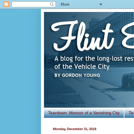
Teardown: Memoir of a Vanishing City
Te
Monday, December 31, 2018