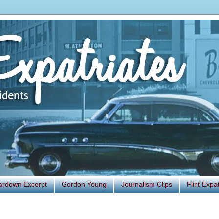
ardown Excerpt
Gordon Young
Journalism Clips
Flint Exp