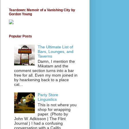
Teardown: Memoir of a Vanishing City by
Gordon Young
Popular Posts
The Ultimate List of
Bars, Lounges, and
Taverns
Damn, I mention the
Mikatam and the
comment section turns into a bar
free for all. Even my mom joined in
by hearkening back to a place
cal...
Party Store
Linguistics
This is not where you
shop for wrapping
paper. (Photo by
John W. Adkisson | The Flint
Journal ) I had a confusing
conversation with a Califo...