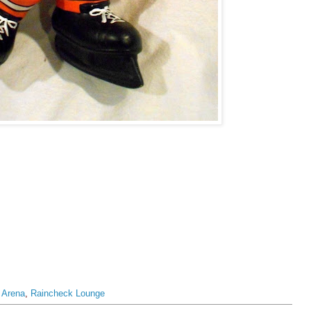
 Arena
,
Raincheck Lounge