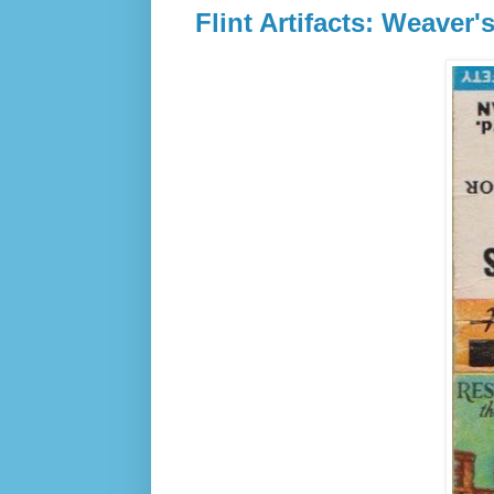
Flint Artifacts: Weaver