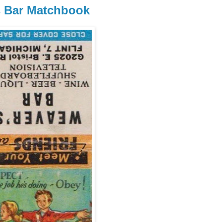
's Bar Matchbook