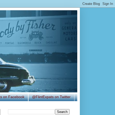
ats on Facebook
@FlintExpats on Twitter