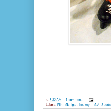
at
8:32 AM
1 comments
Labels:
Flint Michigan
,
hockey
,
I.M.A. Sports