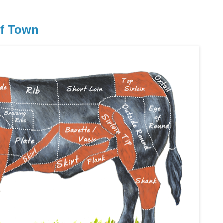
of Town