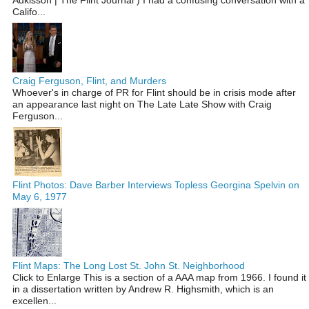
Califo...
Craig Ferguson, Flint, and Murders
Whoever's in charge of PR for Flint should be in crisis mode after
an appearance last night on The Late Late Show with Craig
Ferguson...
Flint Photos: Dave Barber Interviews Topless Georgina Spelvin on
May 6, 1977
Flint Maps: The Long Lost St. John St. Neighborhood
Click to Enlarge This is a section of a AAA map from 1966. I found it
in a dissertation written by Andrew R. Highsmith, which is an
excellen...