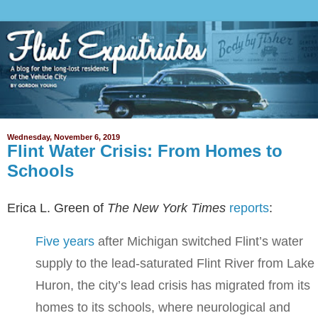
Wednesday, November 6, 2019
Flint Water Crisis: From Homes to
Schools
Erica L. Green of
The New York Times
reports
:
Five years
after Michigan switched Flint’s water
supply to the lead-saturated Flint River from Lake
Huron, the city’s lead crisis has migrated from its
homes to its schools, where neurological and