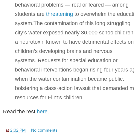
behavioral problems — real or feared — among
students are
threatening
to overwhelm the educat
system.
The contamination of this long-struggling
city’s water exposed nearly 30,000 schoolchildren
a neurotoxin known to have detrimental effects on
children’s developing brains and nervous
systems. Requests for special education or
behavioral interventions began rising four years a
when the water contamination became public,
bolstering a class-action lawsuit that demanded 
resources for Flint’s children.
Read the rest
here
.
at
2:02 PM
No comments: