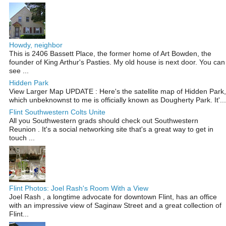
Howdy, neighbor
This is 2406 Bassett Place, the former home of Art Bowden, the
founder of King Arthur's Pasties. My old house is next door. You can
see ...
Hidden Park
View Larger Map UPDATE : Here's the satellite map of Hidden Park,
which unbeknownst to me is officially known as Dougherty Park. It'...
Flint Southwestern Colts Unite
All you Southwestern grads should check out Southwestern
Reunion . It's a social networking site that's a great way to get in
touch ...
Flint Photos: Joel Rash's Room With a View
Joel Rash , a longtime advocate for downtown Flint, has an office
with an impressive view of Saginaw Street and a great collection of
Flint...