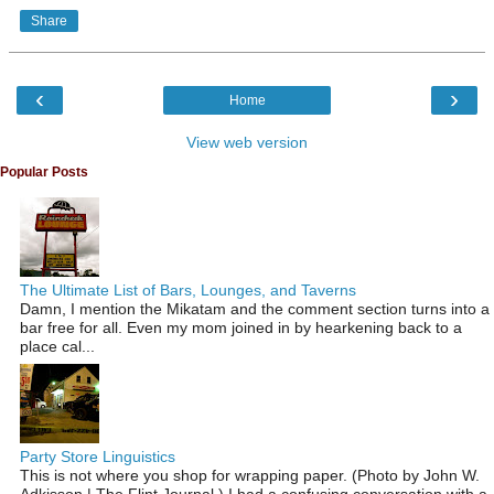
Share
‹
›
Home
View web version
Popular Posts
The Ultimate List of Bars, Lounges, and Taverns
Damn, I mention the Mikatam and the comment section turns into a
bar free for all. Even my mom joined in by hearkening back to a
place cal...
Party Store Linguistics
This is not where you shop for wrapping paper. (Photo by John W.
Adkisson | The Flint Journal ) I had a confusing conversation with a