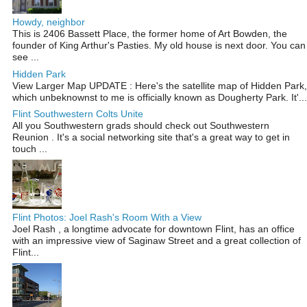
Howdy, neighbor
This is 2406 Bassett Place, the former home of Art Bowden, the
founder of King Arthur's Pasties. My old house is next door. You can
see ...
Hidden Park
View Larger Map UPDATE : Here's the satellite map of Hidden Park,
which unbeknownst to me is officially known as Dougherty Park. It'...
Flint Southwestern Colts Unite
All you Southwestern grads should check out Southwestern
Reunion . It's a social networking site that's a great way to get in
touch ...
Flint Photos: Joel Rash's Room With a View
Joel Rash , a longtime advocate for downtown Flint, has an office
with an impressive view of Saginaw Street and a great collection of
Flint...