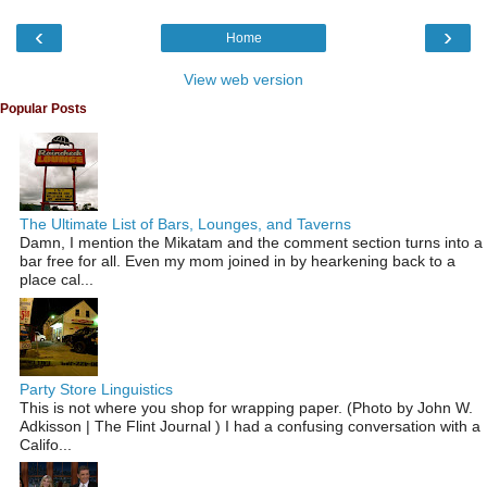
‹
›
Home
View web version
Popular Posts
The Ultimate List of Bars, Lounges, and Taverns
Damn, I mention the Mikatam and the comment section turns into a
bar free for all. Even my mom joined in by hearkening back to a
place cal...
Party Store Linguistics
This is not where you shop for wrapping paper. (Photo by John W.
Adkisson | The Flint Journal ) I had a confusing conversation with a
Califo...