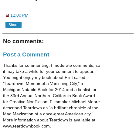
at
12:00 PM
Share
No comments:
Post a Comment
Thanks for commenting. I moderate comments, so
it may take a while for your comment to appear.
You might enjoy my book about Flint called
"Teardown: Memoir of a Vanishing City," a
Michigan Notable Book for 2014 and a finalist for
the 33rd Annual Northern California Book Award
for Creative NonFiction. Filmmaker Michael Moore
described Teardown as "a brilliant chronicle of the
Mad Maxization of a once-great American city."
More information about Teardown is available at
www.teardownbook.com.