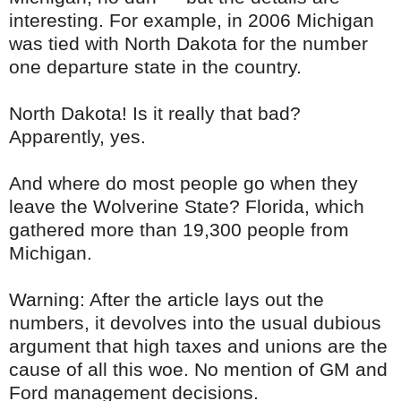
interesting. For example, in 2006 Michigan
was tied with North Dakota for the number
one departure state in the country.
North Dakota! Is it really that bad?
Apparently, yes.
And where do most people go when they
leave the Wolverine State? Florida, which
gathered more than 19,300 people from
Michigan.
Warning: After the article lays out the
numbers, it devolves into the usual dubious
argument that high taxes and unions are the
cause of all this woe. No mention of GM and
Ford management decisions.