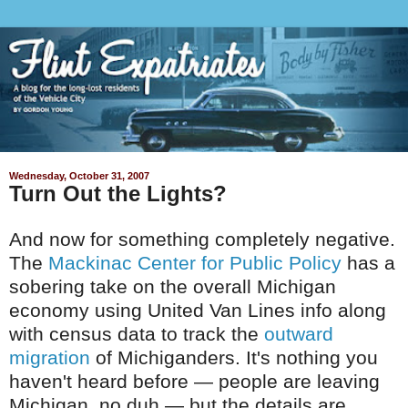
Wednesday, October 31, 2007
Turn Out the Lights?
And now for something completely negative.
The
Mackinac Center for Public Policy
has a
sobering take on the overall Michigan
economy using United Van Lines info along
with census data to track the
outward
migration
of Michiganders. It's nothing you
haven't heard before — people are leaving
Michigan, no duh — but the details are