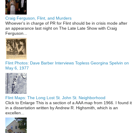
Craig Ferguson, Flint, and Murders
Whoever's in charge of PR for Flint should be in crisis mode after
an appearance last night on The Late Late Show with Craig
Ferguson...
Flint Photos: Dave Barber Interviews Topless Georgina Spelvin on
May 6, 1977
Flint Maps: The Long Lost St. John St. Neighborhood
Click to Enlarge This is a section of a AAA map from 1966. I found it
in a dissertation written by Andrew R. Highsmith, which is an
excellen...