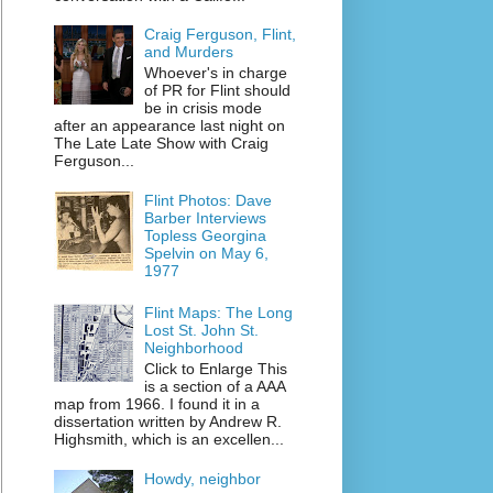
Craig Ferguson, Flint,
and Murders
Whoever's in charge
of PR for Flint should
be in crisis mode
after an appearance last night on
The Late Late Show with Craig
Ferguson...
Flint Photos: Dave
Barber Interviews
Topless Georgina
Spelvin on May 6,
1977
Flint Maps: The Long
Lost St. John St.
Neighborhood
Click to Enlarge This
is a section of a AAA
map from 1966. I found it in a
dissertation written by Andrew R.
Highsmith, which is an excellen...
Howdy, neighbor