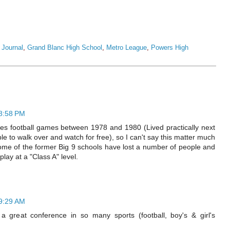
t Journal
,
Grand Blanc High School
,
Metro League
,
Powers High
 8:58 PM
es football games between 1978 and 1980 (Lived practically next
ble to walk over and watch for free), so I can't say this matter much
ome of the former Big 9 schools have lost a number of people and
play at a "Class A" level.
 9:29 AM
 great conference in so many sports (football, boy's & girl's