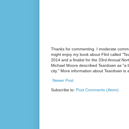
Thanks for commenting. I moderate commen
might enjoy my book about Flint called "Te
2014 and a finalist for the 33rd Annual No
Michael Moore described Teardown as "a br
city." More information about Teardown is
Newer Post
Subscribe to:
Post Comments (Atom)