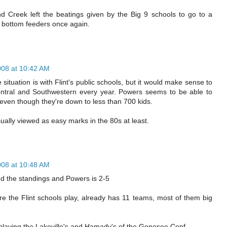
nd Creek left the beatings given by the Big 9 schools to go to a
 bottom feeders once again.
008 at 10:42 AM
situation is with Flint's public schools, but it would make sense to
ntral and Southwestern every year. Powers seems to be able to
 even though they're down to less than 700 kids.
ally viewed as easy marks in the 80s at least.
008 at 10:48 AM
ked the standings and Powers is 2-5
e the Flint schools play, already has 11 teams, most of them big
playing the Lakeville's and Hamady's of the Genesee Conf.