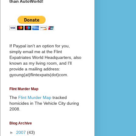
than AutoWorld!
If Paypal isn't an option for you,
simply email me at the Flint
Expatriates World Headquarters, also
known as my living room, and I'll
provide a mailing address:
gyoung(at)flintexpats(dot)com.
Flint Murder Map
The
Flint Murder Map
tracked
homicides in The Vehicle City during
2008.
Blog Archive
►
2007
(43)