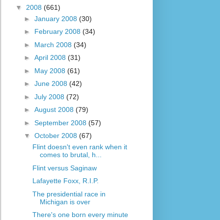
▼
2008
(661)
►
January 2008
(30)
►
February 2008
(34)
►
March 2008
(34)
►
April 2008
(31)
►
May 2008
(61)
►
June 2008
(42)
►
July 2008
(72)
►
August 2008
(79)
►
September 2008
(57)
▼
October 2008
(67)
Flint doesn't even rank when it
comes to brutal, h...
Flint versus Saginaw
Lafayette Foxx, R.I.P.
The presidential race in
Michigan is over
There's one born every minute