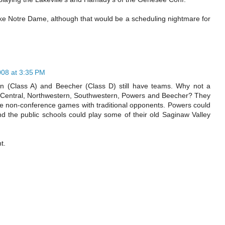
ke Notre Dame, although that would be a scheduling nightmare for
008 at 3:35 PM
rn (Class A) and Beecher (Class D) still have teams. Why not a
, Central, Northwestern, Southwestern, Powers and Beecher? They
ome non-conference games with traditional opponents. Powers could
d the public schools could play some of their old Saginaw Valley
t.