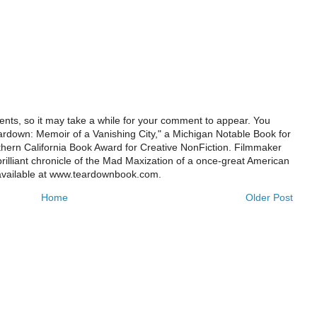
ts, so it may take a while for your comment to appear. You
ardown: Memoir of a Vanishing City," a Michigan Notable Book for
rthern California Book Award for Creative NonFiction. Filmmaker
illiant chronicle of the Mad Maxization of a once-great American
 available at www.teardownbook.com.
Home
Older Post