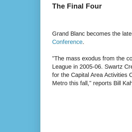
The Final Four
Grand Blanc becomes the late
Conference
.
"The mass exodus from the co
League in 2005-06. Swartz Cre
for the Capital Area Activities
Metro this fall,"
reports Bill Kah