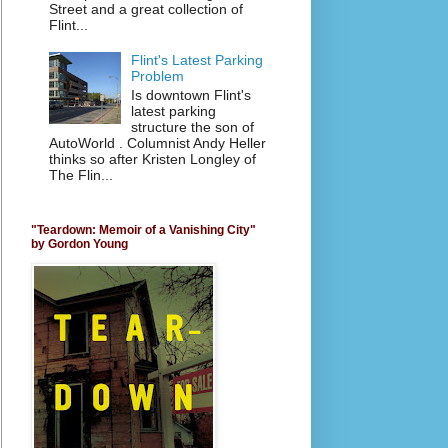
Street and a great collection of
Flint...
Flint's Latest Parking
Problem
Is downtown Flint's
latest parking
structure the son of
AutoWorld . Columnist Andy Heller
thinks so after Kristen Longley of
The Flin...
"Teardown: Memoir of a Vanishing City"
by Gordon Young