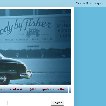
ats on Facebook
@FlintExpats on Twitter