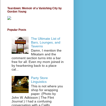
Teardown: Memoir of a Vanishing City by
Gordon Young
Popular Posts
The Ultimate List of
Bars, Lounges, and
Taverns
Damn, I mention the
Mikatam and the
comment section turns into a bar
free for all. Even my mom joined in
by hearkening back to a place
cal...
Party Store
Linguistics
This is not where you
shop for wrapping
paper. (Photo by
John W. Adkisson | The Flint
Journal ) I had a confusing
conversation with a Califo...