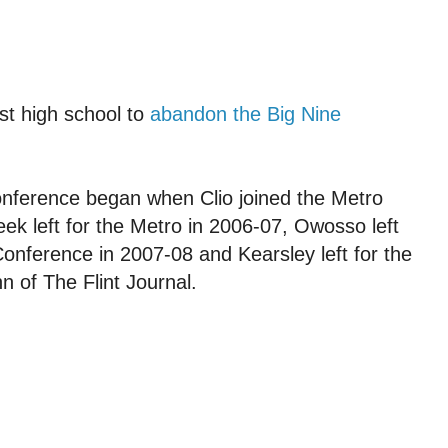
st high school to
abandon the Big Nine
nference began when Clio joined the Metro
ek left for the Metro in 2006-07, Owosso left
 Conference in 2007-08 and Kearsley left for the
n of The Flint Journal.