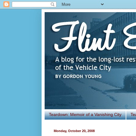
Teardown: Memoir of a Vanishing City
Te
Monday, October 20, 2008