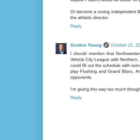
Or become a roving independent li
the athletic director.
Reply
Gordon Young
October 21, 2
I should mention that Northweste
Vehicle City League with Northern
could fill out the schedule with s
play Flushing and Grand Blanc. An
opponents.
I'm giving this way too much though
Reply