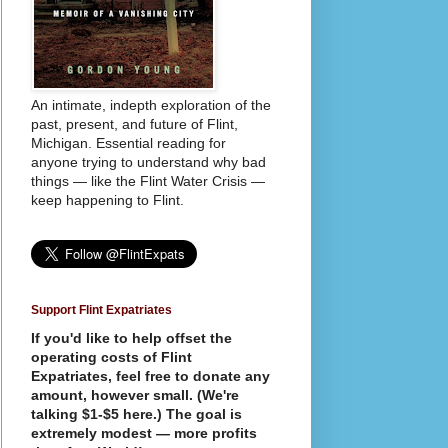
An intimate, indepth exploration of the
past, present, and future of Flint,
Michigan. Essential reading for
anyone trying to understand why bad
things — like the Flint Water Crisis —
keep happening to Flint.
Support Flint Expatriates
If you'd like to help offset the
operating costs of Flint
Expatriates, feel free to donate any
amount, however small. (We're
talking $1-$5 here.) The goal is
extremely modest — more profits