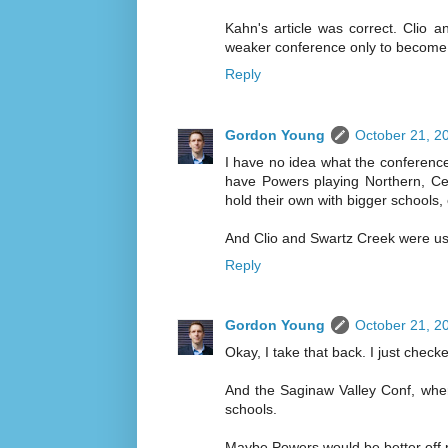
Kahn's article was correct. Clio a
weaker conference only to become
Reply
Gordon Young
October 21, 2
I have no idea what the conference 
have Powers playing Northern, Ce
hold their own with bigger schools,
And Clio and Swartz Creek were usu
Reply
Gordon Young
October 21, 2
Okay, I take that back. I just chec
And the Saginaw Valley Conf, wher
schools.
Maybe Powers would be better off 