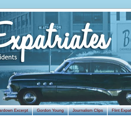
ardown Excerpt
Gordon Young
Journalism Clips
Flint Exp