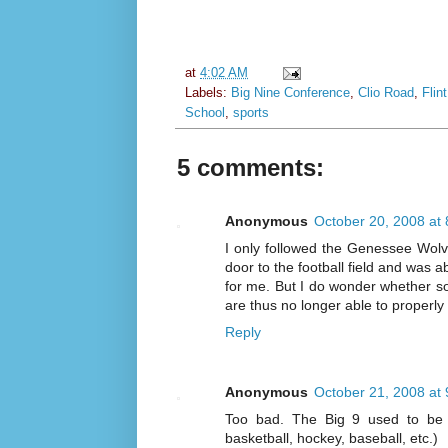
at
4:02 AM
Labels:
Big Nine Conference
,
Clio Road
,
Flin
School
,
sports
5 comments:
Anonymous
October 20, 2008 at
I only followed the Genessee Wolv
door to the football field and was a
for me. But I do wonder whether s
are thus no longer able to properly 
Reply
Anonymous
October 21, 2008 at
Too bad. The Big 9 used to be a
basketball, hockey, baseball, etc.)