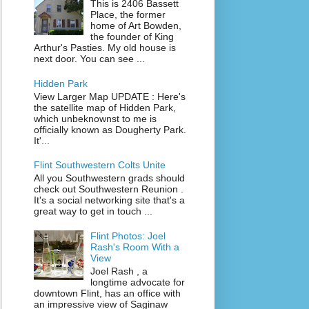
This is 2406 Bassett
Place, the former
home of Art Bowden,
the founder of King
Arthur's Pasties. My old house is
next door. You can see ...
Hidden Park
View Larger Map UPDATE : Here's
the satellite map of Hidden Park,
which unbeknownst to me is
officially known as Dougherty Park.
It'...
Flint Southwestern Colts Unite
All you Southwestern grads should
check out Southwestern Reunion .
It's a social networking site that's a
great way to get in touch ...
Flint Photos: Joel
Rash's Room With a
View
Joel Rash , a
longtime advocate for
downtown Flint, has an office with
an impressive view of Saginaw