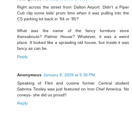
Right across the street from Dalton Airport. Didn't a Piper
Cub clip some kids' prom limo when it was pulling into the
CS parking lot back in '84 or '85?
What was the name of the fancy furniture store
thereabouts? Palmer House? Whatever, it was a weird
place. It looked like a sprawling old house, but inside it was
fancy as can be.
Reply
Anonymous
January 8, 2009 at 6:36 PM
Speaking of Flint and cuisine former Central student
Sabrina Tinsley was just featured on Iron Chef America. No
coneys- she did us proud!!
Reply