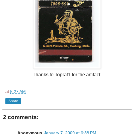
Thanks to Toprat1 for the artifact.
at
5:27 AM
Share
2 comments:
Anonymous
January 7, 2009 at 6:38 PM