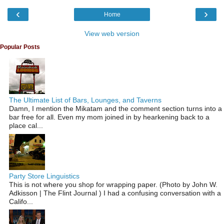
‹
›
Home
View web version
Popular Posts
The Ultimate List of Bars, Lounges, and Taverns
Damn, I mention the Mikatam and the comment section turns into a
bar free for all. Even my mom joined in by hearkening back to a
place cal...
Party Store Linguistics
This is not where you shop for wrapping paper. (Photo by John W.
Adkisson | The Flint Journal ) I had a confusing conversation with a
Califo...