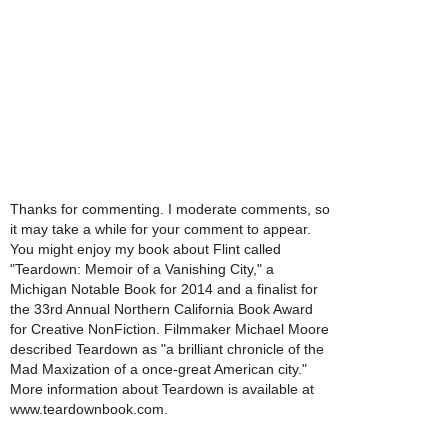
Thanks for commenting. I moderate comments, so
it may take a while for your comment to appear.
You might enjoy my book about Flint called
"Teardown: Memoir of a Vanishing City," a
Michigan Notable Book for 2014 and a finalist for
the 33rd Annual Northern California Book Award
for Creative NonFiction. Filmmaker Michael Moore
described Teardown as "a brilliant chronicle of the
Mad Maxization of a once-great American city."
More information about Teardown is available at
www.teardownbook.com.