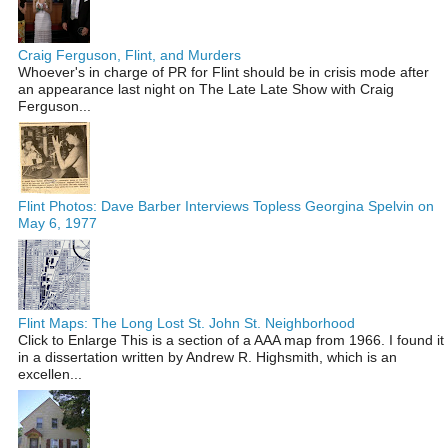
Craig Ferguson, Flint, and Murders
Whoever's in charge of PR for Flint should be in crisis mode after
an appearance last night on The Late Late Show with Craig
Ferguson...
Flint Photos: Dave Barber Interviews Topless Georgina Spelvin on
May 6, 1977
Flint Maps: The Long Lost St. John St. Neighborhood
Click to Enlarge This is a section of a AAA map from 1966. I found it
in a dissertation written by Andrew R. Highsmith, which is an
excellen...