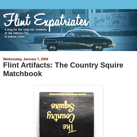
Wednesday, January 7, 2009
Flint Artifacts: The Country Squire
Matchbook