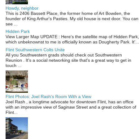
Howdy, neighbor
This is 2406 Bassett Place, the former home of Art Bowden, the
founder of King Arthur's Pasties. My old house is next door. You can
see ...
Hidden Park
View Larger Map UPDATE : Here's the satellite map of Hidden Park,
which unbeknownst to me is officially known as Dougherty Park. It'...
Flint Southwestern Colts Unite
All you Southwestern grads should check out Southwestern
Reunion . It's a social networking site that's a great way to get in
touch ...
Flint Photos: Joel Rash's Room With a View
Joel Rash , a longtime advocate for downtown Flint, has an office
with an impressive view of Saginaw Street and a great collection of
Flint...