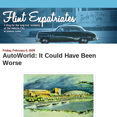
Friday, February 6, 2009
AutoWorld: It Could Have Been
Worse