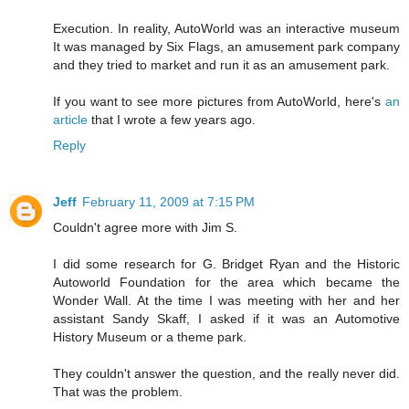
Execution. In reality, AutoWorld was an interactive museum
It was managed by Six Flags, an amusement park company
and they tried to market and run it as an amusement park.
If you want to see more pictures from AutoWorld, here's
an
article
that I wrote a few years ago.
Reply
Jeff
February 11, 2009 at 7:15 PM
Couldn't agree more with Jim S.
I did some research for G. Bridget Ryan and the Historic
Autoworld Foundation for the area which became the
Wonder Wall. At the time I was meeting with her and her
assistant Sandy Skaff, I asked if it was an Automotive
History Museum or a theme park.
They couldn't answer the question, and the really never did.
That was the problem.