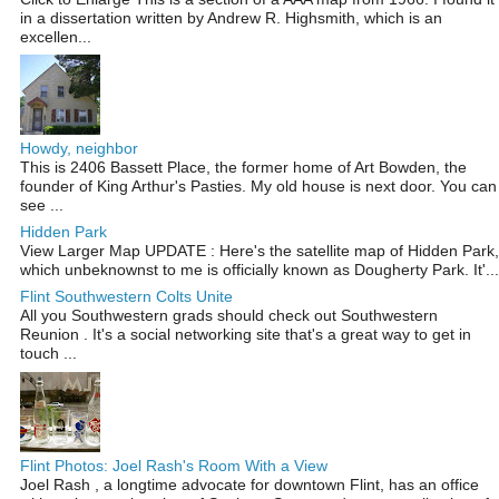
in a dissertation written by Andrew R. Highsmith, which is an
excellen...
Howdy, neighbor
This is 2406 Bassett Place, the former home of Art Bowden, the
founder of King Arthur's Pasties. My old house is next door. You can
see ...
Hidden Park
View Larger Map UPDATE : Here's the satellite map of Hidden Park,
which unbeknownst to me is officially known as Dougherty Park. It'...
Flint Southwestern Colts Unite
All you Southwestern grads should check out Southwestern
Reunion . It's a social networking site that's a great way to get in
touch ...
Flint Photos: Joel Rash's Room With a View
Joel Rash , a longtime advocate for downtown Flint, has an office