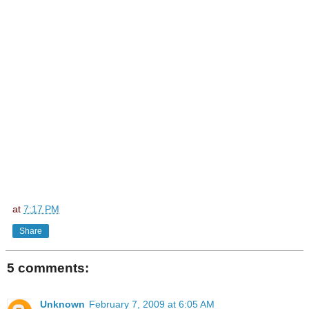
at
7:17 PM
Share
5 comments:
Unknown
February 7, 2009 at 6:05 AM