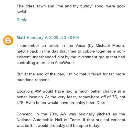
The rides, town and "me and my buddy" song, were god-
awful.
Reply
Matt
February 9, 2009 at 3:38 PM
I remember an article in the Voice (by Michael Moore,
natch) back in the day that tried to cobble together a non-
existent underhanded plot by the investment group that had
controlling interest in AutoWorld.
But at the end of the day, I think that it failed for far more
mundane reasons.
Location. AW would have had a much better chance in a
better location. At the very least, somewhere off of 75, not
475. Even better would have probably been Detroit.
Concept. In the 70's, AW was originally pitched as the
National Automobile Hall of Fame. If that original concept
was built, it would probably still be open today.