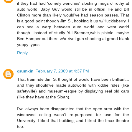
if they had had 'comely wenches' sloshing mugs o'frothy at
auto world, Baby Guv would still be in office! He and Bill
Clinton more than likely would've had season passes. That
is a good point though Jim S., hooking it up w/Huckleberry. I
can see a warp between auto world and west world
though...instead of studly Yul Brenner,w/his pistole, maybe
Ben Hamper out there w/a rivet gun shooting at grand blank
yuppy types.
Reply
grumkin
February 7, 2009 at 4:37 PM
That train ride Jim S. thought of would have been brilliant...
and they should've made autoworld with kiddie rides (like
safetyville) and museum-esque by displaying real old cars
(like they have at the Sloan).
I've always been disappointed that the open area with the
windowed ceiling wasn't re-purposed for use for the
University. I liked that building, and I liked the Imax theatre
too.