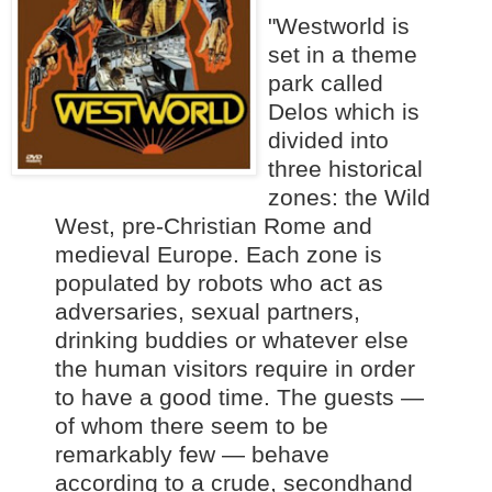
"Westworld is
set in a theme
park called
Delos which is
divided into
three historical
zone
s: the Wild
West, pre-Christian Rome and
medieval Europe. Each zone is
populated by robots who act as
adversaries, sexual partners,
drinking buddies or whatever else
the human visitors require in order
to have a good time. The guests —
of whom there seem to be
remarkably few — behave
according to a crude, secondhand