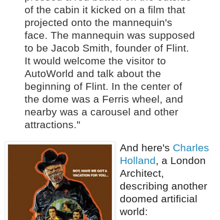
of the cabin it kicked on a film that
projected onto the mannequin's
face. The mannequin was supposed
to be Jacob Smith, founder of Flint.
It would welcome the visitor to
AutoWorld and talk about the
beginning of Flint. In the center of
the dome was a Ferris wheel, and
nearby was a carousel and other
attractions."
And here's
Charles
Holland
, a London
Architect,
describing another
doomed artificial
world: