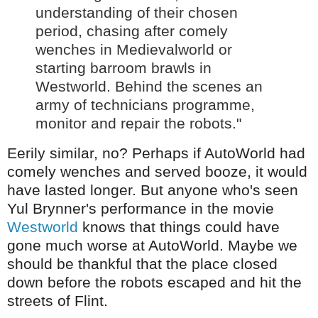
understanding of their chosen
period, chasing after comely
wenches in Medievalworld or
starting barroom brawls in
Westworld. Behind the scenes an
army of technicians programme,
monitor and repair the robots."
Eerily similar, no? Perhaps if AutoWorld had
comely wenches and served booze, it would
have lasted longer. But anyone who's seen
Yul Brynner's performance in the movie
Westworld
knows that things could have
gone much worse at AutoWorld. Maybe we
should be thankful that the place closed
down before the robots escaped and hit the
streets of Flint.