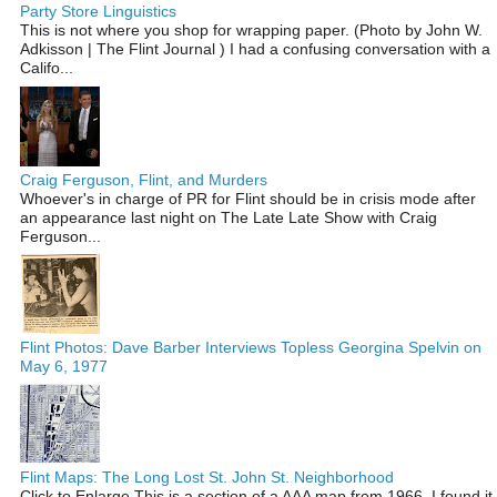
Party Store Linguistics
This is not where you shop for wrapping paper. (Photo by John W.
Adkisson | The Flint Journal ) I had a confusing conversation with a
Califo...
Craig Ferguson, Flint, and Murders
Whoever's in charge of PR for Flint should be in crisis mode after
an appearance last night on The Late Late Show with Craig
Ferguson...
Flint Photos: Dave Barber Interviews Topless Georgina Spelvin on
May 6, 1977
Flint Maps: The Long Lost St. John St. Neighborhood
Click to Enlarge This is a section of a AAA map from 1966. I found it