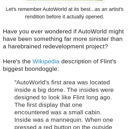
Let's remember AutoWorld at its best...as an artist's
rendition before it actually opened.
Have you ever wondered if AutoWorld might
have been something far more sinister than
a harebrained redevelopment project?
Here's the
Wikipedia
description of Flint's
biggest boondoggle:
"AutoWorld's first area was located
inside a big dome. The insides were
designed to look like Flint long ago.
The first display that one
encountered was a small cabin.
Inside was a mannequin. When one
pressed a red button on the outside