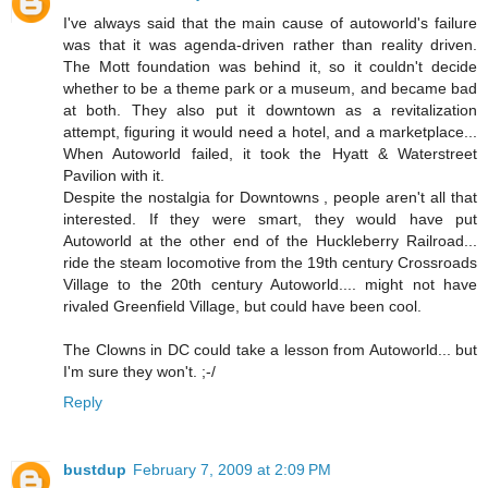
I've always said that the main cause of autoworld's failure
was that it was agenda-driven rather than reality driven.
The Mott foundation was behind it, so it couldn't decide
whether to be a theme park or a museum, and became bad
at both. They also put it downtown as a revitalization
attempt, figuring it would need a hotel, and a marketplace...
When Autoworld failed, it took the Hyatt & Waterstreet
Pavilion with it.
Despite the nostalgia for Downtowns , people aren't all that
interested. If they were smart, they would have put
Autoworld at the other end of the Huckleberry Railroad...
ride the steam locomotive from the 19th century Crossroads
Village to the 20th century Autoworld.... might not have
rivaled Greenfield Village, but could have been cool.
The Clowns in DC could take a lesson from Autoworld... but
I'm sure they won't. ;-/
Reply
bustdup
February 7, 2009 at 2:09 PM