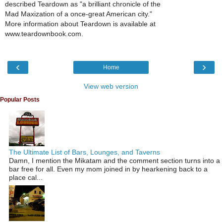
described Teardown as "a brilliant chronicle of the
Mad Maxization of a once-great American city."
More information about Teardown is available at
www.teardownbook.com.
‹
›
Home
View web version
Popular Posts
The Ultimate List of Bars, Lounges, and Taverns
Damn, I mention the Mikatam and the comment section turns into a
bar free for all. Even my mom joined in by hearkening back to a
place cal...