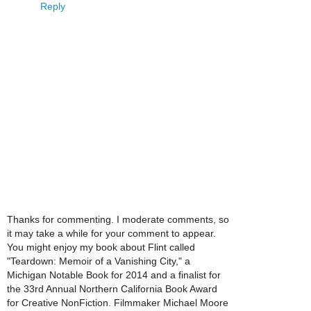
Reply
Thanks for commenting. I moderate comments, so
it may take a while for your comment to appear.
You might enjoy my book about Flint called
"Teardown: Memoir of a Vanishing City," a
Michigan Notable Book for 2014 and a finalist for
the 33rd Annual Northern California Book Award
for Creative NonFiction. Filmmaker Michael Moore