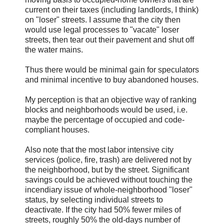
current on their taxes (including landlords, I think)
on "loser" streets. I assume that the city then
would use legal processes to "vacate" loser
streets, then tear out their pavement and shut off
the water mains.
Thus there would be minimal gain for speculators
and minimal incentive to buy abandoned houses.
My perception is that an objective way of ranking
blocks and neighborhoods would be used, i.e.
maybe the percentage of occupied and code-
compliant houses.
Also note that the most labor intensive city
services (police, fire, trash) are delivered not by
the neighborhood, but by the street. Significant
savings could be achieved without touching the
incendiary issue of whole-neighborhood "loser"
status, by selecting individual streets to
deactivate. If the city had 50% fewer miles of
streets, roughly 50% the old-days number of