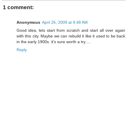
1 comment:
Anonymous
April 26, 2009 at 9:48 AM
Good idea, lets start from scratch and start all over again
with this city. Maybe we can rebuild it like it used to be back
in the early 1900s. it's sure worth a try.....
Reply