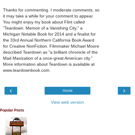
Thanks for commenting. I moderate comments, so
it may take a while for your comment to appear.
You might enjoy my book about Flint called
"Teardown: Memoir of a Vanishing City," a
Michigan Notable Book for 2014 and a finalist for
the 33rd Annual Northern California Book Award
for Creative NonFiction. Filmmaker Michael Moore
described Teardown as "a brilliant chronicle of the
Mad Maxization of a once-great American city."
More information about Teardown is available at
www.teardownbook.com.
‹
›
Home
View web version
Popular Posts