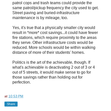
patrol cops and trash teams could provide the
same patrol/pickup frequency the city used to get.
Street paving and buried-infrastructure
maintenance is by mileage, too.
Yes, it's true that a physically smaller city would
result in *more* cost savings...it could have fewer
fire stations, which require proximity to the areas
they serve. Other infrastructure costs would be
reduced. More schools would be within walking
distance of more of their students' homes.
Politics is the art of the achievable, though. If
what's achievable is deactivating 2 out of 3 or 4
out of 5 streets, it would make sense to go for
those savings rather than holding out for
perfection.
at
10:53 PM
Share