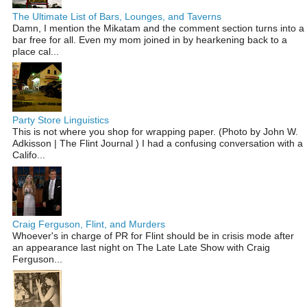
The Ultimate List of Bars, Lounges, and Taverns
Damn, I mention the Mikatam and the comment section turns into a
bar free for all. Even my mom joined in by hearkening back to a
place cal...
Party Store Linguistics
This is not where you shop for wrapping paper. (Photo by John W.
Adkisson | The Flint Journal ) I had a confusing conversation with a
Califo...
Craig Ferguson, Flint, and Murders
Whoever's in charge of PR for Flint should be in crisis mode after
an appearance last night on The Late Late Show with Craig
Ferguson...