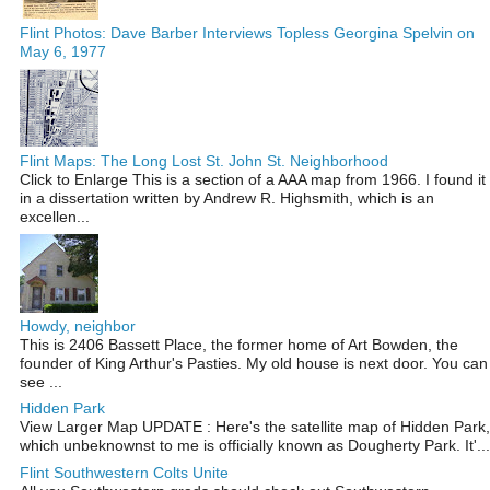
Flint Photos: Dave Barber Interviews Topless Georgina Spelvin on
May 6, 1977
Flint Maps: The Long Lost St. John St. Neighborhood
Click to Enlarge This is a section of a AAA map from 1966. I found it
in a dissertation written by Andrew R. Highsmith, which is an
excellen...
Howdy, neighbor
This is 2406 Bassett Place, the former home of Art Bowden, the
founder of King Arthur's Pasties. My old house is next door. You can
see ...
Hidden Park
View Larger Map UPDATE : Here's the satellite map of Hidden Park,
which unbeknownst to me is officially known as Dougherty Park. It'...
Flint Southwestern Colts Unite