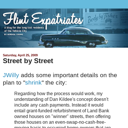
Saturday, April 25, 2009
Street by Street
JWilly
adds some important details on the
plan to "
shrink
" the city:
Regarding how the process would work, my
understanding of Dan Kildee's concept doesn't
include any cash payments. Instead it would
entail grant-funded refurbishment of Land Bank
owned houses on "winner" streets, then offering
those houses on an even-swap-no-cash-free-
moving basis to occupied-home owners that are