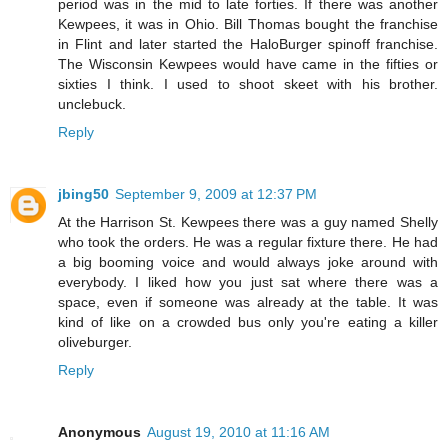
period was in the mid to late forties. If there was another
Kewpees, it was in Ohio. Bill Thomas bought the franchise
in Flint and later started the HaloBurger spinoff franchise.
The Wisconsin Kewpees would have came in the fifties or
sixties I think. I used to shoot skeet with his brother.
unclebuck.
Reply
jbing50
September 9, 2009 at 12:37 PM
At the Harrison St. Kewpees there was a guy named Shelly
who took the orders. He was a regular fixture there. He had
a big booming voice and would always joke around with
everybody. I liked how you just sat where there was a
space, even if someone was already at the table. It was
kind of like on a crowded bus only you're eating a killer
oliveburger.
Reply
Anonymous
August 19, 2010 at 11:16 AM