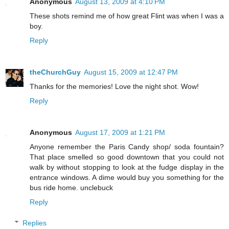
Anonymous
August 13, 2009 at 4:10 PM
These shots remind me of how great Flint was when I was a
boy.
Reply
theChurchGuy
August 15, 2009 at 12:47 PM
Thanks for the memories! Love the night shot. Wow!
Reply
Anonymous
August 17, 2009 at 1:21 PM
Anyone remember the Paris Candy shop/ soda fountain?
That place smelled so good downtown that you could not
walk by without stopping to look at the fudge display in the
entrance windows. A dime would buy you something for the
bus ride home. unclebuck
Reply
Replies