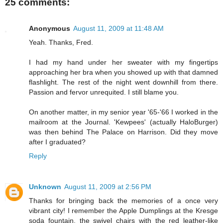
25 comments:
Anonymous
August 11, 2009 at 11:48 AM
Yeah. Thanks, Fred.
I had my hand under her sweater with my fingertips
approaching her bra when you showed up with that damned
flashlight. The rest of the night went downhill from there.
Passion and fervor unrequited. I still blame you.
On another matter, in my senior year '65-'66 I worked in the
mailroom at the Journal. 'Kewpees' (actually HaloBurger)
was then behind The Palace on Harrison. Did they move
after I graduated?
Reply
Unknown
August 11, 2009 at 2:56 PM
Thanks for bringing back the memories of a once very
vibrant city! I remember the Apple Dumplings at the Kresge
soda fountain, the swivel chairs with the red leather-like