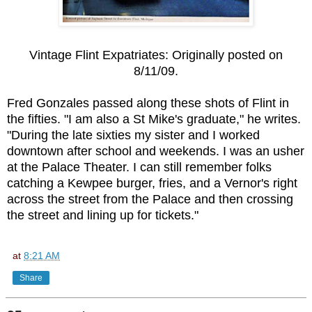
Vintage Flint Expatriates: Originally posted on
8/11/09.
Fred Gonzales passed along these shots of Flint in
the fifties. "I am also a St Mike's graduate," he writes.
"During the late sixties my sister and I worked
downtown after school and weekends. I was an usher
at the Palace Theater. I can still remember folks
catching a Kewpee burger, fries, and a Vernor's
right
across the street
from the Palace and then crossing
the street and lining up for tickets."
at
8:21 AM
Share