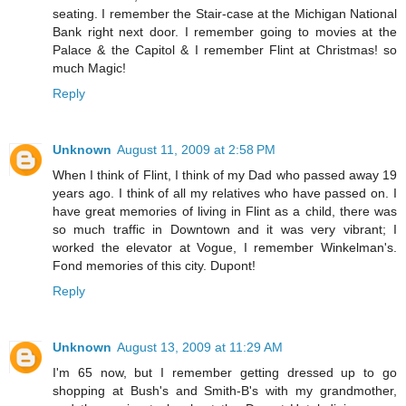
seating. I remember the Stair-case at the Michigan National
Bank right next door. I remember going to movies at the
Palace & the Capitol & I remember Flint at Christmas! so
much Magic!
Reply
Unknown
August 11, 2009 at 2:58 PM
When I think of Flint, I think of my Dad who passed away 19
years ago. I think of all my relatives who have passed on. I
have great memories of living in Flint as a child, there was
so much traffic in Downtown and it was very vibrant; I
worked the elevator at Vogue, I remember Winkelman's.
Fond memories of this city. Dupont!
Reply
Unknown
August 13, 2009 at 11:29 AM
I'm 65 now, but I remember getting dressed up to go
shopping at Bush's and Smith-B's with my grandmother,