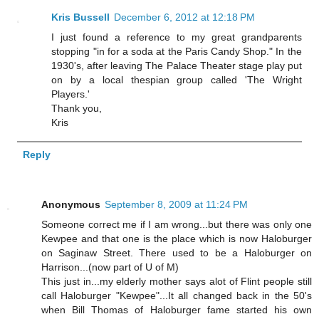
Kris Bussell
December 6, 2012 at 12:18 PM
I just found a reference to my great grandparents
stopping "in for a soda at the Paris Candy Shop." In the
1930's, after leaving The Palace Theater stage play put
on by a local thespian group called 'The Wright
Players.'
Thank you,
Kris
Reply
Anonymous
September 8, 2009 at 11:24 PM
Someone correct me if I am wrong...but there was only one
Kewpee and that one is the place which is now Haloburger
on Saginaw Street. There used to be a Haloburger on
Harrison...(now part of U of M)
This just in...my elderly mother says alot of Flint people still
call Haloburger "Kewpee"...It all changed back in the 50's
when Bill Thomas of Haloburger fame started his own