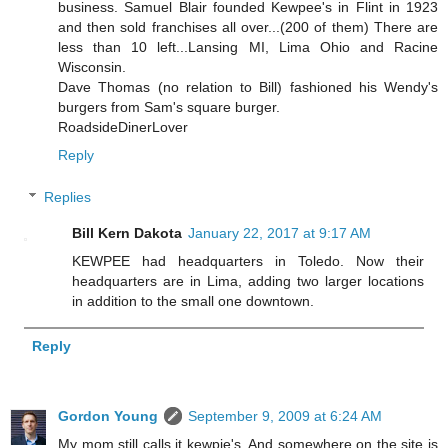
business. Samuel Blair founded Kewpee's in Flint in 1923
and then sold franchises all over...(200 of them) There are
less than 10 left...Lansing MI, Lima Ohio and Racine
Wisconsin.
Dave Thomas (no relation to Bill) fashioned his Wendy's
burgers from Sam's square burger.
RoadsideDinerLover
Reply
Replies
Bill Kern Dakota
January 22, 2017 at 9:17 AM
KEWPEE had headquarters in Toledo. Now their
headquarters are in Lima, adding two larger locations
in addition to the small one downtown.
Reply
Gordon Young
September 9, 2009 at 6:24 AM
My mom still calls it kewpie's. And somewhere on the site is