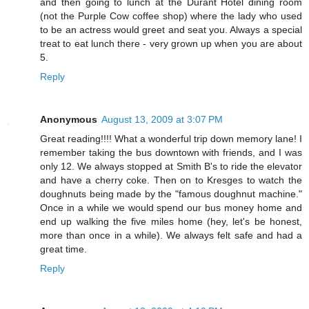
and then going to lunch at the Durant Hotel dining room
(not the Purple Cow coffee shop) where the lady who used
to be an actress would greet and seat you. Always a special
treat to eat lunch there - very grown up when you are about
5.
Reply
Anonymous
August 13, 2009 at 3:07 PM
Great reading!!!! What a wonderful trip down memory lane! I
remember taking the bus downtown with friends, and I was
only 12. We always stopped at Smith B's to ride the elevator
and have a cherry coke. Then on to Kresges to watch the
doughnuts being made by the "famous doughnut machine."
Once in a while we would spend our bus money home and
end up walking the five miles home (hey, let's be honest,
more than once in a while). We always felt safe and had a
great time.
Reply