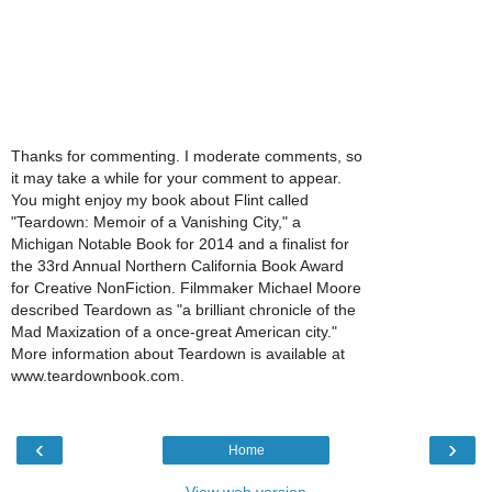
Thanks for commenting. I moderate comments, so
it may take a while for your comment to appear.
You might enjoy my book about Flint called
"Teardown: Memoir of a Vanishing City," a
Michigan Notable Book for 2014 and a finalist for
the 33rd Annual Northern California Book Award
for Creative NonFiction. Filmmaker Michael Moore
described Teardown as "a brilliant chronicle of the
Mad Maxization of a once-great American city."
More information about Teardown is available at
www.teardownbook.com.
‹
›
Home
View web version