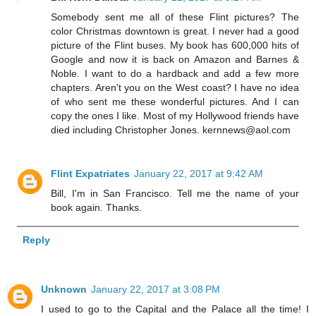
Somebody sent me all of these Flint pictures? The
color Christmas downtown is great. I never had a good
picture of the Flint buses. My book has 600,000 hits of
Google and now it is back on Amazon and Barnes &
Noble. I want to do a hardback and add a few more
chapters. Aren't you on the West coast? I have no idea
of who sent me these wonderful pictures. And I can
copy the ones I like. Most of my Hollywood friends have
died including Christopher Jones. kernnews@aol.com
Flint Expatriates
January 22, 2017 at 9:42 AM
Bill, I'm in San Francisco. Tell me the name of your
book again. Thanks.
Reply
Unknown
January 22, 2017 at 3:08 PM
I used to go to the Capital and the Palace all the time! I