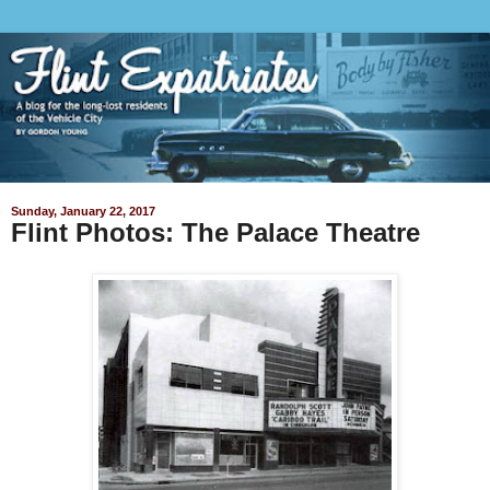
Sunday, January 22, 2017
Flint Photos: The Palace Theatre