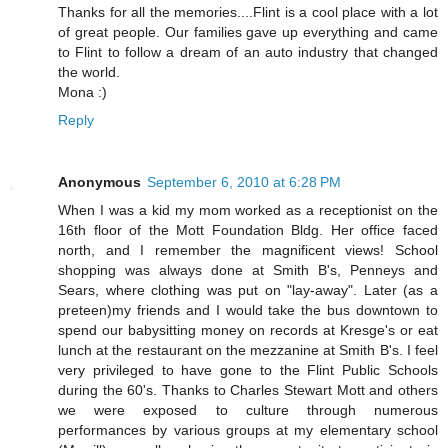
Thanks for all the memories....Flint is a cool place with a lot
of great people. Our families gave up everything and came
to Flint to follow a dream of an auto industry that changed
the world.
Mona :)
Reply
Anonymous
September 6, 2010 at 6:28 PM
When I was a kid my mom worked as a receptionist on the
16th floor of the Mott Foundation Bldg. Her office faced
north, and I remember the magnificent views! School
shopping was always done at Smith B's, Penneys and
Sears, where clothing was put on "lay-away". Later (as a
preteen)my friends and I would take the bus downtown to
spend our babysitting money on records at Kresge's or eat
lunch at the restaurant on the mezzanine at Smith B's. I feel
very privileged to have gone to the Flint Public Schools
during the 60's. Thanks to Charles Stewart Mott and others
we were exposed to culture through numerous
performances by various groups at my elementary school