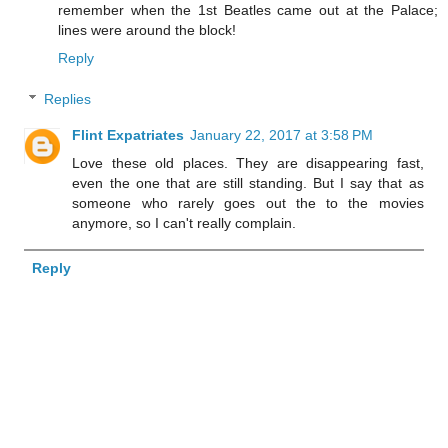
remember when the 1st Beatles came out at the Palace;
lines were around the block!
Reply
Replies
Flint Expatriates
January 22, 2017 at 3:58 PM
Love these old places. They are disappearing fast,
even the one that are still standing. But I say that as
someone who rarely goes out the to the movies
anymore, so I can't really complain.
Reply