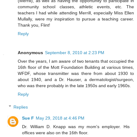
(Merrill), as well as having the opportunity to participate in
community school classes, athletic events, etc. The
teachers I had while attending Merrill, especially Miss Ellen
Mullally, were my inspiration to pursue a teaching career.
Thank you, Flint!
Reply
Anonymous
September 8, 2010 at 2:23 PM
Over the years, I am aware of two tenants that occupied the
16th floor of the Mott Foundation Building at various times,
WFDF, whose transmitter was there from about 1930 to
about 1940, and a Dr. Hauser, a dermatologist/surgeon,
who was there probably in the late 1950s and early 1960s.
Reply
Replies
Sue F
May 29, 2018 at 4:46 PM
Dr. William D. Knapp was my mom's employer. His
offices were also on the 16th floor.