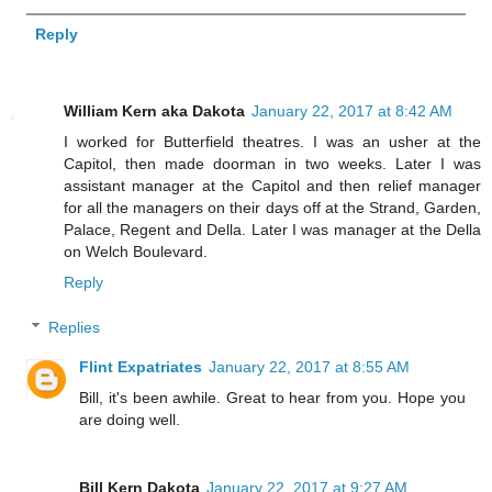
Reply
William Kern aka Dakota
January 22, 2017 at 8:42 AM
I worked for Butterfield theatres. I was an usher at the
Capitol, then made doorman in two weeks. Later I was
assistant manager at the Capitol and then relief manager
for all the managers on their days off at the Strand, Garden,
Palace, Regent and Della. Later I was manager at the Della
on Welch Boulevard.
Reply
Replies
Flint Expatriates
January 22, 2017 at 8:55 AM
Bill, it's been awhile. Great to hear from you. Hope you
are doing well.
Bill Kern Dakota
January 22, 2017 at 9:27 AM