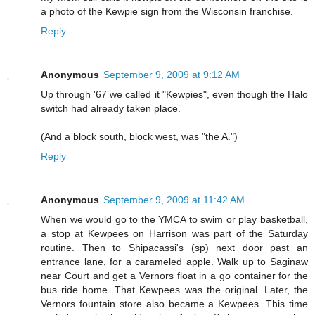
a photo of the Kewpie sign from the Wisconsin franchise.
Reply
Anonymous
September 9, 2009 at 9:12 AM
Up through '67 we called it "Kewpies", even though the Halo
switch had already taken place.
(And a block south, block west, was "the A.")
Reply
Anonymous
September 9, 2009 at 11:42 AM
When we would go to the YMCA to swim or play basketball,
a stop at Kewpees on Harrison was part of the Saturday
routine. Then to Shipacassi's (sp) next door past an
entrance lane, for a carameled apple. Walk up to Saginaw
near Court and get a Vernors float in a go container for the
bus ride home. That Kewpees was the original. Later, the
Vernors fountain store also became a Kewpees. This time