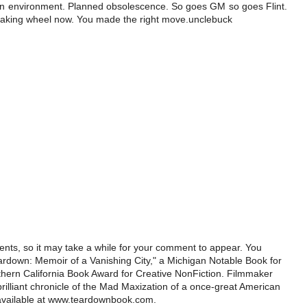
wn environment. Planned obsolescence. So goes GM so goes Flint.
queaking wheel now. You made the right move.unclebuck
ts, so it may take a while for your comment to appear. You
ardown: Memoir of a Vanishing City," a Michigan Notable Book for
rthern California Book Award for Creative NonFiction. Filmmaker
illiant chronicle of the Mad Maxization of a once-great American
 available at www.teardownbook.com.