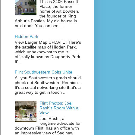
This is 2406 Bassett
Place, the former
home of Art Bowden,
the founder of King
Arthur's Pasties. My old house is
next door. You can see ...
Hidden Park
View Larger Map UPDATE : Here's
the satellite map of Hidden Park,
which unbeknownst to me is
officially known as Dougherty Park.
It'...
Flint Southwestern Colts Unite
All you Southwestern grads should
check out Southwestern Reunion .
It's a social networking site that's a
great way to get in touch ...
Flint Photos: Joel
Rash's Room With a
View
Joel Rash , a
longtime advocate for
downtown Flint, has an office with
an impressive view of Saginaw