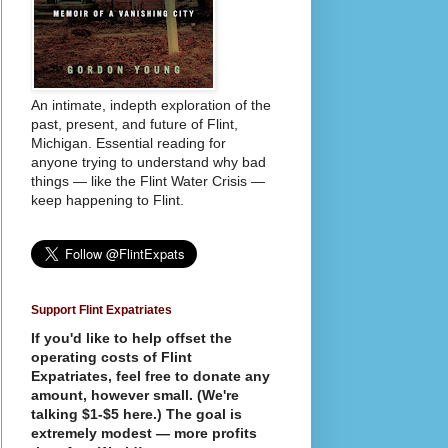
An intimate, indepth exploration of the
past, present, and future of Flint,
Michigan. Essential reading for
anyone trying to understand why bad
things — like the Flint Water Crisis —
keep happening to Flint.
Support Flint Expatriates
If you'd like to help offset the
operating costs of Flint
Expatriates, feel free to donate any
amount, however small. (We're
talking $1-$5 here.) The goal is
extremely modest — more profits