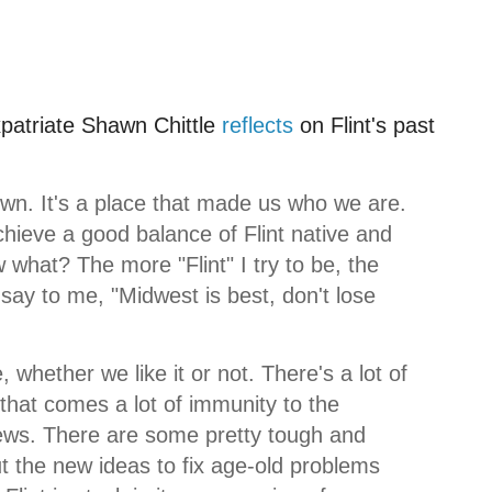
xpatriate Shawn
Chittle
reflects
on Flint's past
wn. It's a place that made us who we are.
chieve a good balance of Flint native and
what? The more "Flint" I try to be, the
say to me, "Midwest is best, don't lose
 whether we like it or not. There's a lot of
h that comes a lot of immunity to the
ews. There are some pretty tough and
But the new ideas to fix age-old problems