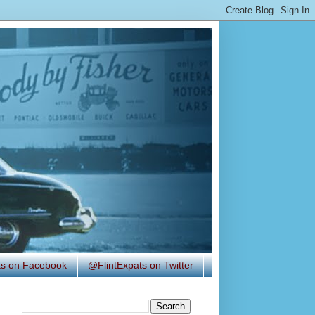
ats on Facebook
@FlintExpats on Twitter