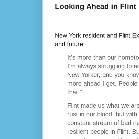
Looking Ahead in Flint
New York resident and Flint E
and future:
It's more than our hometo
I'm always struggling to a
New Yorker, and you know 
more ahead I get. People 
that."
Flint made us what we are,
rust in our blood, but wit
constant stream of bad n
resilient people in Flint. 