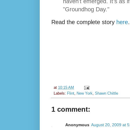
haven't emerged. It's as if 
"Groundhog Day."
Read the complete story
here
.
at
10:15 AM
Labels:
Flint
,
New York
,
Shawn Chittle
1 comment:
Anonymous
August 20, 2009 at 