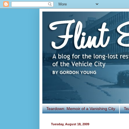
Teardown: Memoir of a Vanishing City
Te
Tuesday, August 18, 2009