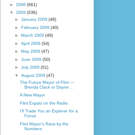
►
2008
(661)
▼
2009
(536)
►
January 2009
(48)
►
February 2009
(40)
►
March 2009
(49)
►
April 2009
(54)
►
May 2009
(47)
►
June 2009
(50)
►
July 2009
(51)
▼
August 2009
(47)
The Future Mayor of Flint —
Brenda Clack or Dayne ...
A New Mayor
Flint Expats on the Radio
I'll Trade You an Explorer for a
Focus
Flint Mayor's Race by the
Numbers