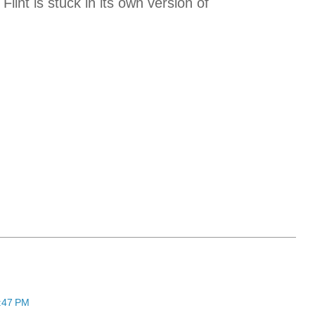
Flint is stuck in its own version of
5:47 PM