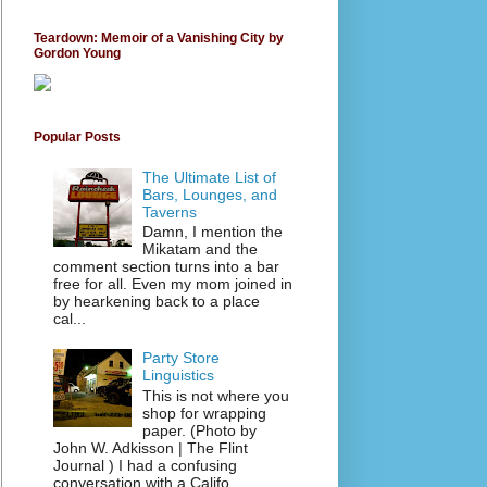
Teardown: Memoir of a Vanishing City by
Gordon Young
Popular Posts
The Ultimate List of
Bars, Lounges, and
Taverns
Damn, I mention the
Mikatam and the
comment section turns into a bar
free for all. Even my mom joined in
by hearkening back to a place
cal...
Party Store
Linguistics
This is not where you
shop for wrapping
paper. (Photo by
John W. Adkisson | The Flint
Journal ) I had a confusing
conversation with a Califo...