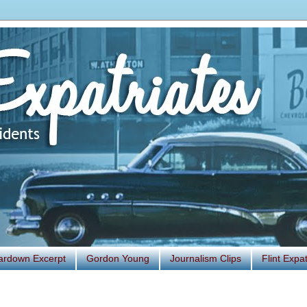
ardown Excerpt
Gordon Young
Journalism Clips
Flint Exp