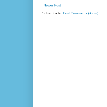
Newer Post
Subscribe to:
Post Comments (Atom)