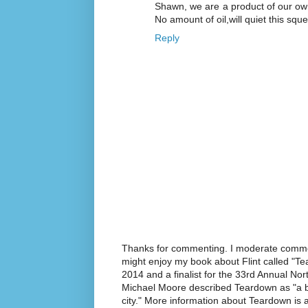
Shawn, we are a product of our o
No amount of oil,will quiet this s
Reply
Thanks for commenting. I moderate commen
might enjoy my book about Flint called "Te
2014 and a finalist for the 33rd Annual No
Michael Moore described Teardown as "a br
city." More information about Teardown is