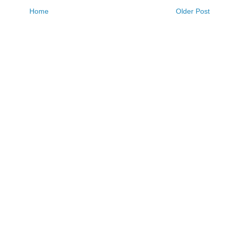
Home
Older Post