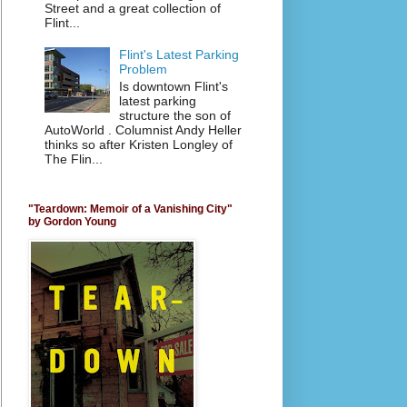
Street and a great collection of
Flint...
Flint's Latest Parking
Problem
Is downtown Flint's
latest parking
structure the son of
AutoWorld . Columnist Andy Heller
thinks so after Kristen Longley of
The Flin...
"Teardown: Memoir of a Vanishing City"
by Gordon Young