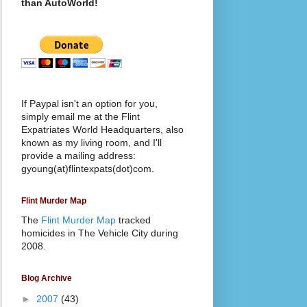
than AutoWorld!
If Paypal isn't an option for you,
simply email me at the Flint
Expatriates World Headquarters, also
known as my living room, and I'll
provide a mailing address:
gyoung(at)flintexpats(dot)com.
Flint Murder Map
The
Flint Murder Map
tracked
homicides in The Vehicle City during
2008.
Blog Archive
►
2007
(43)