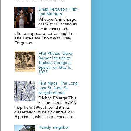
Craig Ferguson, Flint,
and Murders
Whoever's in charge
of PR for Flint should
be in crisis mode
after an appearance last night on
The Late Late Show with Craig
Ferguson...
Flint Photos: Dave
Barber Interviews
Topless Georgina
Spelvin on May 6,
1977
Flint Maps: The Long
Lost St. John St.
Neighborhood
Click to Enlarge This
is a section of a AAA
map from 1966. I found it in a
dissertation written by Andrew R.
Highsmith, which is an excellen...
Howdy, neighbor