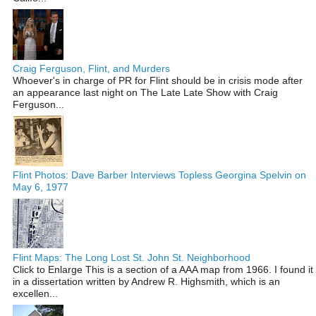
Craig Ferguson, Flint, and Murders
Whoever's in charge of PR for Flint should be in crisis mode after
an appearance last night on The Late Late Show with Craig
Ferguson...
Flint Photos: Dave Barber Interviews Topless Georgina Spelvin on
May 6, 1977
Flint Maps: The Long Lost St. John St. Neighborhood
Click to Enlarge This is a section of a AAA map from 1966. I found it
in a dissertation written by Andrew R. Highsmith, which is an
excellen...