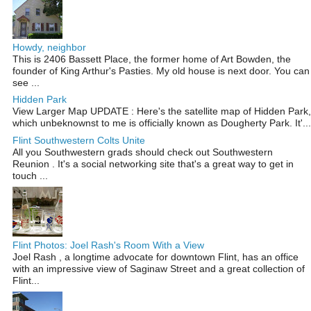
Howdy, neighbor
This is 2406 Bassett Place, the former home of Art Bowden, the
founder of King Arthur's Pasties. My old house is next door. You can
see ...
Hidden Park
View Larger Map UPDATE : Here's the satellite map of Hidden Park,
which unbeknownst to me is officially known as Dougherty Park. It'...
Flint Southwestern Colts Unite
All you Southwestern grads should check out Southwestern
Reunion . It's a social networking site that's a great way to get in
touch ...
Flint Photos: Joel Rash's Room With a View
Joel Rash , a longtime advocate for downtown Flint, has an office
with an impressive view of Saginaw Street and a great collection of
Flint...