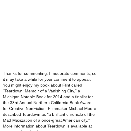
Thanks for commenting. I moderate comments, so
it may take a while for your comment to appear.
You might enjoy my book about Flint called
"Teardown: Memoir of a Vanishing City," a
Michigan Notable Book for 2014 and a finalist for
the 33rd Annual Northern California Book Award
for Creative NonFiction. Filmmaker Michael Moore
described Teardown as "a brilliant chronicle of the
Mad Maxization of a once-great American city."
More information about Teardown is available at