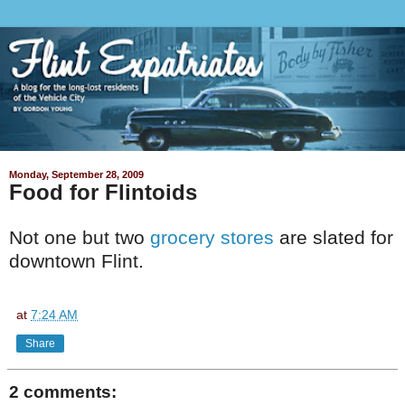
Monday, September 28, 2009
Food for Flintoids
Not one but two
grocery stores
are slated for
downtown Flint.
at
7:24 AM
Share
2 comments: