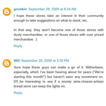
grumkin
September 28, 2009 at 8:24 AM
I hope these stores take an interest in their community
enough to take suggestions on what to stock, etc.
In that way, they won't become one of those stores with
dusty merchandise, or one of those stores with over priced
merchandise. :)
Reply
Will
September 28, 2009 at 3:35 PM
Sure hope these guys can make a go of it. Witherbees,
especially, which I've been hearing about for years ("We're
starting this month!") but haven't seen any movement on.
It'll be interesting to see if a snooty wine-cheese-artisan
bread store can keep the lights on.
Reply