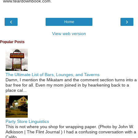
www.teardownbook.com.
‹
›
Home
View web version
Popular Posts
The Ultimate List of Bars, Lounges, and Taverns
Damn, I mention the Mikatam and the comment section turns into a
bar free for all. Even my mom joined in by hearkening back to a
place cal...
Party Store Linguistics
This is not where you shop for wrapping paper. (Photo by John W.
Adkisson | The Flint Journal ) I had a confusing conversation with a
Califo...