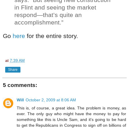
in Flint and seeing the market
respond—that’s quite an
accomplishment.”
Go
here
for the entire story.
at
7:39 AM
Share
5 comments:
Will
October 2, 2009 at 8:06 AM
This is, of course, a great idea. The problem is money, as
ever. The only guy who might have the money to pay for
something like this is Uncle Sam, and it's going to be hard
to get the Republicans in Congress to sign off on billions of