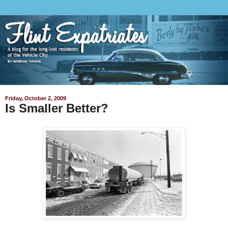
Friday, October 2, 2009
Is Smaller Better?