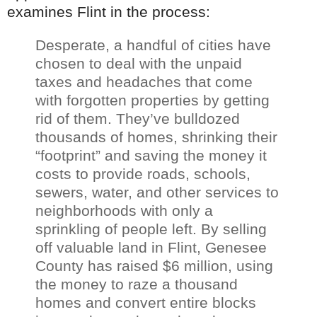
examines Flint in the process:
Desperate, a handful of cities have
chosen to deal with the unpaid
taxes and headaches that come
with forgotten properties by getting
rid of them. They’
ve
bulldozed
thousands of homes, shrinking their
“footprint” and saving the money it
costs to provide roads, schools,
sewers, water, and other services to
neighborhoods with only a
sprinkling of people left. By selling
off valuable land in Flint,
Genesee
County has raised $6 million, using
the money to raze a thousand
homes and convert entire blocks