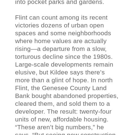
into pocket parks and gardens.
Flint can count among its recent
victories dozens of urban open
spaces and some neighborhoods
where home values are actually
rising—a departure from a slow,
torturous decline since the 1980s.
Large-scale developments remain
elusive, but
Kildee
says there’s
more than a glint of hope. In north
Flint, the
Genesee
County Land
Bank bought abandoned properties,
cleared them, and sold them to a
developer. The result: twenty-four
units of new, affordable housing.
“These
aren
’t big numbers,” he
says. “But seeing new construction