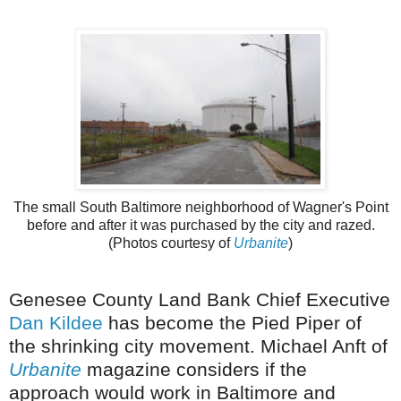
The small South Baltimore neighborhood of Wagner's Point
before and after it was purchased by the city and razed.
(Photos courtesy of
Urbanite
)
Genesee
County Land Bank Chief Executive
Dan
Kildee
has become the Pied Piper of
the shrinking city movement. Michael
Anft
of
Urbanite
magazine considers if the
approach would work in Baltimore and