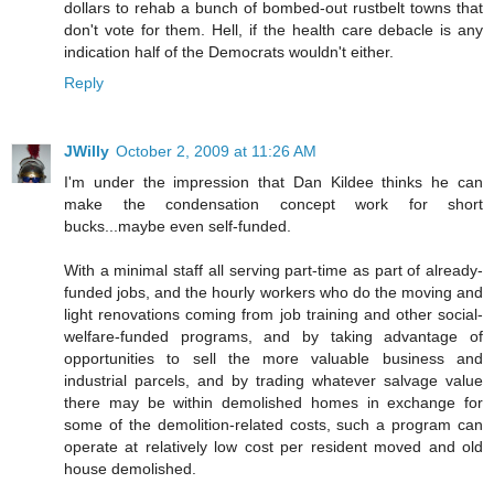
dollars to rehab a bunch of bombed-out rustbelt towns that
don't vote for them. Hell, if the health care debacle is any
indication half of the Democrats wouldn't either.
Reply
JWilly
October 2, 2009 at 11:26 AM
I'm under the impression that Dan Kildee thinks he can
make the condensation concept work for short
bucks...maybe even self-funded.
With a minimal staff all serving part-time as part of already-
funded jobs, and the hourly workers who do the moving and
light renovations coming from job training and other social-
welfare-funded programs, and by taking advantage of
opportunities to sell the more valuable business and
industrial parcels, and by trading whatever salvage value
there may be within demolished homes in exchange for
some of the demolition-related costs, such a program can
operate at relatively low cost per resident moved and old
house demolished.