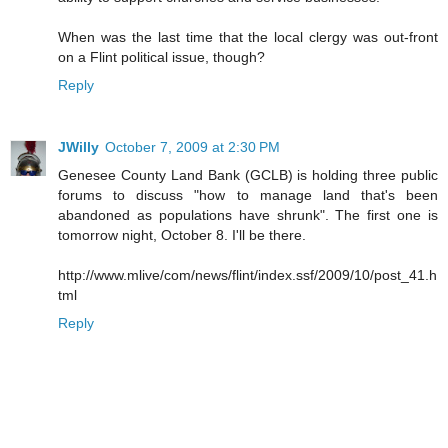
When was the last time that the local clergy was out-front
on a Flint political issue, though?
Reply
JWilly
October 7, 2009 at 2:30 PM
Genesee County Land Bank (GCLB) is holding three public
forums to discuss "how to manage land that's been
abandoned as populations have shrunk". The first one is
tomorrow night, October 8. I'll be there.
http://www.mlive/com/news/flint/index.ssf/2009/10/post_41.h
tml
Reply