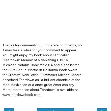
Thanks for commenting. I moderate comments, so
it may take a while for your comment to appear.
You might enjoy my book about Flint called
"Teardown: Memoir of a Vanishing City," a
Michigan Notable Book for 2014 and a finalist for
the 33rd Annual Northern California Book Award
for Creative NonFiction. Filmmaker Michael Moore
described Teardown as "a brilliant chronicle of the
Mad Maxization of a once-great American city."
More information about Teardown is available at
www.teardownbook.com.