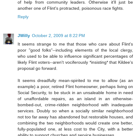
of help from community leaders. Otherwise it'll just be
another one of Flint's protracted, poisonous race fights.
Reply
JWilly
October 2, 2009 at 8:22 PM
It seems strange to me that those who care about Flint's
poor "good folks"--including elements of the local clergy,
who used to be able to influence significant percentages of
likely Flint voters--aren't vociferously *insisting* that Kildee's
proposal go forward.
It seems dreadfully mean-spirited to me to allow (as an
example) a poor, retired Flint homeowner, perhaps living on
Social Security, to be stuck in an unsaleable home in need
of unaffordable repairs, as an island in an otherwise-
bombed-out, crime-ridden neighborhood with inadequate
services. Doubly so when a socially similar neighborhood
not too far away has abandoned but restorable houses, and
combining the two neighborhoods would create one better,
fully-populated one, at less cost to the City, with a better
ability to support churches and service businesses.