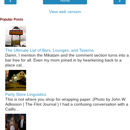
‹
›
Home
View web version
Popular Posts
The Ultimate List of Bars, Lounges, and Taverns
Damn, I mention the Mikatam and the comment section turns into a
bar free for all. Even my mom joined in by hearkening back to a
place cal...
Party Store Linguistics
This is not where you shop for wrapping paper. (Photo by John W.
Adkisson | The Flint Journal ) I had a confusing conversation with a
Califo...