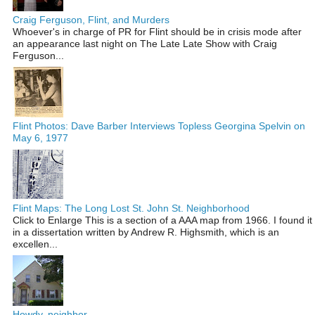
Craig Ferguson, Flint, and Murders
Whoever's in charge of PR for Flint should be in crisis mode after
an appearance last night on The Late Late Show with Craig
Ferguson...
Flint Photos: Dave Barber Interviews Topless Georgina Spelvin on
May 6, 1977
Flint Maps: The Long Lost St. John St. Neighborhood
Click to Enlarge This is a section of a AAA map from 1966. I found it
in a dissertation written by Andrew R. Highsmith, which is an
excellen...
Howdy, neighbor