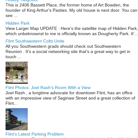
This is 2406 Bassett Place, the former home of Art Bowden, the
founder of King Arthur's Pasties. My old house is next door. You can
see ...
Hidden Park
View Larger Map UPDATE : Here's the satellite map of Hidden Park,
which unbeknownst to me is officially known as Dougherty Park. It'...
Flint Southwestern Colts Unite
All you Southwestern grads should check out Southwestern
Reunion . It's a social networking site that's a great way to get in
touch ...
Flint Photos: Joel Rash's Room With a View
Joel Rash , a longtime advocate for downtown Flint, has an office
with an impressive view of Saginaw Street and a great collection of
Flint...
Flint's Latest Parking Problem