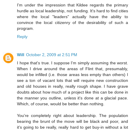
I'm under the impression that Kildee regards the primary
hurdle as local leadership, not funding. It's hard to find cities
where the local "leaders" actually have the ability to
convince the local citizenry of the desirability of such a
program.
Reply
Will
October 2, 2009 at 2:51 PM
I hope that's true. I suppose I'm simply assuming the worst.
When I drive around the areas of Flint that, presumably,
would be infilled (i.e. those areas less empty than others) I
see a ton of vacant lots that will require new construction
and old houses in really, really rough shape. I have grave
doubts about how much of a project like this can be done in
the manner you outline, unless it's done at a glacial pace.
Which, of course, would be better than nothing.
You're completely right about leadership. The population
bearing the brunt of the move will be black and poor, and
it's going to be really, really hard to get buy-in without a lot