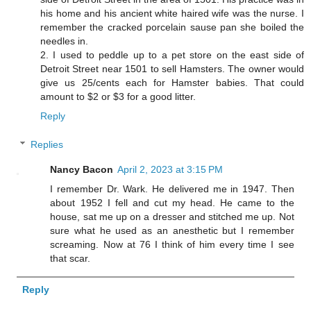
his home and his ancient white haired wife was the nurse. I
remember the cracked porcelain sause pan she boiled the
needles in.
2. I used to peddle up to a pet store on the east side of
Detroit Street near 1501 to sell Hamsters. The owner would
give us 25/cents each for Hamster babies. That could
amount to $2 or $3 for a good litter.
Reply
Replies
Nancy Bacon
April 2, 2023 at 3:15 PM
I remember Dr. Wark. He delivered me in 1947. Then
about 1952 I fell and cut my head. He came to the
house, sat me up on a dresser and stitched me up. Not
sure what he used as an anesthetic but I remember
screaming. Now at 76 I think of him every time I see
that scar.
Reply