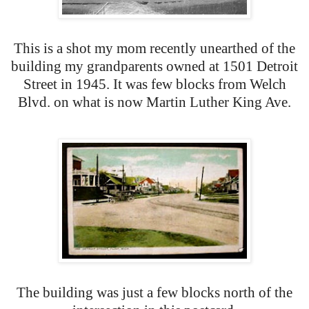
This is a shot my mom recently unearthed of the
building my grandparents owned at 1501 Detroit
Street in 1945. It was few blocks from Welch
Blvd. on what is now Martin Luther King Ave.
The building was just a few blocks north of the