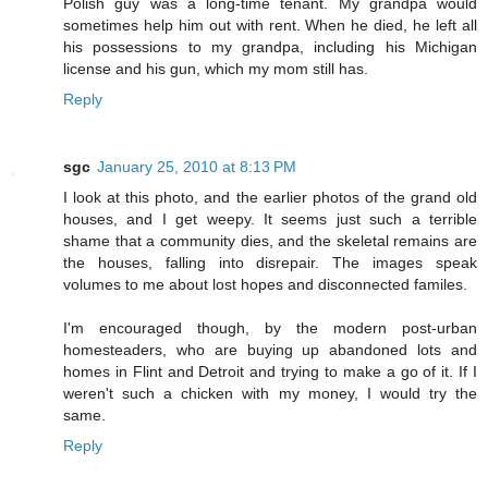
Polish guy was a long-time tenant. My grandpa would
sometimes help him out with rent. When he died, he left all
his possessions to my grandpa, including his Michigan
license and his gun, which my mom still has.
Reply
sgc
January 25, 2010 at 8:13 PM
I look at this photo, and the earlier photos of the grand old
houses, and I get weepy. It seems just such a terrible
shame that a community dies, and the skeletal remains are
the houses, falling into disrepair. The images speak
volumes to me about lost hopes and disconnected familes.
I'm encouraged though, by the modern post-urban
homesteaders, who are buying up abandoned lots and
homes in Flint and Detroit and trying to make a go of it. If I
weren't such a chicken with my money, I would try the
same.
Reply