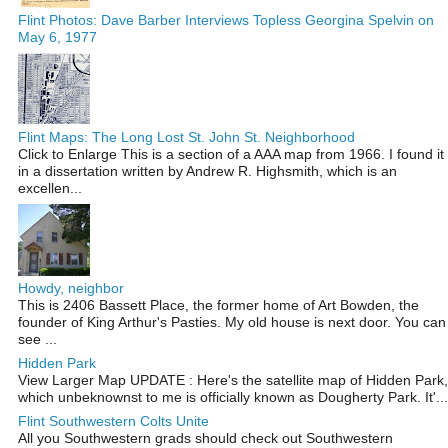
Flint Photos: Dave Barber Interviews Topless Georgina Spelvin on
May 6, 1977
Flint Maps: The Long Lost St. John St. Neighborhood
Click to Enlarge This is a section of a AAA map from 1966. I found it
in a dissertation written by Andrew R. Highsmith, which is an
excellen...
Howdy, neighbor
This is 2406 Bassett Place, the former home of Art Bowden, the
founder of King Arthur's Pasties. My old house is next door. You can
see ...
Hidden Park
View Larger Map UPDATE : Here's the satellite map of Hidden Park,
which unbeknownst to me is officially known as Dougherty Park. It'...
Flint Southwestern Colts Unite
All you Southwestern grads should check out Southwestern