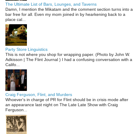
The Ultimate List of Bars, Lounges, and Taverns
Damn, I mention the Mikatam and the comment section turns into a
bar free for all. Even my mom joined in by hearkening back to a
place cal...
Party Store Linguistics
This is not where you shop for wrapping paper. (Photo by John W.
Adkisson | The Flint Journal ) I had a confusing conversation with a
Califo...
Craig Ferguson, Flint, and Murders
Whoever's in charge of PR for Flint should be in crisis mode after
an appearance last night on The Late Late Show with Craig
Ferguson...