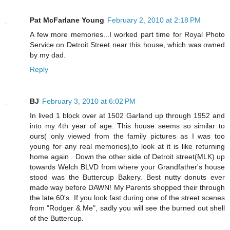
Pat McFarlane Young
February 2, 2010 at 2:18 PM
A few more memories...I worked part time for Royal Photo
Service on Detroit Street near this house, which was owned
by my dad.
Reply
BJ
February 3, 2010 at 6:02 PM
In lived 1 block over at 1502 Garland up through 1952 and
into my 4th year of age. This house seems so similar to
ours( only viewed from the family pictures as I was too
young for any real memories),to look at it is like returning
home again . Down the other side of Detroit street(MLK) up
towards Welch BLVD from where your Grandfather's house
stood was the Buttercup Bakery. Best nutty donuts ever
made way before DAWN! My Parents shopped their through
the late 60's. If you look fast during one of the street scenes
from "Rodger & Me", sadly you will see the burned out shell
of the Buttercup.