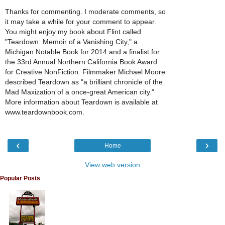
Thanks for commenting. I moderate comments, so
it may take a while for your comment to appear.
You might enjoy my book about Flint called
"Teardown: Memoir of a Vanishing City," a
Michigan Notable Book for 2014 and a finalist for
the 33rd Annual Northern California Book Award
for Creative NonFiction. Filmmaker Michael Moore
described Teardown as "a brilliant chronicle of the
Mad Maxization of a once-great American city."
More information about Teardown is available at
www.teardownbook.com.
‹
›
Home
View web version
Popular Posts