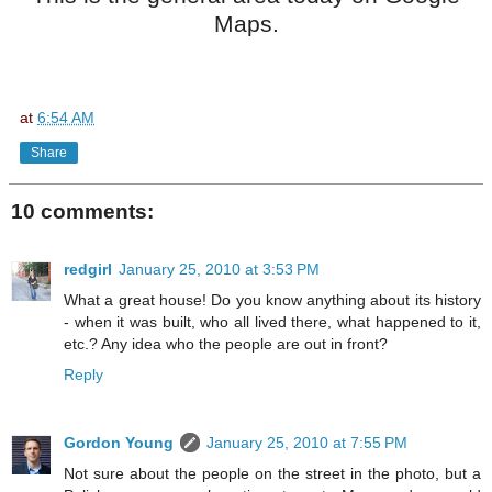
Maps.
at
6:54 AM
Share
10 comments:
redgirl
January 25, 2010 at 3:53 PM
What a great house! Do you know anything about its history
- when it was built, who all lived there, what happened to it,
etc.? Any idea who the people are out in front?
Reply
Gordon Young
January 25, 2010 at 7:55 PM
Not sure about the people on the street in the photo, but a