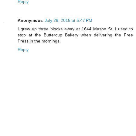
Reply
Anonymous
July 28, 2015 at 5:47 PM
I grew up three blocks away at 1644 Mason St. I used to
stop at the Buttercup Bakery when delivering the Free
Press in the mornings.
Reply