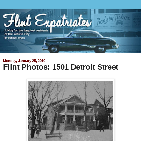
Monday, January 25, 2010
Flint Photos: 1501 Detroit Street