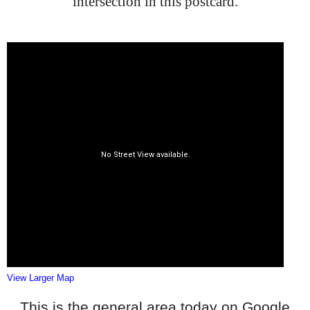
intersection in this postcard.
View Larger Map
This is the general area today on Google