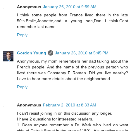
Anonymous
January 26, 2010 at 9:59 AM
I think some people from France lived there in the late
50's.Emile,Jeanette,and a young son,Dan i think.Cant
remember last name.
Reply
Gordon Young
January 26, 2010 at 5:45 PM
Anonymous, my mom remembers her dad talking about the
French people. And the name of the previous person who
lived there was Constanty F. Roman. Did you live nearby?
Love to hear more details about the neighborhood.
Reply
Anonymous
February 2, 2010 at 8:33 AM
I can't resist joining in on this discussion any longer.
I have 2 questions for interested readers.
1. Does anyone remember a Dr. Wark who lived on west
side of Detroit Street in the area of 1501. His practice was in