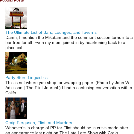
Popular Posts
The Ultimate List of Bars, Lounges, and Taverns
Damn, I mention the Mikatam and the comment section turns into a
bar free for all. Even my mom joined in by hearkening back to a
place cal...
Party Store Linguistics
This is not where you shop for wrapping paper. (Photo by John W.
Adkisson | The Flint Journal ) I had a confusing conversation with a
Califo...
Craig Ferguson, Flint, and Murders
Whoever's in charge of PR for Flint should be in crisis mode after
an appearance last night on The Late Late Show with Craig