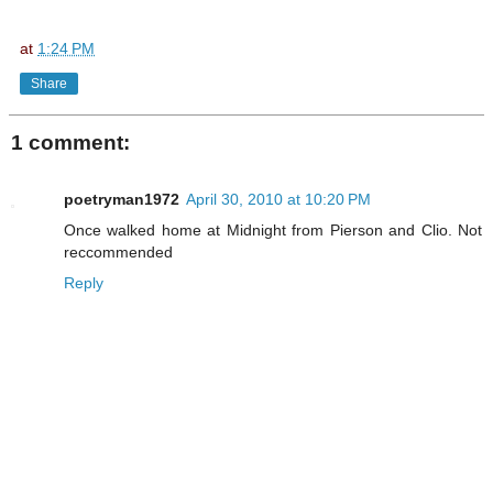
at
1:24 PM
Share
1 comment:
poetryman1972
April 30, 2010 at 10:20 PM
Once walked home at Midnight from Pierson and Clio. Not
reccommended
Reply