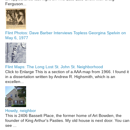
Ferguson...
Flint Photos: Dave Barber Interviews Topless Georgina Spelvin on
May 6, 1977
Flint Maps: The Long Lost St. John St. Neighborhood
Click to Enlarge This is a section of a AAA map from 1966. I found it
in a dissertation written by Andrew R. Highsmith, which is an
excellen...
Howdy, neighbor
This is 2406 Bassett Place, the former home of Art Bowden, the
founder of King Arthur's Pasties. My old house is next door. You can
see ...