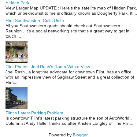
Hidden Park
View Larger Map UPDATE : Here's the satellite map of Hidden Park,
which unbeknownst to me is officially known as Dougherty Park. It'...
Flint Southwestern Colts Unite
All you Southwestern grads should check out Southwestern
Reunion . It's a social networking site that's a great way to get in
touch ...
Flint Photos: Joel Rash's Room With a View
Joel Rash , a longtime advocate for downtown Flint, has an office
with an impressive view of Saginaw Street and a great collection of
Flint...
Flint's Latest Parking Problem
Is downtown Flint's latest parking structure the son of AutoWorld .
Columnist Andy Heller thinks so after Kristen Longley of The Flin...
Powered by
Blogger
.