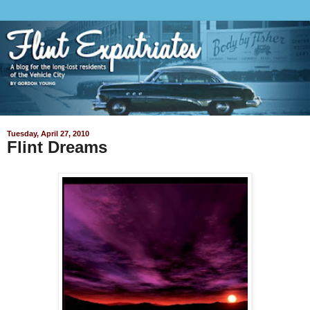
Tuesday, April 27, 2010
Flint Dreams