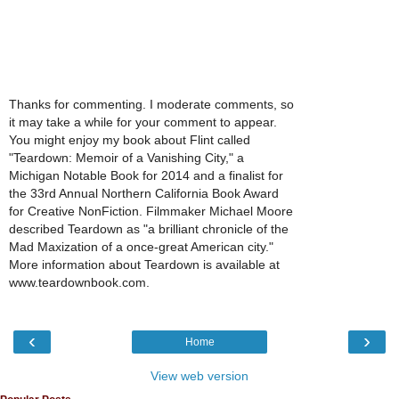
Thanks for commenting. I moderate comments, so
it may take a while for your comment to appear.
You might enjoy my book about Flint called
"Teardown: Memoir of a Vanishing City," a
Michigan Notable Book for 2014 and a finalist for
the 33rd Annual Northern California Book Award
for Creative NonFiction. Filmmaker Michael Moore
described Teardown as "a brilliant chronicle of the
Mad Maxization of a once-great American city."
More information about Teardown is available at
www.teardownbook.com.
‹
›
Home
View web version