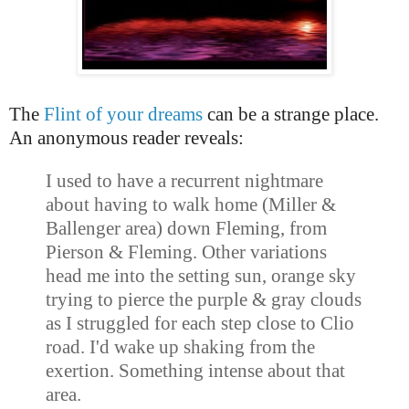
The
Flint of your dreams
can be a strange place.
An anonymous reader reveals:
I used to have a recurrent nightmare
about having to walk home (Miller &
Ballenger area) down Fleming, from
Pierson & Fleming. Other variations
head me into the
setting sun
, orange sky
trying to pierce the purple & gray clouds
as I struggled for each step close to Clio
road. I'd wake up shaking from the
exertion. Something intense about that
area.