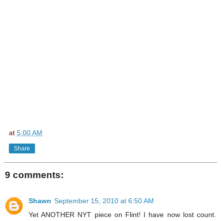
at
5:00 AM
Share
9 comments:
Shawn
September 15, 2010 at 6:50 AM
Yet ANOTHER NYT piece on Flint! I have now lost count.