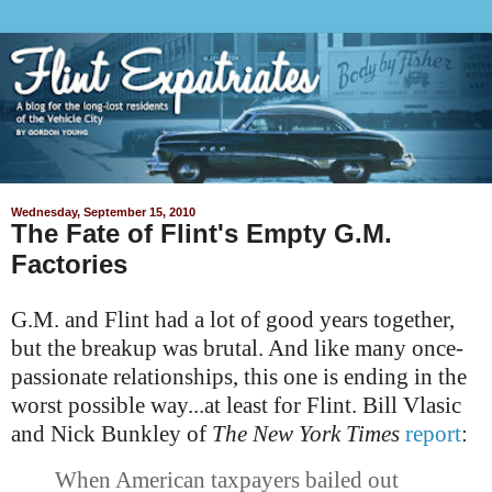
Wednesday, September 15, 2010
The Fate of Flint's Empty G.M.
Factories
G.M. and Flint had a lot of good years together,
but the breakup was brutal. And like many once-
passionate relationships, this one is ending in the
worst possible way...at least for Flint. Bill Vlasic
and Nick
Bunkley
of
The New York Times
report
:
When American taxpayers bailed out