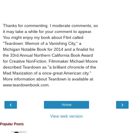
Thanks for commenting. I moderate comments, so
it may take a while for your comment to appear.
You might enjoy my book about Flint called
"Teardown: Memoir of a Vanishing City," a
Michigan Notable Book for 2014 and a finalist for
the 33rd Annual Northern California Book Award
for Creative NonFiction. Filmmaker Michael Moore
described Teardown as "a brilliant chronicle of the
Mad Maxization of a once-great American city."
More information about Teardown is available at
www.teardownbook.com.
‹
›
Home
View web version
Popular Posts