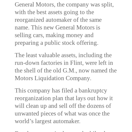
General Motors, the company was split,
with the best assets going to the
reorganized automaker of the same
name. This new General Motors is
selling cars, making money and
preparing a public stock offering.
The least valuable assets, including the
run-down factories in Flint, were left in
the shell of the old G.M., now named the
Motors Liquidation Company.
This company has filed a bankruptcy
reorganization plan that lays out how it
will clean up and sell off the dozens of
unwanted pieces of what was once the
world’s largest automaker.