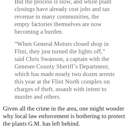
But the process is slow, and while plant
closings have already cost jobs and tax
revenue in many communities, the
empty factories themselves are now
becoming a burden.
“When General Motors closed shop in
Flint, they just turned the lights off,”
said Chris Swanson, a captain with the
Genesee
County Sheriff’s Department,
which has made nearly two dozen arrests
this year at the Flint North complex on
charges of theft, assault with intent to
murder and others.
Given all the crime in the area, one might wonder
why local law enforcement is bothering to protect
the plants G.M. has left behind.