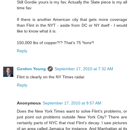
Still Gordie yours is my fav. Actually the Slate piece is my all
time fav.
If there is another American city that gets more coverage
than Flint in the NYT - aside from DC or NY itself - I would
like to know what it is.
150,000 lbs of copper?!? That's 75 *tons*!
Reply
Gordon Young
September 17, 2010 at 7:32 AM
Flint is clearly on the NY Times radar.
Reply
Anonymous
September 17, 2010 at 9:57 AM
Does the New York Times want to solve Flint's problems, or
just point out problems outside New York City? There are
certainly parts of NYC that rival Flint's decay. I saw pictures
of an area called Jamaica for instance. And Manhattan at its