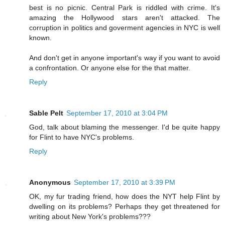
best is no picnic. Central Park is riddled with crime. It's
amazing the Hollywood stars aren't attacked. The
corruption in politics and goverment agencies in NYC is well
known.
And don't get in anyone important's way if you want to avoid
a confrontation. Or anyone else for the that matter.
Reply
Sable Pelt
September 17, 2010 at 3:04 PM
God, talk about blaming the messenger. I'd be quite happy
for Flint to have NYC's problems.
Reply
Anonymous
September 17, 2010 at 3:39 PM
OK, my fur trading friend, how does the NYT help Flint by
dwelling on its problems? Perhaps they get threatened for
writing about New York's problems???