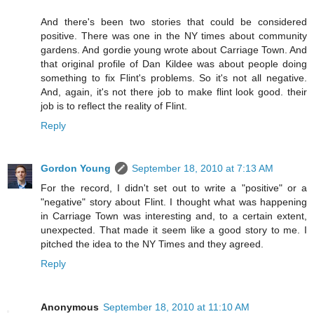
And there's been two stories that could be considered
positive. There was one in the NY times about community
gardens. And gordie young wrote about Carriage Town. And
that original profile of Dan Kildee was about people doing
something to fix Flint's problems. So it's not all negative.
And, again, it's not there job to make flint look good. their
job is to reflect the reality of Flint.
Reply
Gordon Young
September 18, 2010 at 7:13 AM
For the record, I didn't set out to write a "positive" or a
"negative" story about Flint. I thought what was happening
in Carriage Town was interesting and, to a certain extent,
unexpected. That made it seem like a good story to me. I
pitched the idea to the NY Times and they agreed.
Reply
Anonymous
September 18, 2010 at 11:10 AM