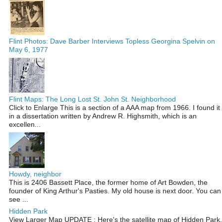
Flint Photos: Dave Barber Interviews Topless Georgina Spelvin on
May 6, 1977
Flint Maps: The Long Lost St. John St. Neighborhood
Click to Enlarge This is a section of a AAA map from 1966. I found it
in a dissertation written by Andrew R. Highsmith, which is an
excellen...
Howdy, neighbor
This is 2406 Bassett Place, the former home of Art Bowden, the
founder of King Arthur's Pasties. My old house is next door. You can
see ...
Hidden Park
View Larger Map UPDATE : Here's the satellite map of Hidden Park,