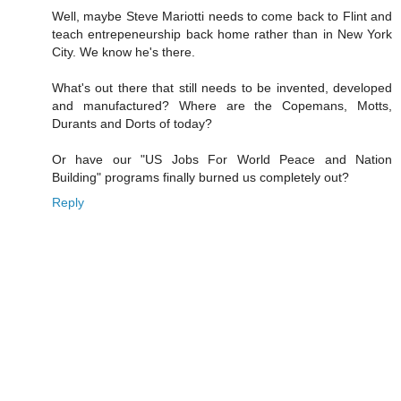
Well, maybe Steve Mariotti needs to come back to Flint and
teach entrepeneurship back home rather than in New York
City. We know he's there.
What's out there that still needs to be invented, developed
and manufactured? Where are the Copemans, Motts,
Durants and Dorts of today?
Or have our "US Jobs For World Peace and Nation
Building" programs finally burned us completely out?
Reply