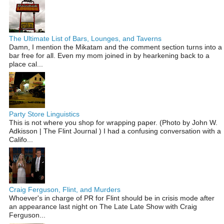
The Ultimate List of Bars, Lounges, and Taverns
Damn, I mention the Mikatam and the comment section turns into a
bar free for all. Even my mom joined in by hearkening back to a
place cal...
Party Store Linguistics
This is not where you shop for wrapping paper. (Photo by John W.
Adkisson | The Flint Journal ) I had a confusing conversation with a
Califo...
Craig Ferguson, Flint, and Murders
Whoever's in charge of PR for Flint should be in crisis mode after
an appearance last night on The Late Late Show with Craig
Ferguson...