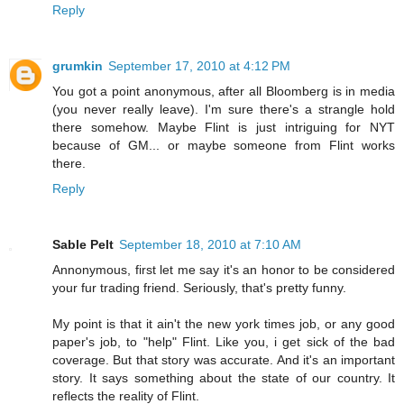
Reply
grumkin
September 17, 2010 at 4:12 PM
You got a point anonymous, after all Bloomberg is in media
(you never really leave). I'm sure there's a strangle hold
there somehow. Maybe Flint is just intriguing for NYT
because of GM... or maybe someone from Flint works
there.
Reply
Sable Pelt
September 18, 2010 at 7:10 AM
Annonymous, first let me say it's an honor to be considered
your fur trading friend. Seriously, that's pretty funny.
My point is that it ain't the new york times job, or any good
paper's job, to "help" Flint. Like you, i get sick of the bad
coverage. But that story was accurate. And it's an important
story. It says something about the state of our country. It
reflects the reality of Flint.