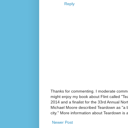
Reply
Thanks for commenting. I moderate commen
might enjoy my book about Flint called "Te
2014 and a finalist for the 33rd Annual No
Michael Moore described Teardown as "a br
city." More information about Teardown is
Newer Post