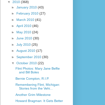
▼
2010
(368)
►
January 2010
(43)
►
February 2010
(27)
►
March 2010
(41)
►
April 2010
(46)
►
May 2010
(24)
►
June 2010
(30)
►
July 2010
(25)
►
August 2010
(17)
►
September 2010
(30)
▼
October 2010
(22)
Flint Photos: Mary Jane Belfie
and Bill Boles
Bernie Compton, R.I.P.
Remembering Flint, Michigan:
Stories from the Vehi...
Another Grim Milestone
Howard Bragman: It Gets Better