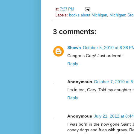
at
7:27 PM
Labels:
books about Michigan
,
Michigan: Stor
3 comments:
Shawn
October 5, 2010 at 8:38 P
Congrats Gary! Just ordered!
Reply
Anonymous
October 7, 2010 at 
I'm in too, Gary. Told my daughter 
Reply
Anonymous
July 21, 2012 at 8:4
I was born in the now gone Saint J
coney dogs and fries with gravy. 