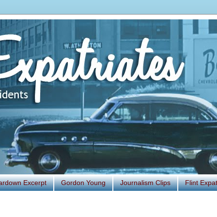
ardown Excerpt
Gordon Young
Journalism Clips
Flint Exp