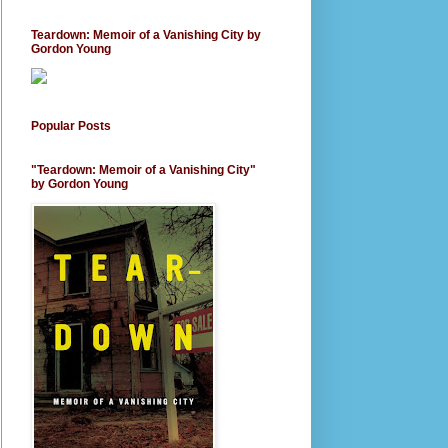
Teardown: Memoir of a Vanishing City by
Gordon Young
Popular Posts
"Teardown: Memoir of a Vanishing City"
by Gordon Young