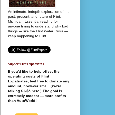
An intimate, indepth exploration of the
past, present, and future of Flint,
Michigan. Essential reading for
anyone trying to understand why bad
things — like the Flint Water Crisis —
keep happening to Flint.
Support Flint Expatriates
If you'd like to help offset the
operating costs of Flint
Expatriates, feel free to donate any
amount, however small. (We're
talking $1-$5 here.) The goal is
extremely modest — more profits
than AutoWorld!