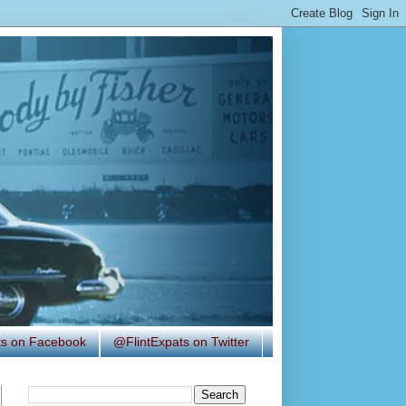
ats on Facebook
@FlintExpats on Twitter