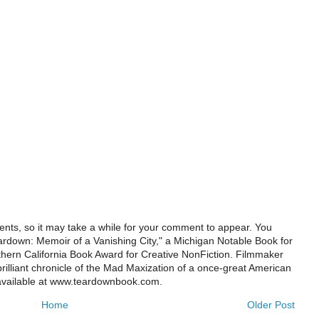
ts, so it may take a while for your comment to appear. You
ardown: Memoir of a Vanishing City," a Michigan Notable Book for
rthern California Book Award for Creative NonFiction. Filmmaker
illiant chronicle of the Mad Maxization of a once-great American
 available at www.teardownbook.com.
Home
Older Post