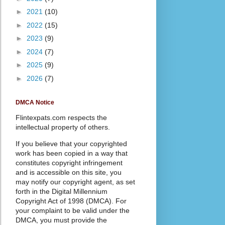
►
2021
(10)
►
2022
(15)
►
2023
(9)
►
2024
(7)
►
2025
(9)
►
2026
(7)
DMCA Notice
Flintexpats.com respects the
intellectual property of others.
If you believe that your copyrighted
work has been copied in a way that
constitutes copyright infringement
and is accessible on this site, you
may notify our copyright agent, as set
forth in the Digital Millennium
Copyright Act of 1998 (DMCA). For
your complaint to be valid under the
DMCA, you must provide the