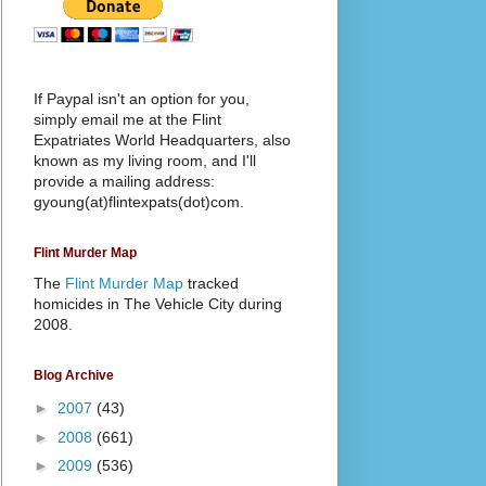
If Paypal isn't an option for you,
simply email me at the Flint
Expatriates World Headquarters, also
known as my living room, and I'll
provide a mailing address:
gyoung(at)flintexpats(dot)com.
Flint Murder Map
The
Flint Murder Map
tracked
homicides in The Vehicle City during
2008.
Blog Archive
►
2007
(43)
►
2008
(661)
►
2009
(536)