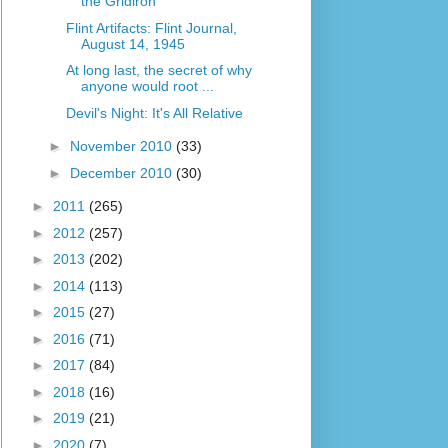
the Gridiron
Flint Artifacts: Flint Journal,
August 14, 1945
At long last, the secret of why
anyone would root ...
Devil's Night: It's All Relative
►
November 2010
(33)
►
December 2010
(30)
►
2011
(265)
►
2012
(257)
►
2013
(202)
►
2014
(113)
►
2015
(27)
►
2016
(71)
►
2017
(84)
►
2018
(16)
►
2019
(21)
►
2020
(7)