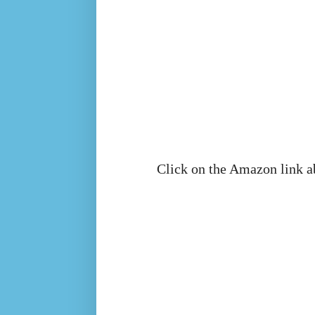
Click on the Amazon link a