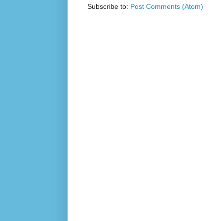
Subscribe to:
Post Comments (Atom)