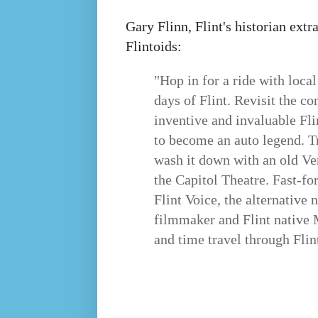
Gary Flinn, Flint's historian extr
Flintoids:
"Hop in for a ride with loca
days of Flint. Revisit the c
inventive and invaluable Fl
to become an auto legend. T
wash it down with an old Ve
the Capitol Theatre. Fast-fo
Flint Voice, the alternative
filmmaker and Flint native
and time travel through Flin