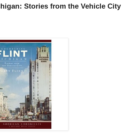
igan: Stories from the Vehicle City