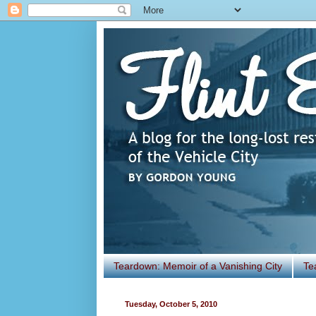
Teardown: Memoir of a Vanishing City
Te
Tuesday, October 5, 2010