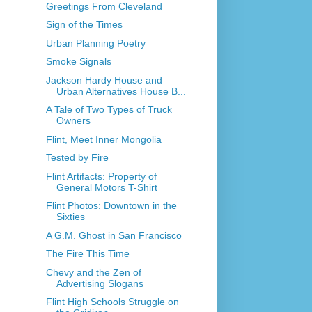
Greetings From Cleveland
Sign of the Times
Urban Planning Poetry
Smoke Signals
Jackson Hardy House and
Urban Alternatives House B...
A Tale of Two Types of Truck
Owners
Flint, Meet Inner Mongolia
Tested by Fire
Flint Artifacts: Property of
General Motors T-Shirt
Flint Photos: Downtown in the
Sixties
A G.M. Ghost in San Francisco
The Fire This Time
Chevy and the Zen of
Advertising Slogans
Flint High Schools Struggle on