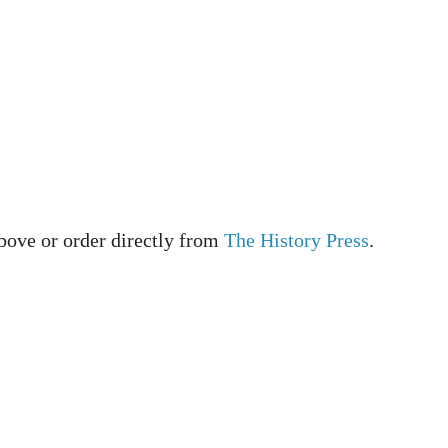
bove or order directly from
The History Press
.