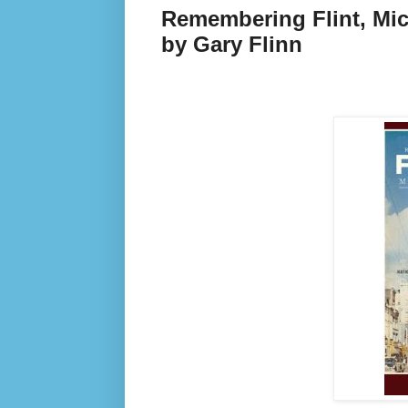
Remembering Flint, Mich
by Gary Flinn