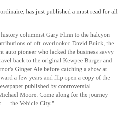
aordinaire, has just published a must read for all
l history columnist Gary Flinn to the halcyon
ontributions of oft-overlooked David Buick, the
int auto pioneer who lacked the business savvy
ravel back to the original Kewpee Burger and
rnor's Ginger Ale before catching a show at
rward a few years and flip open a copy of the
 newspaper published by controversial
Michael Moore
. Come along for the journey
t — the Vehicle City."