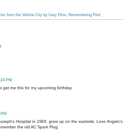
ies from the Vehicle City by Gary Flinn
,
Remembering Flint
M
5:24 PM
to get me this for my upcoming birthday.
4 PM
oseph's Hospital in 1969, grew up on the eastside. Love Angelo's
Remember the old AC Spark Plug.