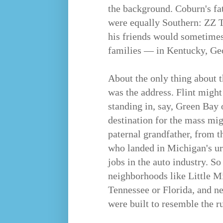
the background. Coburn's fat
were equally Southern: ZZ 
his friends would sometimes 
families — in Kentucky, Geo
About the only thing about t
was the address. Flint might
standing in, say, Green Bay 
destination for the mass mi
paternal grandfather, from 
who landed in Michigan's ur
jobs in the auto industry. S
neighborhoods like Little M
Tennessee or Florida, and ne
were built to resemble the r