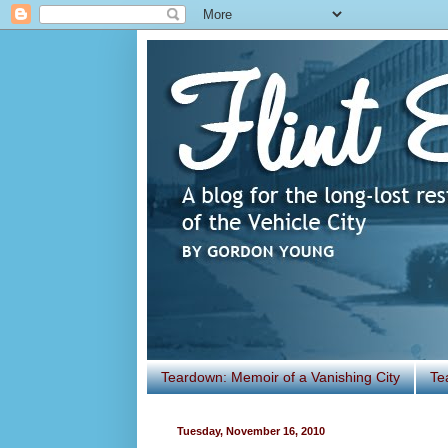
Teardown: Memoir of a Vanishing City
Te
Tuesday, November 16, 2010