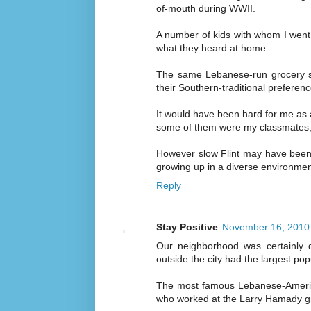
of-mouth during WWII.
A number of kids with whom I went
what they heard at home.
The same Lebanese-run grocery st
their Southern-traditional preferenc
It would have been hard for me as a
some of them were my classmates, 
However slow Flint may have been in
growing up in a diverse environmen
Reply
Stay Positive
November 16, 2010 
Our neighborhood was certainly d
outside the city had the largest po
The most famous Lebanese-Americ
who worked at the Larry Hamady gr