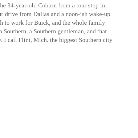
 the 34-year-old Coburn from a tour stop in
ur drive from Dallas and a noon-ish wake-up
th to work for Buick, and the whole family
 Southern, a Southern gentleman, and that
 I call Flint, Mich. the biggest Southern city