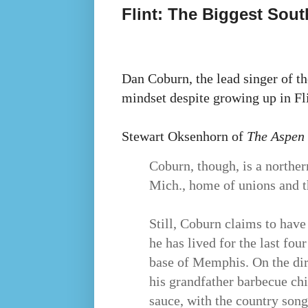
Flint: The Biggest Sout
Dan Coburn, the lead singer of t
mindset despite growing up in Fli
Stewart Oksenhorn of
The Aspen
Coburn, though, is a northern
Mich., home of unions and t
Still, Coburn claims to have
he has lived for the last fo
base of Memphis. On the di
his grandfather barbecue ch
sauce, with the country son