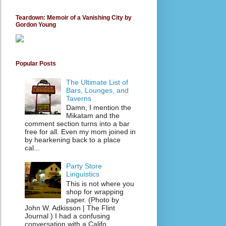
Teardown: Memoir of a Vanishing City by
Gordon Young
Popular Posts
The Ultimate List of
Bars, Lounges, and
Taverns
Damn, I mention the
Mikatam and the
comment section turns into a bar
free for all. Even my mom joined in
by hearkening back to a place
cal...
Party Store
Linguistics
This is not where you
shop for wrapping
paper. (Photo by
John W. Adkisson | The Flint
Journal ) I had a confusing
conversation with a Califo...