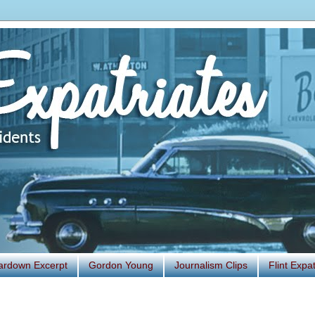
ardown Excerpt
Gordon Young
Journalism Clips
Flint Exp