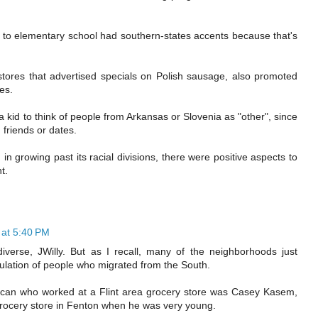
 to elementary school had southern-states accents because that's
ores that advertised specials on Polish sausage, also promoted
es.
 kid to think of people from Arkansas or Slovenia as "other", since
friends or dates.
 growing past its racial divisions, there were positive aspects to
t.
at 5:40 PM
iverse, JWilly. But as I recall, many of the neighborhoods just
pulation of people who migrated from the South.
an who worked at a Flint area grocery store was Casey Kasem,
ocery store in Fenton when he was very young.