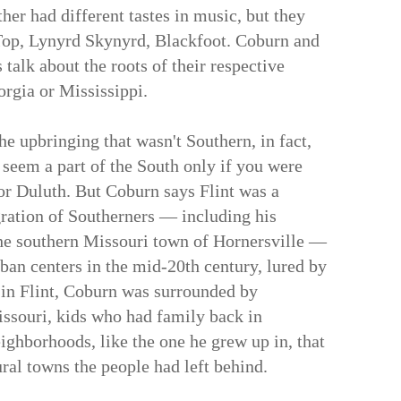
her had different tastes in music, but they
Top, Lynyrd Skynyrd, Blackfoot. Coburn and
talk about the roots of their respective
rgia or Mississippi.
he upbringing that wasn't Southern, in fact,
 seem a part of the South only if you were
or Duluth. But Coburn says Flint was a
gration of Southerners — including his
the southern Missouri town of Hornersville —
ban centers in the mid-20th century, lured by
o in Flint, Coburn was surrounded by
issouri, kids who had family back in
ighborhoods, like the one he grew up in, that
ural towns the people had left behind.