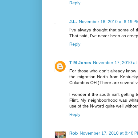
Reply
J.L.
November 16, 2010 at 6:19 P
I've always thought that some of t
That said, I've never been as creepe
Reply
T M Jones
November 17, 2010 at
For those who don't already know 
the migration North from Kentuck
Columbus OH.)There are several v
I wonder if the south isn't gettin
Flint. My neighboorhood was whit
use of the N-word quite well without
Reply
Rob
November 17, 2010 at 8:40 