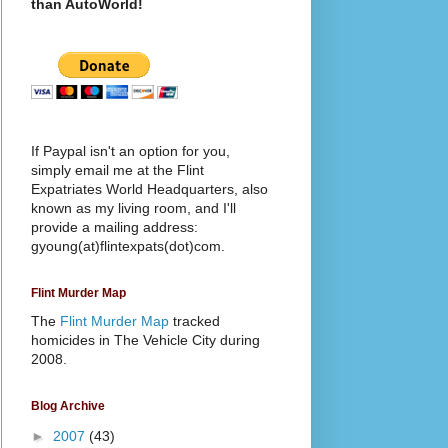
than AutoWorld!
If Paypal isn't an option for you,
simply email me at the Flint
Expatriates World Headquarters, also
known as my living room, and I'll
provide a mailing address:
gyoung(at)flintexpats(dot)com.
Flint Murder Map
The
Flint Murder Map
tracked
homicides in The Vehicle City during
2008.
Blog Archive
►
2007
(43)