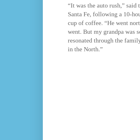
“It was the auto rush,” said
Santa Fe, following a 10-ho
cup of coffee. “He went nor
went. But my grandpa was so
resonated through the family.
in the North.”