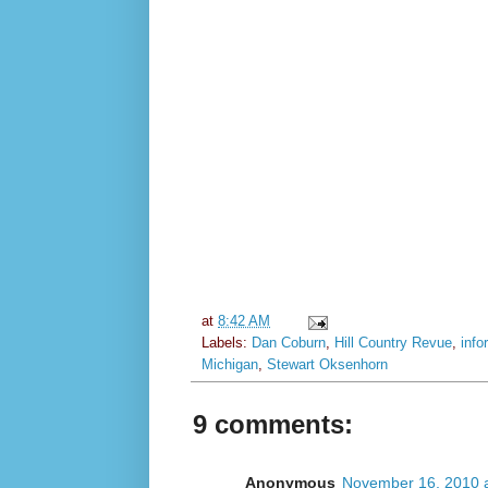
at
8:42 AM
Labels:
Dan Coburn
,
Hill Country Revue
,
info
Michigan
,
Stewart Oksenhorn
9 comments:
Anonymous
November 16, 2010 