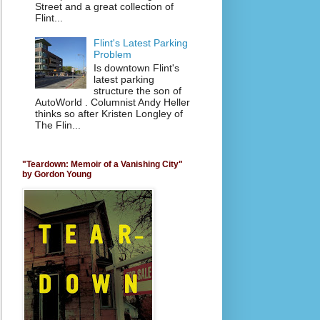
Street and a great collection of
Flint...
Flint's Latest Parking
Problem
Is downtown Flint's
latest parking
structure the son of
AutoWorld . Columnist Andy Heller
thinks so after Kristen Longley of
The Flin...
"Teardown: Memoir of a Vanishing City"
by Gordon Young