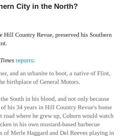
hern City in the North?
he Hill Country Revue, preserved his Southern
nt.
 Times
reports
:
er, and an urbanite to boot, a native of Flint,
he birthplace of General Motors.
 the South in his blood, and not only because
ur of his 34 years in Hill Country Revue's home
rt road where he grew up, Coburn would watch
icken in his own mustard-based barbecue
gs of Merle Haggard and Del Reeves playing in