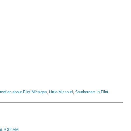
rmation about Flint Michigan
,
Little Missouri
,
Southerners in Flint
at 9:32 AM