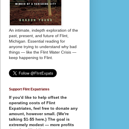
An intimate, indepth exploration of the
past, present, and future of Flint,
Michigan. Essential reading for
anyone trying to understand why bad
things — like the Flint Water Crisis —
keep happening to Flint.
Support Flint Expatriates
If you'd like to help offset the
operating costs of Flint
Expatriates, feel free to donate any
amount, however small. (We're
talking $1-$5 here.) The goal is
extremely modest — more profits