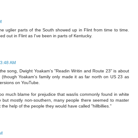
M
he uglier parts of the South showed up in Flint from time to time.
d out in Flint as I've been in parts of Kentucky.
 3:48 AM
the song, Dwight Yoakam's "Readin Writin and Route 23" is about
y (though Yoakam's family only made it as far north on US 23 as
ersions on YouTube.
g too much blame for prejudice that was/is commonly found in white
e but mostly non-southern, many people there seemed to master
 the help of the people they would have called "hillbillies."
PM