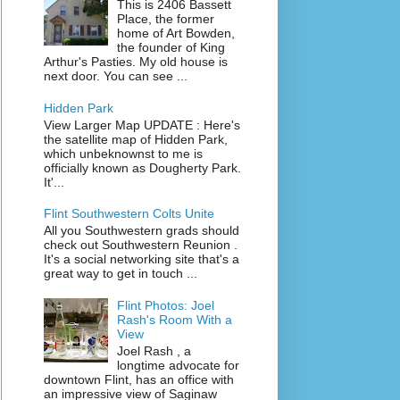
This is 2406 Bassett
Place, the former
home of Art Bowden,
the founder of King
Arthur's Pasties. My old house is
next door. You can see ...
Hidden Park
View Larger Map UPDATE : Here's
the satellite map of Hidden Park,
which unbeknownst to me is
officially known as Dougherty Park.
It'...
Flint Southwestern Colts Unite
All you Southwestern grads should
check out Southwestern Reunion .
It's a social networking site that's a
great way to get in touch ...
Flint Photos: Joel
Rash's Room With a
View
Joel Rash , a
longtime advocate for
downtown Flint, has an office with
an impressive view of Saginaw