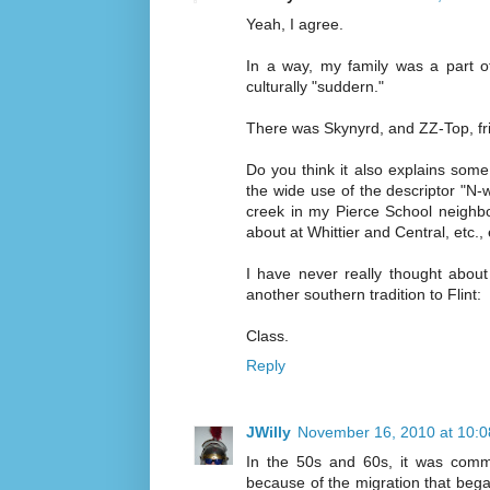
Yeah, I agree.
In a way, my family was a part o
culturally "suddern."
There was Skynyrd, and ZZ-Top, fri
Do you think it also explains some
the wide use of the descriptor "N-
creek in my Pierce School neighbo
about at Whittier and Central, etc., 
I have never really thought about 
another southern tradition to Flint:
Class.
Reply
JWilly
November 16, 2010 at 10:
In the 50s and 60s, it was commo
because of the migration that bega