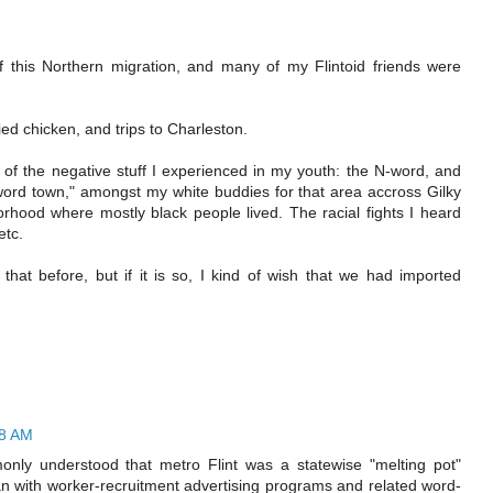
f this Northern migration, and many of my Flintoid friends were
ed chicken, and trips to Charleston.
 of the negative stuff I experienced in my youth: the N-word, and
word town," amongst my white buddies for that area accross Gilky
rhood where mostly black people lived. The racial fights I heard
etc.
that before, but if it is so, I kind of wish that we had imported
08 AM
nly understood that metro Flint was a statewise "melting pot"
n with worker-recruitment advertising programs and related word-