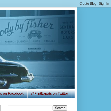
ats on Facebook
@FlintExpats on Twitter