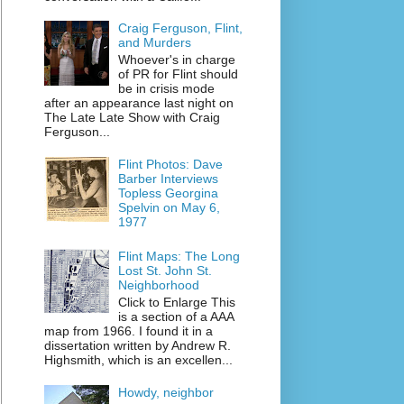
Craig Ferguson, Flint,
and Murders
Whoever's in charge
of PR for Flint should
be in crisis mode
after an appearance last night on
The Late Late Show with Craig
Ferguson...
Flint Photos: Dave
Barber Interviews
Topless Georgina
Spelvin on May 6,
1977
Flint Maps: The Long
Lost St. John St.
Neighborhood
Click to Enlarge This
is a section of a AAA
map from 1966. I found it in a
dissertation written by Andrew R.
Highsmith, which is an excellen...
Howdy, neighbor