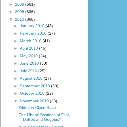
►
2008
(661)
►
2009
(536)
▼
2010
(368)
►
January 2010
(43)
►
February 2010
(27)
►
March 2010
(41)
►
April 2010
(46)
►
May 2010
(24)
►
June 2010
(30)
►
July 2010
(25)
►
August 2010
(17)
►
September 2010
(30)
►
October 2010
(22)
▼
November 2010
(33)
Kildee in Close Race
The Liberal Bastions of Flint,
Detroit and Gogebic?
Auto Sales Up for Almost