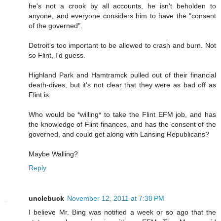
he's not a crook by all accounts, he isn't beholden to
anyone, and everyone considers him to have the "consent
of the governed".
Detroit's too important to be allowed to crash and burn. Not
so Flint, I'd guess.
Highland Park and Hamtramck pulled out of their financial
death-dives, but it's not clear that they were as bad off as
Flint is.
Who would be *willing* to take the Flint EFM job, and has
the knowledge of Flint finances, and has the consent of the
governed, and could get along with Lansing Republicans?
Maybe Walling?
Reply
unclebuck
November 12, 2011 at 7:38 PM
I believe Mr. Bing was notified a week or so ago that the