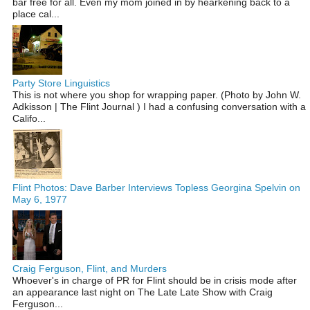
bar free for all. Even my mom joined in by hearkening back to a
place cal...
Party Store Linguistics
This is not where you shop for wrapping paper. (Photo by John W.
Adkisson | The Flint Journal ) I had a confusing conversation with a
Califo...
Flint Photos: Dave Barber Interviews Topless Georgina Spelvin on
May 6, 1977
Craig Ferguson, Flint, and Murders
Whoever's in charge of PR for Flint should be in crisis mode after
an appearance last night on The Late Late Show with Craig
Ferguson...