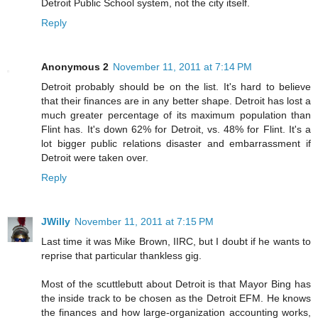
Detroit Public School system, not the city itself.
Reply
Anonymous 2
November 11, 2011 at 7:14 PM
Detroit probably should be on the list. It's hard to believe
that their finances are in any better shape. Detroit has lost a
much greater percentage of its maximum population than
Flint has. It's down 62% for Detroit, vs. 48% for Flint. It's a
lot bigger public relations disaster and embarrassment if
Detroit were taken over.
Reply
JWilly
November 11, 2011 at 7:15 PM
Last time it was Mike Brown, IIRC, but I doubt if he wants to
reprise that particular thankless gig.
Most of the scuttlebutt about Detroit is that Mayor Bing has
the inside track to be chosen as the Detroit EFM. He knows
the finances and how large-organization accounting works,