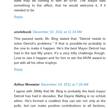
state may be coming in with an EFM. The Mayor said
something to the affect, that he would welcome it, if it
needed to be.
Reply
unclebuck
December 10, 2011 at 11:24 AM
This passed week, Mr. Bing stated that, "Detroit needs to
solve Detroit's problems." If that is possible,he probably is
the one to make it happen. He's the best Mayor Detroit has
had in the last fifty years. It's a very lofty challenge though.
Love to see it happen and for him to win the MVM award to
put with all his other trophys
Reply
Arthur Mometer
December 19, 2011 at 7:26 AM
I agree with JWilly that Mr. Bing is probably the best mayor
Detroit has had in decades. But Dayne Walling is no schlub
either. He's formed a coalition that can win not only at the
polls, but can make positive contributions to all factions,