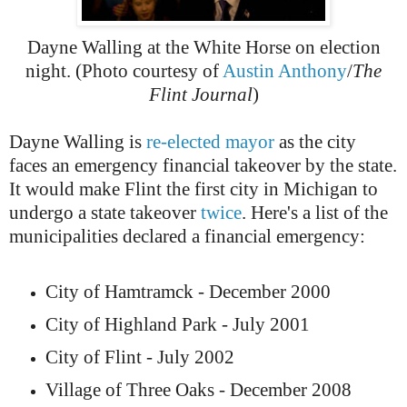
Dayne Walling at the White Horse on election
night. (Photo courtesy of
Austin Anthony
/
The
Flint Journal
)
Dayne Walling is
re-elected mayor
as the city
faces an emergency financial takeover by the state.
It would make Flint the first city in Michigan to
undergo a state takeover
twice
. Here's a list of the
municipalities declared a financial emergency:
City of Hamtramck - December 2000
City of Highland Park - July 2001
City of Flint - July 2002
Village of Three Oaks - December 2008