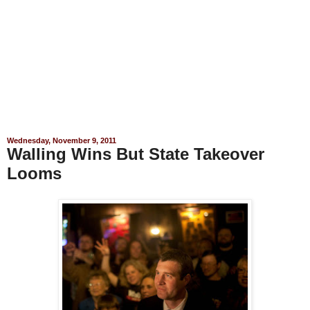
Wednesday, November 9, 2011
Walling Wins But State Takeover
Looms