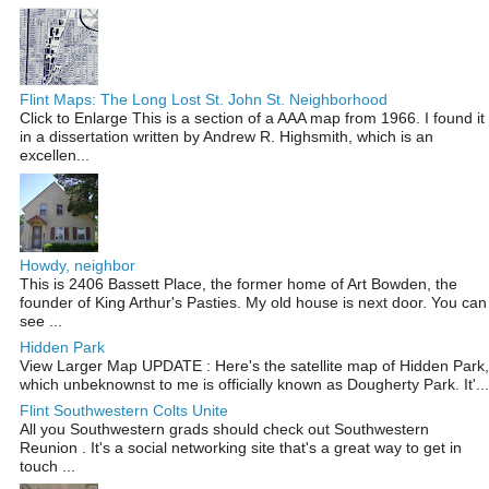
Flint Maps: The Long Lost St. John St. Neighborhood
Click to Enlarge This is a section of a AAA map from 1966. I found it
in a dissertation written by Andrew R. Highsmith, which is an
excellen...
Howdy, neighbor
This is 2406 Bassett Place, the former home of Art Bowden, the
founder of King Arthur's Pasties. My old house is next door. You can
see ...
Hidden Park
View Larger Map UPDATE : Here's the satellite map of Hidden Park,
which unbeknownst to me is officially known as Dougherty Park. It'...
Flint Southwestern Colts Unite
All you Southwestern grads should check out Southwestern
Reunion . It's a social networking site that's a great way to get in
touch ...