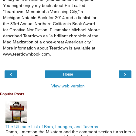
You might enjoy my book about Flint called
"Teardown: Memoir of a Vanishing City," a
Michigan Notable Book for 2014 and a finalist for
the 33rd Annual Northern California Book Award
for Creative NonFiction. Filmmaker Michael Moore
described Teardown as "a brilliant chronicle of the
Mad Maxization of a once-great American city."
More information about Teardown is available at
www.teardownbook.com.
‹
›
Home
View web version
Popular Posts
The Ultimate List of Bars, Lounges, and Taverns
Damn, I mention the Mikatam and the comment section turns into a