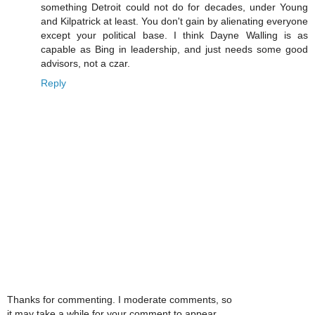
something Detroit could not do for decades, under Young
and Kilpatrick at least. You don't gain by alienating everyone
except your political base. I think Dayne Walling is as
capable as Bing in leadership, and just needs some good
advisors, not a czar.
Reply
Thanks for commenting. I moderate comments, so
it may take a while for your comment to appear.