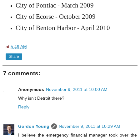
City of Pontiac - March 2009
City of Ecorse - October 2009
City of Benton Harbor - April 2010
at
5:49 AM
Share
7 comments:
Anonymous
November 9, 2011 at 10:00 AM
Why isn't Detroit there?
Reply
Gordon Young
November 9, 2011 at 10:29 AM
I believe the emergency financial manager took over the