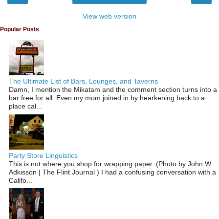
View web version
Popular Posts
The Ultimate List of Bars, Lounges, and Taverns
Damn, I mention the Mikatam and the comment section turns into a
bar free for all. Even my mom joined in by hearkening back to a
place cal...
Party Store Linguistics
This is not where you shop for wrapping paper. (Photo by John W.
Adkisson | The Flint Journal ) I had a confusing conversation with a
Califo...