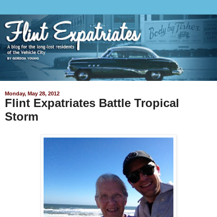
Monday, May 28, 2012
Flint Expatriates Battle Tropical
Storm