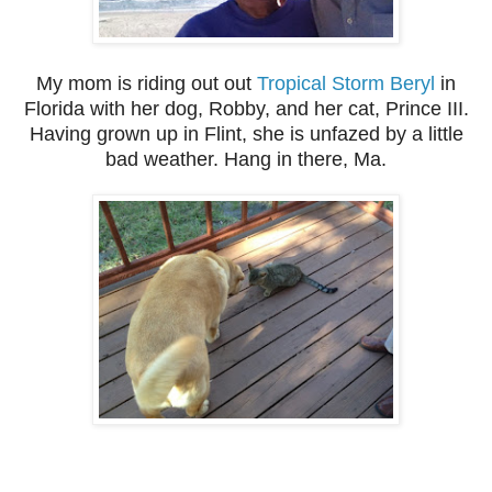
My mom is riding out out
Tropical Storm Beryl
in
Florida with her dog, Robby, and her cat, Prince III.
Having grown up in Flint, she is unfazed by a little
bad weather. Hang in there, Ma.