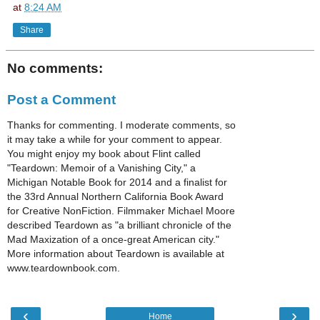
at
8:24 AM
Share
No comments:
Post a Comment
Thanks for commenting. I moderate comments, so
it may take a while for your comment to appear.
You might enjoy my book about Flint called
"Teardown: Memoir of a Vanishing City," a
Michigan Notable Book for 2014 and a finalist for
the 33rd Annual Northern California Book Award
for Creative NonFiction. Filmmaker Michael Moore
described Teardown as "a brilliant chronicle of the
Mad Maxization of a once-great American city."
More information about Teardown is available at
www.teardownbook.com.
‹
›
Home