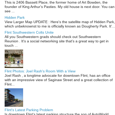
This is 2406 Bassett Place, the former home of Art Bowden, the
founder of King Arthur's Pasties. My old house is next door. You can
see ...
Hidden Park
View Larger Map UPDATE : Here's the satellite map of Hidden Park,
which unbeknownst to me is officially known as Dougherty Park. It'...
Flint Southwestern Colts Unite
All you Southwestern grads should check out Southwestern
Reunion . It's a social networking site that's a great way to get in
touch ...
Flint Photos: Joel Rash's Room With a View
Joel Rash , a longtime advocate for downtown Flint, has an office
with an impressive view of Saginaw Street and a great collection of
Flint...
Flint's Latest Parking Problem
Is downtown Flint's latest parking structure the son of AutoWorld .