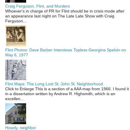
Craig Ferguson, Flint, and Murders
Whoever's in charge of PR for Flint should be in crisis mode after
an appearance last night on The Late Late Show with Craig
Ferguson...
Flint Photos: Dave Barber Interviews Topless Georgina Spelvin on
May 6, 1977
Flint Maps: The Long Lost St. John St. Neighborhood
Click to Enlarge This is a section of a AAA map from 1966. I found it
in a dissertation written by Andrew R. Highsmith, which is an
excellen...
Howdy, neighbor