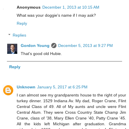
Anonymous
December 1, 2013 at 10:15 AM
What was your doggie's name if I may ask?
Reply
Replies
Gordon Young
December 5, 2013 at 9:27 PM
That's good old Hubie.
Reply
Unknown
January 5, 2017 at 6:25 PM
I can almost see my grandparents house to the right of your
turkey dinner. 1529 Indiana Av. My dad, Roger Crane, Flint
Central Class of 49. All of My aunts and uncle were Flint
Central Alum. They were Cross Country State Champ Jim
Crane, class of '38, Mary Ellen Crane '40, Patty Crane '45.
All the kids left Michigan after graduation. Grandma