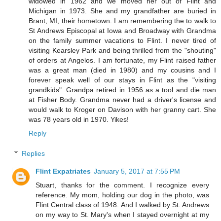
widowed in 1962 and we moved her out of Flint and
Michigan in 1973. She and my grandfather are buried in
Brant, MI, their hometown. I am remembering the to walk to
St Andrews Episcopal at Iowa and Broadway with Grandma
on the family summer vacations to Flint. I never tired of
visiting Kearsley Park and being thrilled from the "shouting"
of orders at Angelos. I am fortunate, my Flint raised father
was a great man (died in 1980) and my cousins and I
forever speak well of our stays in Flint as the "visiting
grandkids". Grandpa retired in 1956 as a tool and die man
at Fisher Body. Grandma never had a driver's license and
would walk to Kroger on Davison with her granny cart. She
was 78 years old in 1970. Yikes!
Reply
Replies
Flint Expatriates
January 5, 2017 at 7:55 PM
Stuart, thanks for the comment. I recognize every
reference. My mom, holding our dog in the photo, was
Flint Central class of 1948. And I walked by St. Andrews
on my way to St. Mary's when I stayed overnight at my