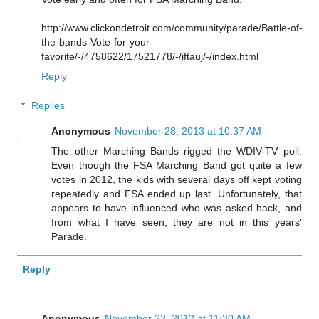
http://www.clickondetroit.com/community/parade/Battle-of-
the-bands-Vote-for-your-
favorite/-/4758622/17521778/-/iftauj/-/index.html
Reply
Replies
Anonymous
November 28, 2013 at 10:37 AM
The other Marching Bands rigged the WDIV-TV poll.
Even though the FSA Marching Band got quite a few
votes in 2012, the kids with several days off kept voting
repeatedly and FSA ended up last. Unfortunately, that
appears to have influenced who was asked back, and
from what I have seen, they are not in this years'
Parade.
Reply
Anonymous
November 22, 2012 at 11:30 AM