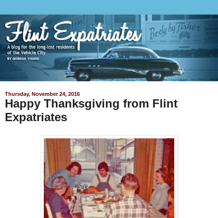
Thursday, November 24, 2016
Happy Thanksgiving from Flint
Expatriates