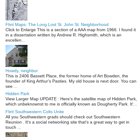
Flint Maps: The Long Lost St. John St. Neighborhood
Click to Enlarge This is a section of a AAA map from 1966. I found it
in a dissertation written by Andrew R. Highsmith, which is an
excellen...
Howdy, neighbor
This is 2406 Bassett Place, the former home of Art Bowden, the
founder of King Arthur's Pasties. My old house is next door. You can
see ...
Hidden Park
View Larger Map UPDATE : Here's the satellite map of Hidden Park,
which unbeknownst to me is officially known as Dougherty Park. It'...
Flint Southwestern Colts Unite
All you Southwestern grads should check out Southwestern
Reunion . It's a social networking site that's a great way to get in
touch ...