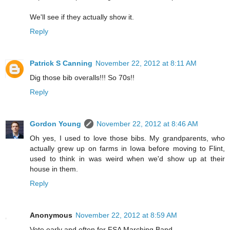
We'll see if they actually show it.
Reply
Patrick S Canning
November 22, 2012 at 8:11 AM
Dig those bib overalls!!! So 70s!!
Reply
Gordon Young
November 22, 2012 at 8:46 AM
Oh yes, I used to love those bibs. My grandparents, who
actually grew up on farms in Iowa before moving to Flint,
used to think in was weird when we'd show up at their
house in them.
Reply
Anonymous
November 22, 2012 at 8:59 AM
Vote early and often for FSA Marching Band.