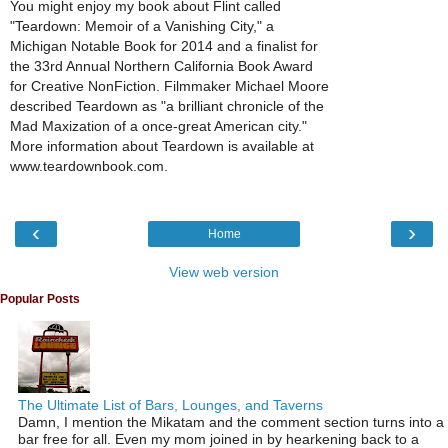
You might enjoy my book about Flint called
"Teardown: Memoir of a Vanishing City," a
Michigan Notable Book for 2014 and a finalist for
the 33rd Annual Northern California Book Award
for Creative NonFiction. Filmmaker Michael Moore
described Teardown as "a brilliant chronicle of the
Mad Maxization of a once-great American city."
More information about Teardown is available at
www.teardownbook.com.
‹
›
Home
View web version
Popular Posts
The Ultimate List of Bars, Lounges, and Taverns
Damn, I mention the Mikatam and the comment section turns into a
bar free for all. Even my mom joined in by hearkening back to a