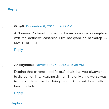
Reply
GaryG
December 6, 2012 at 9:22 AM
A Norman Rockwell moment if I ever saw one - complete
with the definitive east-side Flint backyard as backdrop. A
MASTERPIECE.
Reply
Anonymous
November 28, 2013 at 5:36 AM
Digging that chrome steel "extra" chair that you always had
to dig out for Thanksgiving dinner. The only thing worse was
to get stuck out in the living room at a card table with a
bunch of kids!
Reply
Replies