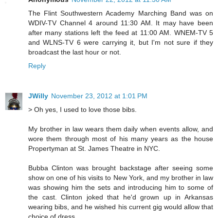
The Flint Southwestern Academy Marching Band was on
WDIV-TV Channel 4 around 11:30 AM. It may have been
after many stations left the feed at 11:00 AM. WNEM-TV 5
and WLNS-TV 6 were carrying it, but I'm not sure if they
broadcast the last hour or not.
Reply
JWilly
November 23, 2012 at 1:01 PM
> Oh yes, I used to love those bibs.
My brother in law wears them daily when events allow, and
wore them through most of his many years as the house
Propertyman at St. James Theatre in NYC.
Bubba Clinton was brought backstage after seeing some
show on one of his visits to New York, and my brother in law
was showing him the sets and introducing him to some of
the cast. Clinton joked that he'd grown up in Arkansas
wearing bibs, and he wished his current gig would allow that
choice of dress.