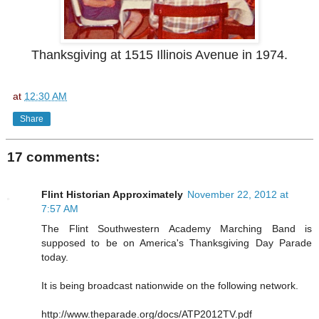
Thanksgiving at 1515 Illinois Avenue in 1974.
at
12:30 AM
Share
17 comments:
Flint Historian Approximately
November 22, 2012 at
7:57 AM
The Flint Southwestern Academy Marching Band is
supposed to be on America's Thanksgiving Day Parade
today.
It is being broadcast nationwide on the following network.
http://www.theparade.org/docs/ATP2012TV.pdf