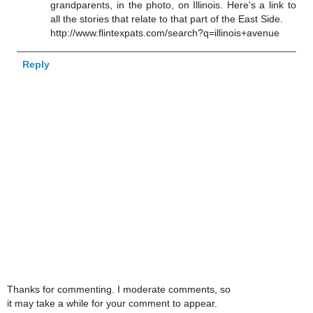
grandparents, in the photo, on Illinois. Here's a link to
all the stories that relate to that part of the East Side.
http://www.flintexpats.com/search?q=illinois+avenue
Reply
Thanks for commenting. I moderate comments, so
it may take a while for your comment to appear.