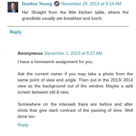
Gordon Young
November 29, 2013 at 9:14 AM
Ha! Straight from the little kitchen table, where the
grandkids usually ate breakfast and lunch.
Reply
Anonymous
December 1, 2013 at 9:27 AM
I have a homework assignment for you.
Ask the current owner if you may take a photo from the
same point of view and angle. Then put in the 2013/ 2014
view as the background out of the window. Maybe a split
screen between old & new.
Somewhere on the interweb there are before and after
shots that give stark contrast of the passing of time. Well
done too.
Reply