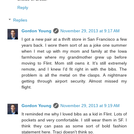
Reply
Replies
Gordon Young
November 29, 2013 at 9:17 AM
I got a new pair at a thrift store in San Francisco a few
years back. I wore them sort of as a joke one summer
when I met up with my mom and family at the Iowa
farmhouse where my grandmother grew up before
moving to Flint. Mom still owns it. It's still extremely
remote, and I knew I'd fit right in with the bibs. The
problem is all the metal on the clasps. A nightmare
getting through airport security. Almost missed my
flight.
Gordon Young
November 29, 2013 at 9:19 AM
It reminded me why I loved bibs as a kid in Flint. Lots of
pockets and very comfortable. I still wear them in SF. I
think they can pass as some sort of bold fashion
statement here. Traci doesn't think so.