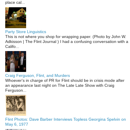
place cal...
Party Store Linguistics
This is not where you shop for wrapping paper. (Photo by John W.
Adkisson | The Flint Journal ) I had a confusing conversation with a
Califo...
Craig Ferguson, Flint, and Murders
Whoever's in charge of PR for Flint should be in crisis mode after
an appearance last night on The Late Late Show with Craig
Ferguson...
Flint Photos: Dave Barber Interviews Topless Georgina Spelvin on
May 6, 1977