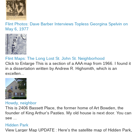
Flint Photos: Dave Barber Interviews Topless Georgina Spelvin on
May 6, 1977
Flint Maps: The Long Lost St. John St. Neighborhood
Click to Enlarge This is a section of a AAA map from 1966. I found it
in a dissertation written by Andrew R. Highsmith, which is an
excellen...
Howdy, neighbor
This is 2406 Bassett Place, the former home of Art Bowden, the
founder of King Arthur's Pasties. My old house is next door. You can
see ...
Hidden Park
View Larger Map UPDATE : Here's the satellite map of Hidden Park,