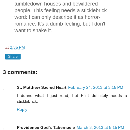
tumbledown houses and bewildered
people. This feeling needs a sticklebrick
word: I can only describe it as horror-
romance. It's a dumb feeling, but I don't
want to shake it.
at
2:35 PM
Share
3 comments:
St. Matthew Sacred Heart
February 24, 2013 at 3:15 PM
I dunno what I just read, but Flint definitely needs a
sticklebrick.
Reply
Providence God's Tabernacle
March 3, 2013 at 5:15 PM