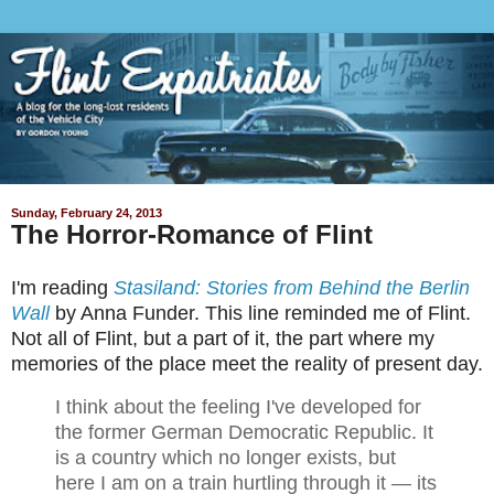
Sunday, February 24, 2013
The Horror-Romance of Flint
I'm reading
Stasiland: Stories from Behind the Berlin
Wall
by Anna Funder. This line reminded me of Flint.
Not all of Flint, but a part of it, the part where my
memories of the place meet the reality of present day.
I think about the feeling I've developed for
the former German Democratic Republic. It
is a country which no longer exists, but
here I am on a train hurtling through it — its