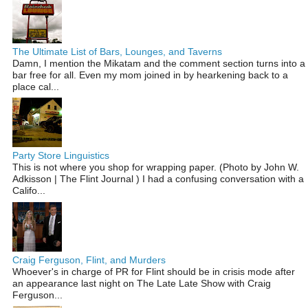
The Ultimate List of Bars, Lounges, and Taverns
Damn, I mention the Mikatam and the comment section turns into a
bar free for all. Even my mom joined in by hearkening back to a
place cal...
Party Store Linguistics
This is not where you shop for wrapping paper. (Photo by John W.
Adkisson | The Flint Journal ) I had a confusing conversation with a
Califo...
Craig Ferguson, Flint, and Murders
Whoever's in charge of PR for Flint should be in crisis mode after
an appearance last night on The Late Late Show with Craig
Ferguson...