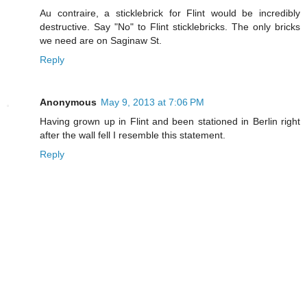
Au contraire, a sticklebrick for Flint would be incredibly
destructive. Say "No" to Flint sticklebricks. The only bricks
we need are on Saginaw St.
Reply
Anonymous
May 9, 2013 at 7:06 PM
Having grown up in Flint and been stationed in Berlin right
after the wall fell I resemble this statement.
Reply