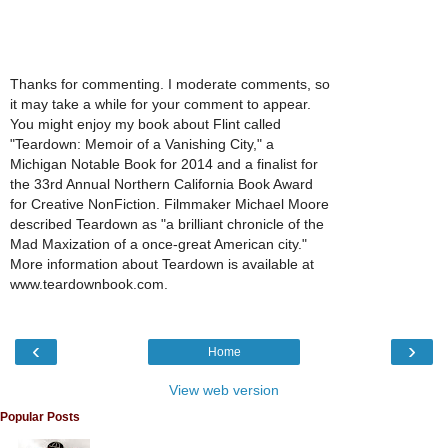
Thanks for commenting. I moderate comments, so
it may take a while for your comment to appear.
You might enjoy my book about Flint called
"Teardown: Memoir of a Vanishing City," a
Michigan Notable Book for 2014 and a finalist for
the 33rd Annual Northern California Book Award
for Creative NonFiction. Filmmaker Michael Moore
described Teardown as "a brilliant chronicle of the
Mad Maxization of a once-great American city."
More information about Teardown is available at
www.teardownbook.com.
‹
›
Home
View web version
Popular Posts