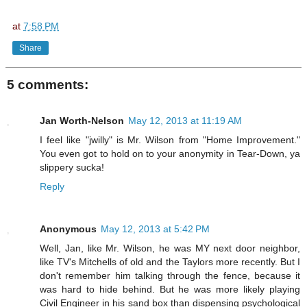
at
7:58 PM
Share
5 comments:
Jan Worth-Nelson
May 12, 2013 at 11:19 AM
I feel like "jwilly" is Mr. Wilson from "Home Improvement."
You even got to hold on to your anonymity in Tear-Down, ya
slippery sucka!
Reply
Anonymous
May 12, 2013 at 5:42 PM
Well, Jan, like Mr. Wilson, he was MY next door neighbor,
like TV's Mitchells of old and the Taylors more recently. But I
don't remember him talking through the fence, because it
was hard to hide behind. But he was more likely playing
Civil Engineer in his sand box than dispensing psychological