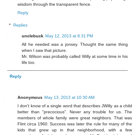
wisdom through the transparent fence.
Reply
Replies
unclebuck
May 12, 2013 at 8:31 PM
All he needed was a jonsey. Thought the same thing
when I saw that picture.
Mr. Wilson was probably called Willy at some time in his
life too.
Reply
Anonymous
May 13, 2013 at 10:30 AM
I don't know of a single word that describes JWilly as a child
better than "precocious". Never any trouble for us. The
members of whole family were great neighbors. That was
Flint circa 1960. Success was later the rule for many of the
kids that grew up in that neighborhood, with a few