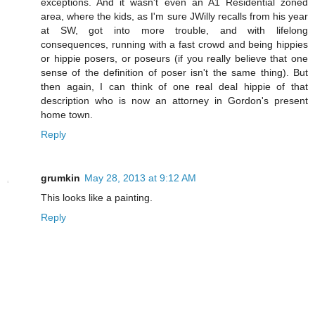
exceptions. And it wasn't even an A1 Residential zoned
area, where the kids, as I'm sure JWilly recalls from his year
at SW, got into more trouble, and with lifelong
consequences, running with a fast crowd and being hippies
or hippie posers, or poseurs (if you really believe that one
sense of the definition of poser isn't the same thing). But
then again, I can think of one real deal hippie of that
description who is now an attorney in Gordon's present
home town.
Reply
grumkin
May 28, 2013 at 9:12 AM
This looks like a painting.
Reply