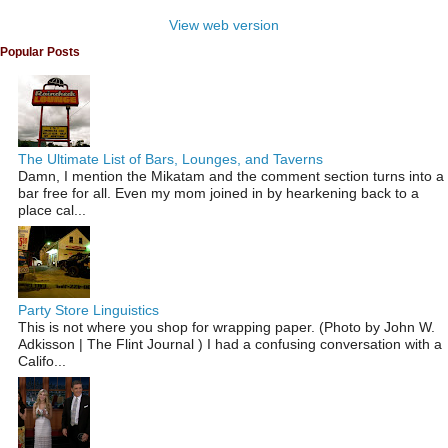
View web version
Popular Posts
The Ultimate List of Bars, Lounges, and Taverns
Damn, I mention the Mikatam and the comment section turns into a
bar free for all. Even my mom joined in by hearkening back to a
place cal...
Party Store Linguistics
This is not where you shop for wrapping paper. (Photo by John W.
Adkisson | The Flint Journal ) I had a confusing conversation with a
Califo...