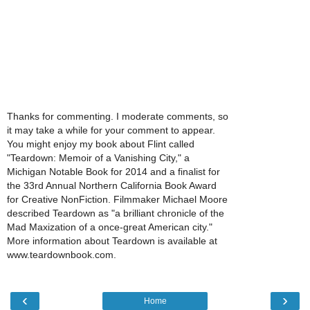
Thanks for commenting. I moderate comments, so
it may take a while for your comment to appear.
You might enjoy my book about Flint called
"Teardown: Memoir of a Vanishing City," a
Michigan Notable Book for 2014 and a finalist for
the 33rd Annual Northern California Book Award
for Creative NonFiction. Filmmaker Michael Moore
described Teardown as "a brilliant chronicle of the
Mad Maxization of a once-great American city."
More information about Teardown is available at
www.teardownbook.com.
‹
›
Home