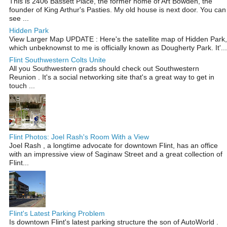
This is 2406 Bassett Place, the former home of Art Bowden, the
founder of King Arthur's Pasties. My old house is next door. You can
see ...
Hidden Park
View Larger Map UPDATE : Here's the satellite map of Hidden Park,
which unbeknownst to me is officially known as Dougherty Park. It'...
Flint Southwestern Colts Unite
All you Southwestern grads should check out Southwestern
Reunion . It's a social networking site that's a great way to get in
touch ...
Flint Photos: Joel Rash's Room With a View
Joel Rash , a longtime advocate for downtown Flint, has an office
with an impressive view of Saginaw Street and a great collection of
Flint...
Flint's Latest Parking Problem
Is downtown Flint's latest parking structure the son of AutoWorld .