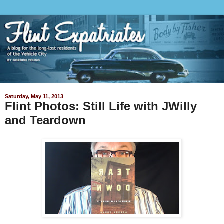
Saturday, May 11, 2013
Flint Photos: Still Life with JWilly
and Teardown