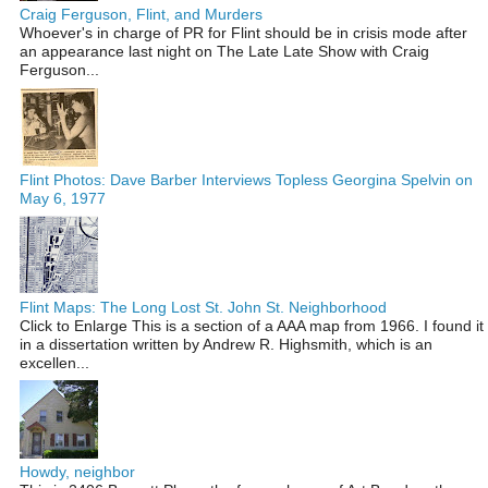
Craig Ferguson, Flint, and Murders
Whoever's in charge of PR for Flint should be in crisis mode after
an appearance last night on The Late Late Show with Craig
Ferguson...
Flint Photos: Dave Barber Interviews Topless Georgina Spelvin on
May 6, 1977
Flint Maps: The Long Lost St. John St. Neighborhood
Click to Enlarge This is a section of a AAA map from 1966. I found it
in a dissertation written by Andrew R. Highsmith, which is an
excellen...
Howdy, neighbor