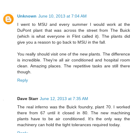
Unknown
June 10, 2013 at 7:04 AM
I went to MSU and every summer I would work at the
DuPont plant that was across the street from The Buick
(which is what everyone in Flint called it). The plants did
give you a reason to go back to MSU in the fall.
You really should visit one of the new plants. The difference
is incredible. They're all air conditioned and hospital room
clean. Amazing places. The repetitive tasks are still there
though.
Reply
Dave Starr
June 12, 2013 at 7:35 AM
The real inferno was the Buick foundry, plant 70. I worked
there from 67 until it closed in 80. The new machining
plants have to be air conditioned. It's the only way the
machinery can hold the tight tolerances required today.
Reply