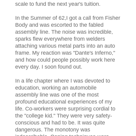
scale to fund the next year's tuition.
In the Summer of 62,I got a call from Fisher
Body and was escorted to the fabled
assembly line. The noise was incredible,
sparks flew everywhere from welders
attaching various metal parts into an auto
frame. My reaction was "Dante's Inferno,"
and how could people possibly work here
every day. I soon found out.
In a life chapter where I was devoted to
education, working an automobile
assembly line was one of the most
profound educational experiences of my
life. Co-workers were surprising cordial to
the "college kid." They were very safety-
conscious and had to be. It was quite
dangerous. The monotony was