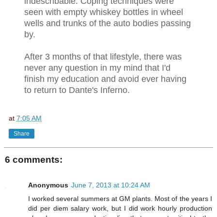
indescribable. Coping techniques were
seen with empty whiskey bottles in wheel
wells and trunks of the auto bodies passing
by.
After 3 months of that lifestyle, there was
never any question in my mind that I'd
finish my education and avoid ever having
to return to Dante's Inferno.
at
7:05 AM
Share
6 comments:
Anonymous
June 7, 2013 at 10:24 AM
I worked several summers at GM plants. Most of the years I
did per diem salary work, but I did work hourly production