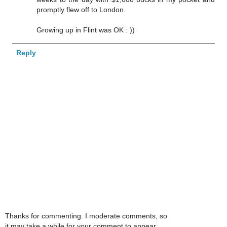
promptly flew off to London.
Growing up in Flint was OK : ))
Reply
Thanks for commenting. I moderate comments, so
it may take a while for your comment to appear.