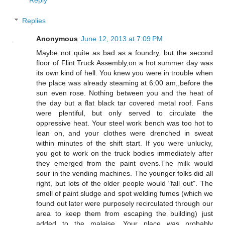
Replies
Anonymous
June 12, 2013 at 7:09 PM
Maybe not quite as bad as a foundry, but the second
floor of Flint Truck Assembly,on a hot summer day was
its own kind of hell. You knew you were in trouble when
the place was already steaming at 6:00 am,,before the
sun even rose. Nothing between you and the heat of
the day but a flat black tar covered metal roof. Fans
were plentiful, but only served to circulate the
oppressive heat. Your steel work bench was too hot to
lean on, and your clothes were drenched in sweat
within minutes of the shift start. If you were unlucky,
you got to work on the truck bodies immediately after
they emerged from the paint ovens.The milk would
sour in the vending machines. The younger folks did all
right, but lots of the older people would "fall out". The
smell of paint sludge and spot welding fumes (which we
found out later were purposely recirculated through our
area to keep them from escaping the building) just
added to the malaise. Your place was probably