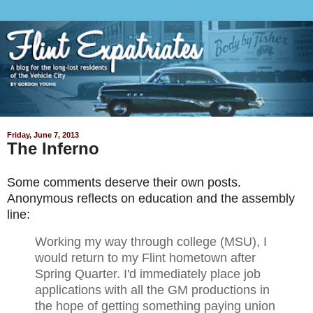
Friday, June 7, 2013
The Inferno
Some comments deserve their own posts.
Anonymous reflects on education and the assembly
line:
Working my way through college (MSU), I
would return to my Flint hometown after
Spring Quarter. I'd immediately place job
applications with all the GM productions in
the hope of getting something paying union