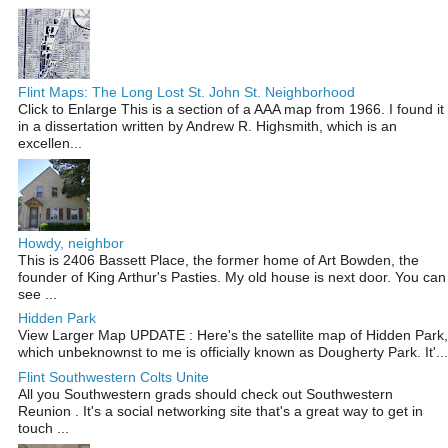
Flint Maps: The Long Lost St. John St. Neighborhood
Click to Enlarge This is a section of a AAA map from 1966. I found it
in a dissertation written by Andrew R. Highsmith, which is an
excellen...
Howdy, neighbor
This is 2406 Bassett Place, the former home of Art Bowden, the
founder of King Arthur's Pasties. My old house is next door. You can
see ...
Hidden Park
View Larger Map UPDATE : Here's the satellite map of Hidden Park,
which unbeknownst to me is officially known as Dougherty Park. It'...
Flint Southwestern Colts Unite
All you Southwestern grads should check out Southwestern
Reunion . It's a social networking site that's a great way to get in
touch ...