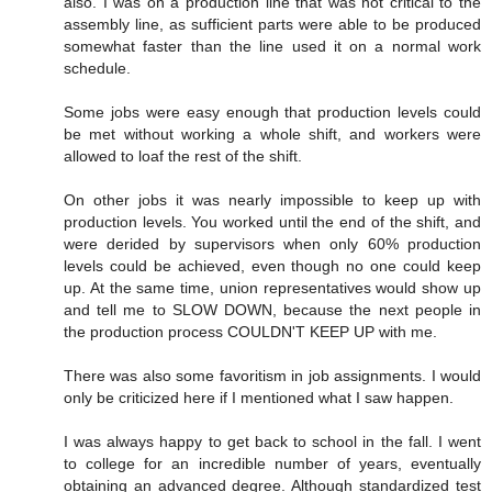
also. I was on a production line that was not critical to the
assembly line, as sufficient parts were able to be produced
somewhat faster than the line used it on a normal work
schedule.
Some jobs were easy enough that production levels could
be met without working a whole shift, and workers were
allowed to loaf the rest of the shift.
On other jobs it was nearly impossible to keep up with
production levels. You worked until the end of the shift, and
were derided by supervisors when only 60% production
levels could be achieved, even though no one could keep
up. At the same time, union representatives would show up
and tell me to SLOW DOWN, because the next people in
the production process COULDN'T KEEP UP with me.
There was also some favoritism in job assignments. I would
only be criticized here if I mentioned what I saw happen.
I was always happy to get back to school in the fall. I went
to college for an incredible number of years, eventually
obtaining an advanced degree. Although standardized test