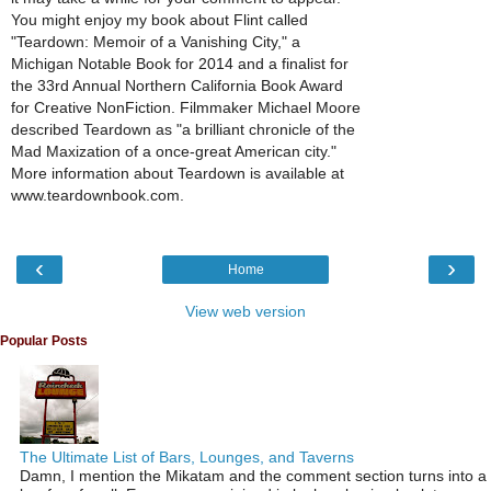
You might enjoy my book about Flint called
"Teardown: Memoir of a Vanishing City," a
Michigan Notable Book for 2014 and a finalist for
the 33rd Annual Northern California Book Award
for Creative NonFiction. Filmmaker Michael Moore
described Teardown as "a brilliant chronicle of the
Mad Maxization of a once-great American city."
More information about Teardown is available at
www.teardownbook.com.
‹
›
Home
View web version
Popular Posts
The Ultimate List of Bars, Lounges, and Taverns
Damn, I mention the Mikatam and the comment section turns into a