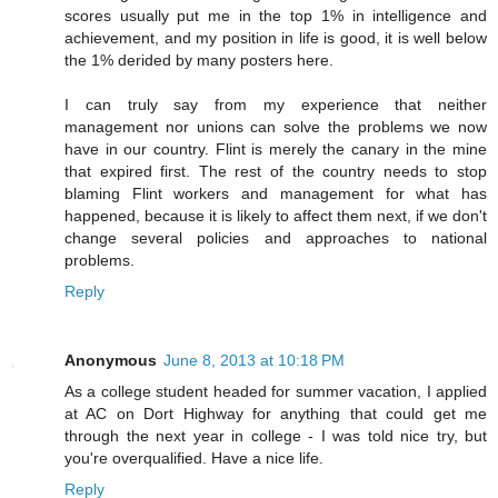
scores usually put me in the top 1% in intelligence and
achievement, and my position in life is good, it is well below
the 1% derided by many posters here.
I can truly say from my experience that neither
management nor unions can solve the problems we now
have in our country. Flint is merely the canary in the mine
that expired first. The rest of the country needs to stop
blaming Flint workers and management for what has
happened, because it is likely to affect them next, if we don't
change several policies and approaches to national
problems.
Reply
Anonymous
June 8, 2013 at 10:18 PM
As a college student headed for summer vacation, I applied
at AC on Dort Highway for anything that could get me
through the next year in college - I was told nice try, but
you're overqualified. Have a nice life.
Reply