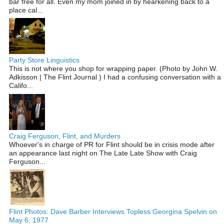
bar free for all. Even my mom joined in by hearkening back to a
place cal...
Party Store Linguistics
This is not where you shop for wrapping paper. (Photo by John W.
Adkisson | The Flint Journal ) I had a confusing conversation with a
Califo...
Craig Ferguson, Flint, and Murders
Whoever's in charge of PR for Flint should be in crisis mode after
an appearance last night on The Late Late Show with Craig
Ferguson...
Flint Photos: Dave Barber Interviews Topless Georgina Spelvin on
May 6, 1977