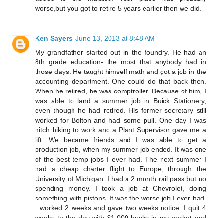
worse,but you got to retire 5 years earlier then we did.
Ken Sayers
June 13, 2013 at 8:48 AM
My grandfather started out in the foundry. He had an
8th grade education- the most that anybody had in
those days. He taught himself math and got a job in the
accounting department. One could do that back then.
When he retired, he was comptroller. Because of him, I
was able to land a summer job in Buick Stationery,
even though he had retired. His former secretary still
worked for Bolton and had some pull. One day I was
hitch hiking to work and a Plant Supervisor gave me a
lift. We became friends and I was able to get a
production job, when my summer job ended. It was one
of the best temp jobs I ever had. The next summer I
had a cheap charter flight to Europe, through the
University of Michigan. I had a 2 month rail pass but no
spending money. I took a job at Chevrolet, doing
something with pistons. It was the worse job I ever had.
I worked 2 weeks and gave two weeks notice. I quit 4
weeks to the day with $1,000 bucks in my pocket and