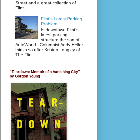
Street and a great collection of
Flint...
Flint's Latest Parking
Problem
Is downtown Flint's
latest parking
structure the son of
AutoWorld . Columnist Andy Heller
thinks so after Kristen Longley of
The Flin...
"Teardown: Memoir of a Vanishing City"
by Gordon Young