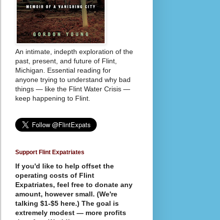
An intimate, indepth exploration of the
past, present, and future of Flint,
Michigan. Essential reading for
anyone trying to understand why bad
things — like the Flint Water Crisis —
keep happening to Flint.
Support Flint Expatriates
If you'd like to help offset the
operating costs of Flint
Expatriates, feel free to donate any
amount, however small. (We're
talking $1-$5 here.) The goal is
extremely modest — more profits