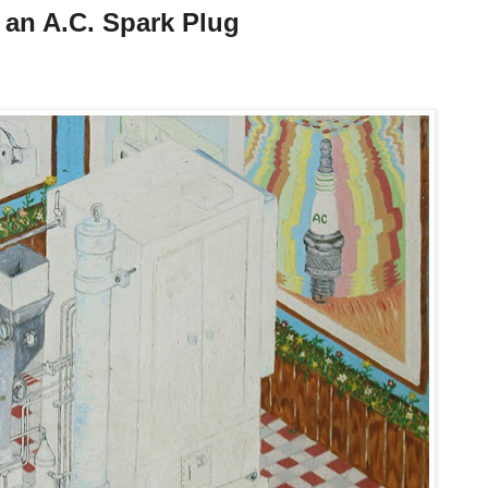
f an A.C. Spark Plug