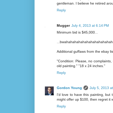
gentleman. I believe he retired ar
Reply
Mugger
July 4, 2013 at 6:14 PM
Minimum bid is $45,000...
...bwahahahahahahahahahahahah
Additional guffaws from the ebay lis
"Condition: Please, no complaints,
old painting." "18 x 24 inches."
Reply
Gordon Young
July 5, 2013 a
I'd love to have this painting, b
might offer up $100, then regret it
Reply