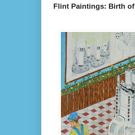
Flint Paintings: Birth o