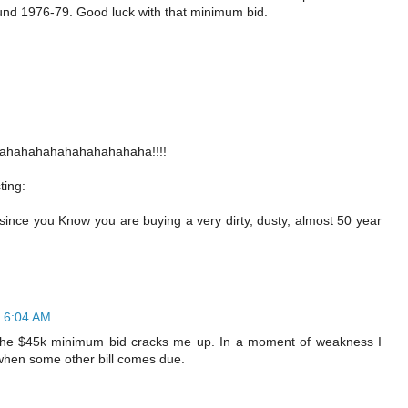
ound 1976-79. Good luck with that minimum bid.
ahahahahahahahahahaha!!!!
ting:
 since you Know you are buying a very dirty, dusty, almost 50 year
t 6:04 AM
ut the $45k minimum bid cracks me up. In a moment of weakness I
 when some other bill comes due.