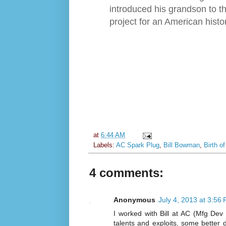
introduced his grandson to th
project for an American hist
at
6:44 AM
Labels:
AC Spark Plug
,
Bill Bowman
,
Birth o
4 comments:
Anonymous
July 4, 2013 at 3:56
I worked with Bill at AC (Mfg Dev
talents and exploits, some better 