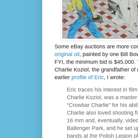
Some eBay auctions are more com
original oil
, painted by one Bill Bo
FYI, the minimum bid is $45,000.
Charlie Koziol, the grandfather of
earlier
profile of Eric
, I wrote:
Eric traces his interest in fil
Charlie Koziol, was a maste
“Crowbar Charlie” for his abil
Charlie also loved shooting f
16 mm and, eventually, video
Ballenger Park, and he set up
bands at the Polish Legion 