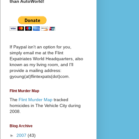
than AutoWorld!
If Paypal isn't an option for you,
simply email me at the Flint
Expatriates World Headquarters, also
known as my living room, and I'll
provide a mailing address:
gyoung(at)flintexpats(dot)com.
Flint Murder Map
The
Flint Murder Map
tracked
homicides in The Vehicle City during
2008.
Blog Archive
►
2007
(43)