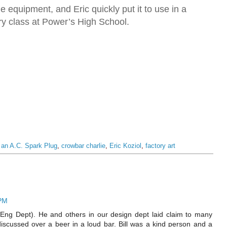
e equipment, and Eric quickly put it to use in a
ory class at Power’s High School.
f an A.C. Spark Plug
,
crowbar charlie
,
Eric Koziol
,
factory art
 PM
 Eng Dept). He and others in our design dept laid claim to many
discussed over a beer in a loud bar. Bill was a kind person and a