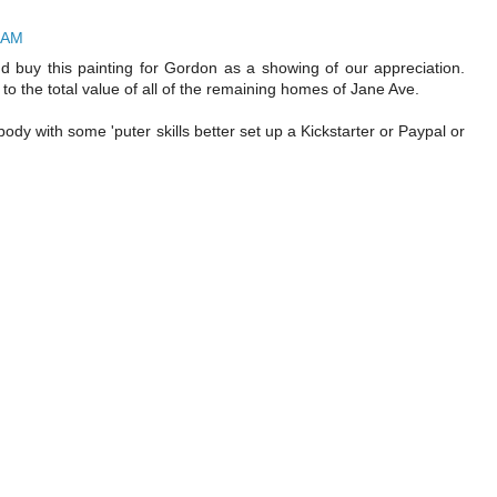
1 AM
and buy this painting for Gordon as a showing of our appreciation.
 to the total value of all of the remaining homes of Jane Ave.
y with some 'puter skills better set up a Kickstarter or Paypal or