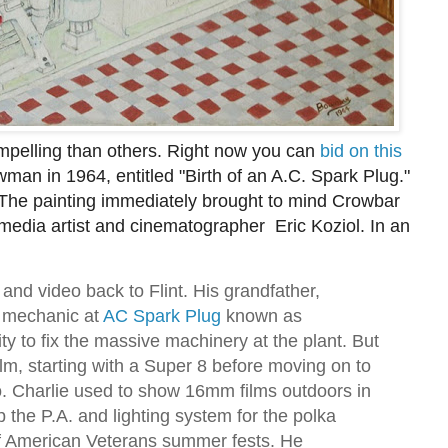
pelling than others. Right now you can
bid on this
wman in 1964, entitled "Birth of an A.C. Spark Plug."
 The painting immediately brought to mind Crowbar
 media artist and cinematographer Eric Koziol. In an
m and video back to Flint. His grandfather,
r mechanic at
AC Spark Plug
known as
ity to fix the massive machinery at the plant. But
ilm, starting with a Super 8 before moving on to
. Charlie used to show 16mm films outdoors in
 the P.A. and lighting system for the polka
of American Veterans summer fests. He