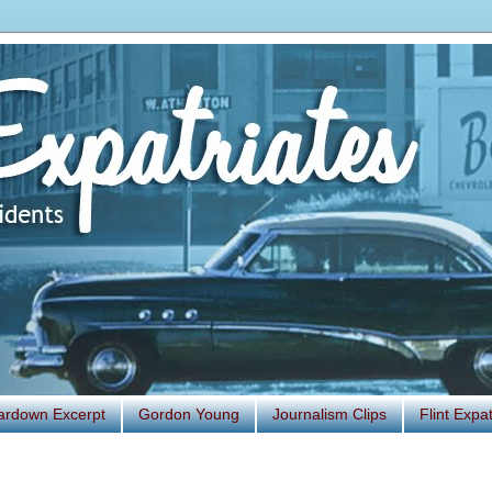
ardown Excerpt
Gordon Young
Journalism Clips
Flint Exp