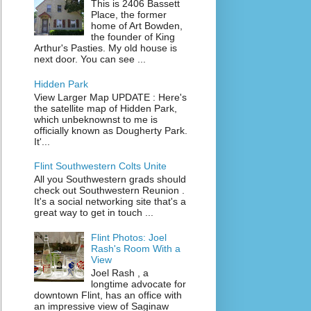
This is 2406 Bassett
Place, the former
home of Art Bowden,
the founder of King
Arthur's Pasties. My old house is
next door. You can see ...
Hidden Park
View Larger Map UPDATE : Here's
the satellite map of Hidden Park,
which unbeknownst to me is
officially known as Dougherty Park.
It'...
Flint Southwestern Colts Unite
All you Southwestern grads should
check out Southwestern Reunion .
It's a social networking site that's a
great way to get in touch ...
Flint Photos: Joel
Rash's Room With a
View
Joel Rash , a
longtime advocate for
downtown Flint, has an office with
an impressive view of Saginaw