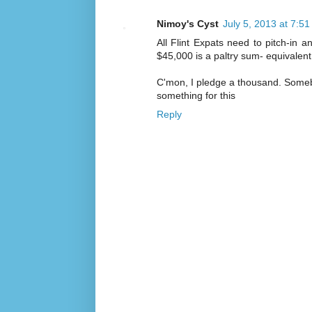
Nimoy's Cyst
July 5, 2013 at 7:5
All Flint Expats need to pitch-in 
$45,000 is a paltry sum- equivalent
C'mon, I pledge a thousand. Somebod
something for this
Reply