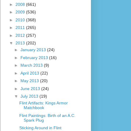
►
2008
(661)
►
2009
(536)
►
2010
(368)
►
2011
(265)
►
2012
(257)
▼
2013
(202)
►
January 2013
(24)
►
February 2013
(16)
►
March 2013
(9)
►
April 2013
(22)
►
May 2013
(20)
►
June 2013
(24)
▼
July 2013
(19)
Flint Artifacts: Kings Armor
Matchbook
Flint Paintings: Birth of an A.C.
Spark Plug
Sticking Around in Flint