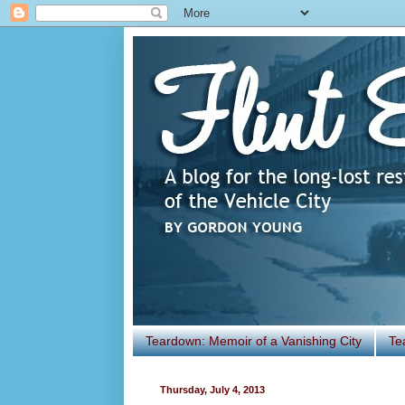
Teardown: Memoir of a Vanishing City
Te
Thursday, July 4, 2013