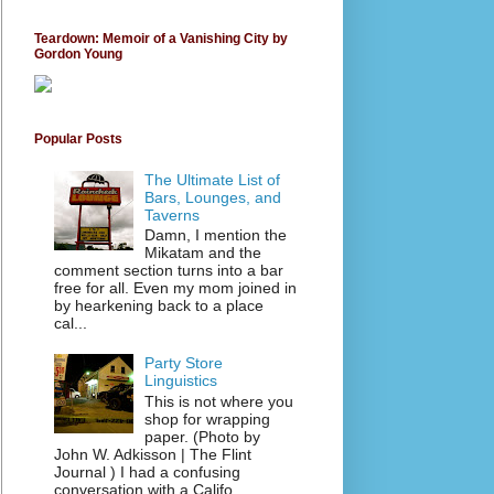
Teardown: Memoir of a Vanishing City by
Gordon Young
Popular Posts
The Ultimate List of
Bars, Lounges, and
Taverns
Damn, I mention the
Mikatam and the
comment section turns into a bar
free for all. Even my mom joined in
by hearkening back to a place
cal...
Party Store
Linguistics
This is not where you
shop for wrapping
paper. (Photo by
John W. Adkisson | The Flint
Journal ) I had a confusing
conversation with a Califo...