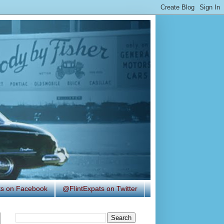
ats on Facebook
@FlintExpats on Twitter