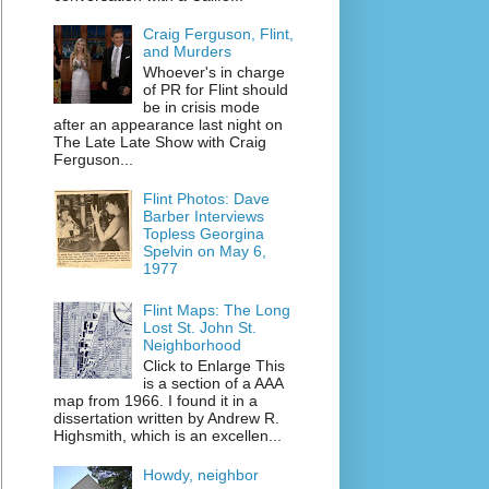
Craig Ferguson, Flint,
and Murders
Whoever's in charge
of PR for Flint should
be in crisis mode
after an appearance last night on
The Late Late Show with Craig
Ferguson...
Flint Photos: Dave
Barber Interviews
Topless Georgina
Spelvin on May 6,
1977
Flint Maps: The Long
Lost St. John St.
Neighborhood
Click to Enlarge This
is a section of a AAA
map from 1966. I found it in a
dissertation written by Andrew R.
Highsmith, which is an excellen...
Howdy, neighbor