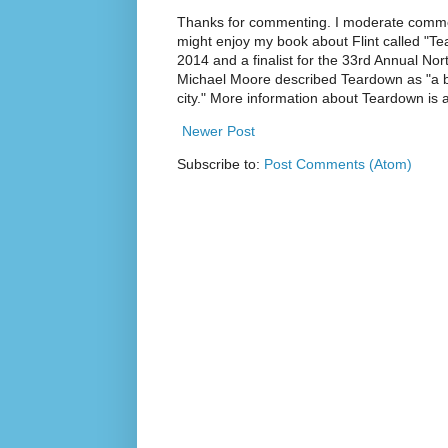
Thanks for commenting. I moderate commen
might enjoy my book about Flint called "Te
2014 and a finalist for the 33rd Annual No
Michael Moore described Teardown as "a br
city." More information about Teardown is
Newer Post
Subscribe to:
Post Comments (Atom)