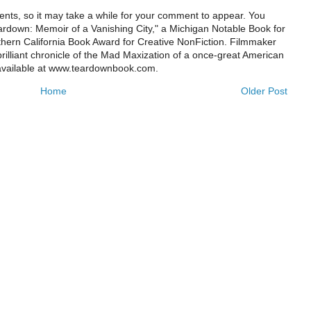
ts, so it may take a while for your comment to appear. You
ardown: Memoir of a Vanishing City," a Michigan Notable Book for
rthern California Book Award for Creative NonFiction. Filmmaker
illiant chronicle of the Mad Maxization of a once-great American
 available at www.teardownbook.com.
Home
Older Post