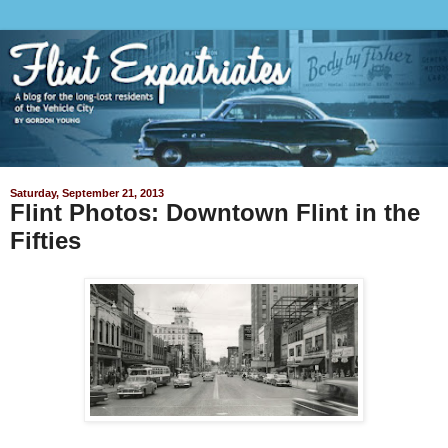
Saturday, September 21, 2013
Flint Photos: Downtown Flint in the
Fifties