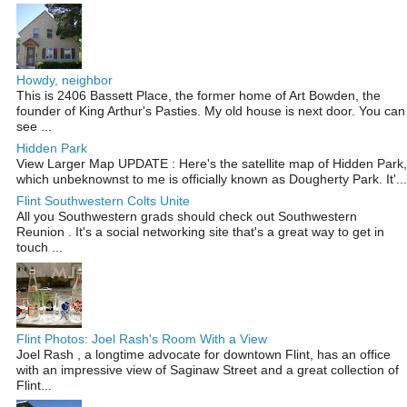
Howdy, neighbor
This is 2406 Bassett Place, the former home of Art Bowden, the
founder of King Arthur's Pasties. My old house is next door. You can
see ...
Hidden Park
View Larger Map UPDATE : Here's the satellite map of Hidden Park,
which unbeknownst to me is officially known as Dougherty Park. It'...
Flint Southwestern Colts Unite
All you Southwestern grads should check out Southwestern
Reunion . It's a social networking site that's a great way to get in
touch ...
Flint Photos: Joel Rash's Room With a View
Joel Rash , a longtime advocate for downtown Flint, has an office
with an impressive view of Saginaw Street and a great collection of
Flint...