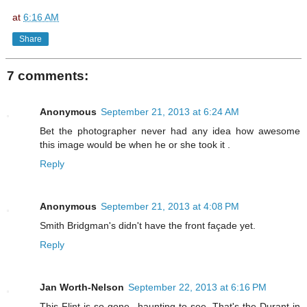
at
6:16 AM
Share
7 comments:
Anonymous
September 21, 2013 at 6:24 AM
Bet the photographer never had any idea how awesome
this image would be when he or she took it .
Reply
Anonymous
September 21, 2013 at 4:08 PM
Smith Bridgman's didn't have the front façade yet.
Reply
Jan Worth-Nelson
September 22, 2013 at 6:16 PM
This Flint is so gone...haunting to see. That's the Durant in