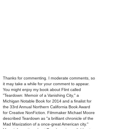
Thanks for commenting. I moderate comments, so
it may take a while for your comment to appear.
You might enjoy my book about Flint called
"Teardown: Memoir of a Vanishing City," a
Michigan Notable Book for 2014 and a finalist for
the 33rd Annual Northern California Book Award
for Creative NonFiction. Filmmaker Michael Moore
described Teardown as "a brilliant chronicle of the
Mad Maxization of a once-great American city."