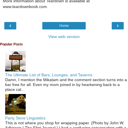
More information about Teardown is available at
www.teardownbook.com.
‹
›
Home
View web version
Popular Posts
The Ultimate List of Bars, Lounges, and Taverns
Damn, I mention the Mikatam and the comment section turns into a
bar free for all. Even my mom joined in by hearkening back to a
place cal...
Party Store Linguistics
This is not where you shop for wrapping paper. (Photo by John W.
Adkisson | The Flint Journal ) I had a confusing conversation with a