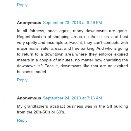
Reply
Anonymous
September 23, 2013 at 8:49 PM
In all fairness, once again, many downtowns are gone.
Regentrification of shopping areas in other cities is at best
very spotty and incomplete. Face it, they can't compete with
major malls, safer areas, and free parking. And who is going
to return to a downtown area where they enforce expired
meters in a couple of minutes, no matter how charming the
downtown is? Face it, downtowns like that are an expired
business model.
Reply
Anonymous
September 24, 2013 at 7:16 AM
My grandfathers abstract business was in the Sill building
from the 20's-50's or 60's.
Reply