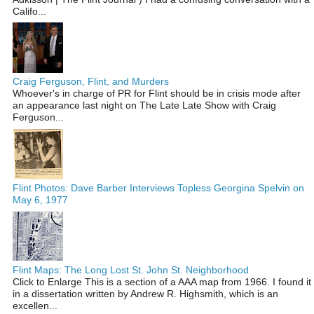
Califo...
Craig Ferguson, Flint, and Murders
Whoever's in charge of PR for Flint should be in crisis mode after
an appearance last night on The Late Late Show with Craig
Ferguson...
Flint Photos: Dave Barber Interviews Topless Georgina Spelvin on
May 6, 1977
Flint Maps: The Long Lost St. John St. Neighborhood
Click to Enlarge This is a section of a AAA map from 1966. I found it
in a dissertation written by Andrew R. Highsmith, which is an
excellen...