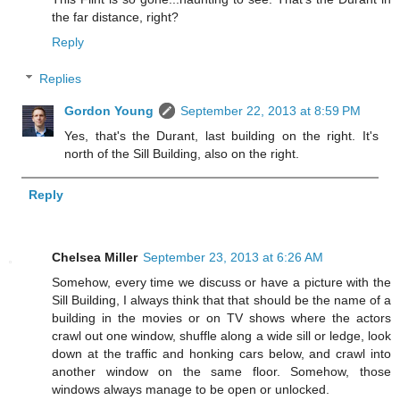
the far distance, right?
Reply
Replies
Gordon Young
September 22, 2013 at 8:59 PM
Yes, that's the Durant, last building on the right. It's
north of the Sill Building, also on the right.
Reply
Chelsea Miller
September 23, 2013 at 6:26 AM
Somehow, every time we discuss or have a picture with the
Sill Building, I always think that that should be the name of a
building in the movies or on TV shows where the actors
crawl out one window, shuffle along a wide sill or ledge, look
down at the traffic and honking cars below, and crawl into
another window on the same floor. Somehow, those
windows always manage to be open or unlocked.