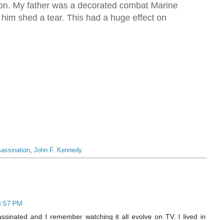
ion. My father was a decorated combat Marine
him shed a tear. This had a huge effect on
assination
,
John F. Kennedy
3:57 PM
sinated and I remember watching it all evolve on TV. I lived in