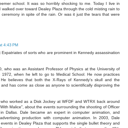
emer school. It was so horribly shocking to me. Today I live in
 walked over toward Dealey Plaza through the cold misting rain to
ceremony in spite of the rain. Or was it just the tears that were
at 4:43 PM
 Expatriates of sorts who are prominent in Kennedy assassination
, who was an Assistant Professor of Physics at the University of
o 1972, when he left to go to Medical School. He now practices
. He believes that both the X-Rays of Kennedy's skull and the
and has come as close as anyone to scientifically disproving the
s, who worked as a Disk Jockey at WFDF and WTRX back around
With Malice", about the events surrounding the shooting of Officer
day in Dallas. Dale became an expert in computer animation, and
advertising production with computer animation. In 2003, Dale
events in Dealey Plaza that supports the single bullet theory and