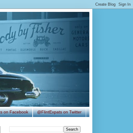
ats on Facebook
@FlintExpats on Twitter