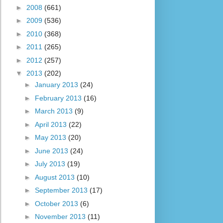
►
2008
(661)
►
2009
(536)
►
2010
(368)
►
2011
(265)
►
2012
(257)
▼
2013
(202)
►
January 2013
(24)
►
February 2013
(16)
►
March 2013
(9)
►
April 2013
(22)
►
May 2013
(20)
►
June 2013
(24)
►
July 2013
(19)
►
August 2013
(10)
►
September 2013
(17)
►
October 2013
(6)
►
November 2013
(11)