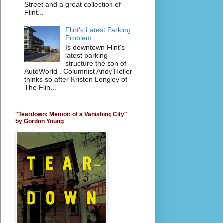
Street and a great collection of
Flint...
Flint's Latest Parking
Problem
Is downtown Flint's
latest parking
structure the son of
AutoWorld . Columnist Andy Heller
thinks so after Kristen Longley of
The Flin...
"Teardown: Memoir of a Vanishing City"
by Gordon Young