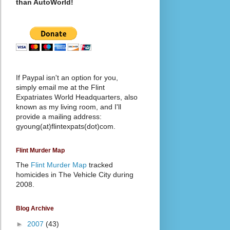
than AutoWorld!
If Paypal isn't an option for you,
simply email me at the Flint
Expatriates World Headquarters, also
known as my living room, and I'll
provide a mailing address:
gyoung(at)flintexpats(dot)com.
Flint Murder Map
The
Flint Murder Map
tracked
homicides in The Vehicle City during
2008.
Blog Archive
►
2007
(43)