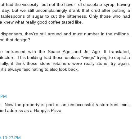
 had the viscosity--but not the flavor--of chocolate syrup, having
 day. But we still uncomplainingly drank that crud after putting a
tablespoons of sugar to cut the bitterness. Only those who had
 knew what really good coffee tasted like.
ispensers, they're still around and must number in the millions.
 on that design?
e entranced with the Space Age and Jet Age. It translated,
hitecture. This building had those useless "wings" trying to depict a
ally, if think those stone retainers were really stone, try again.
it's always fascinating to also look back.
6 PM
. Now the property is part of an unsuccessful 5-storefront mini-
pied address as a Happy's Pizza.
t 10:27 PM