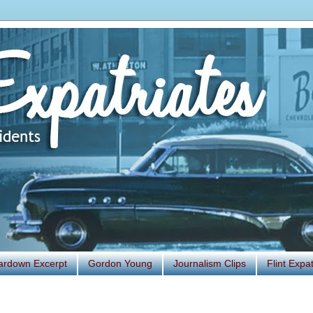
ardown Excerpt
Gordon Young
Journalism Clips
Flint Exp