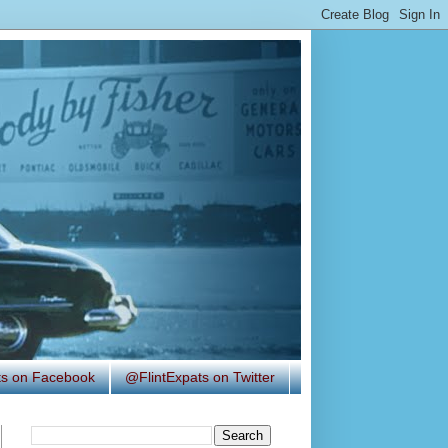
ats on Facebook
@FlintExpats on Twitter