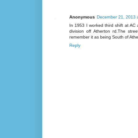
Anonymous
December 21, 2013 
In 1953 I worked third shift at A
division off Atherton rd.The str
remember it as being South of Athe
Reply