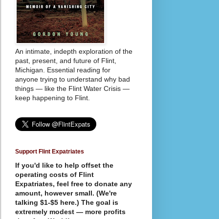
An intimate, indepth exploration of the
past, present, and future of Flint,
Michigan. Essential reading for
anyone trying to understand why bad
things — like the Flint Water Crisis —
keep happening to Flint.
Support Flint Expatriates
If you'd like to help offset the
operating costs of Flint
Expatriates, feel free to donate any
amount, however small. (We're
talking $1-$5 here.) The goal is
extremely modest — more profits