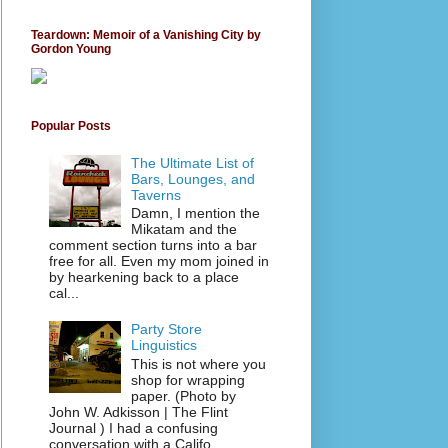
Teardown: Memoir of a Vanishing City by
Gordon Young
Popular Posts
The Ultimate List of
Bars, Lounges, and
Taverns
Damn, I mention the
Mikatam and the
comment section turns into a bar
free for all. Even my mom joined in
by hearkening back to a place
cal...
Party Store
Linguistics
This is not where you
shop for wrapping
paper. (Photo by
John W. Adkisson | The Flint
Journal ) I had a confusing
conversation with a Califo...