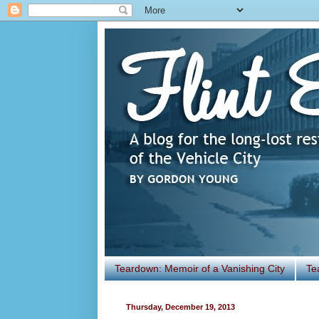
Teardown: Memoir of a Vanishing City
Te
Thursday, December 19, 2013