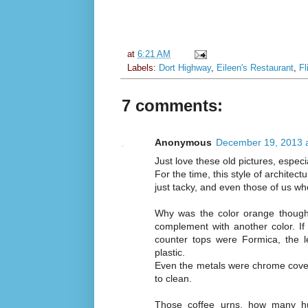
at
6:21 AM
Labels:
Dort Highway
,
Eileen's Restaurant
,
Fl
7 comments:
Anonymous
December 19, 2013 
Just love these old pictures, espe
For the time, this style of architect
just tacky, and even those of us w
Why was the color orange thought
complement with another color. If 
counter tops were Formica, the 
plastic.
Even the metals were chrome covered
to clean.
Those coffee urns, how many hu