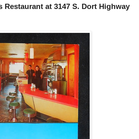
's Restaurant at 3147 S. Dort Highway