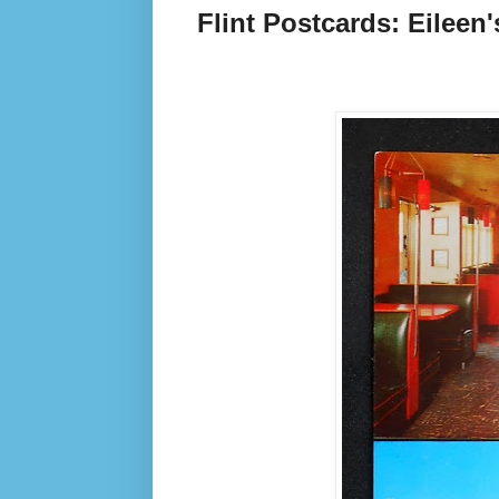
Flint Postcards: Eileen