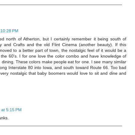
 10:28 PM
d north of Atherton, but I certainly remember it being south of
 and Crafts and the old Flint Cinema (another beauty). If this
oved to a better part of town, the nostalgic feel of it would be a
 the 60's. I for one love the color combo and have knowledge of
n dining. These colors make people eat for one. I see many similar
long Interstate 80 into Iowa, and south toward Route 66. Too bad
ng very nostalgic that baby boomers would love to sit and dine and
 at 5:15 PM
anks.