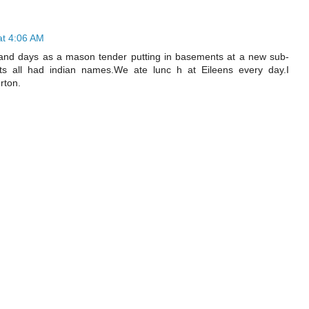
at 4:06 AM
C and days as a mason tender putting in basements at a new sub-
eets all had indian names.We ate lunc h at Eileens every day.I
rton.