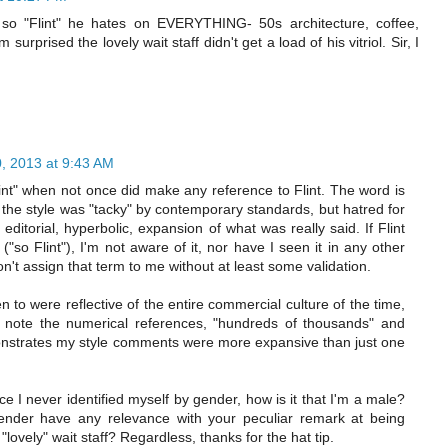
o "Flint" he hates on EVERYTHING- 50s architecture, coffee,
urprised the lovely wait staff didn't get a load of his vitriol. Sir, I
, 2013 at 9:43 AM
nt" when not once did make any reference to Flint. The word is
 the style was "tacky" by contemporary standards, but hatred for
itorial, hyperbolic, expansion of what was really said. If Flint
"so Flint"), I'm not aware of it, nor have I seen it in any other
on't assign that term to me without at least some validation.
 to were reflective of the entire commercial culture of the time,
ate, note the numerical references, "hundreds of thousands" and
emonstrates my style comments were more expansive than just one
ce I never identified myself by gender, how is it that I'm a male?
ender have any relevance with your peculiar remark at being
 "lovely" wait staff? Regardless, thanks for the hat tip.