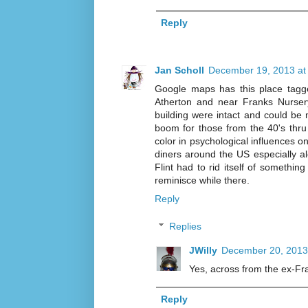
Reply
Jan Scholl
December 19, 2013 at
Google maps has this place tagge
Atherton and near Franks Nursery
building were intact and could be m
boom for those from the 40's thru
color in psychological influences o
diners around the US especially a
Flint had to rid itself of somethi
reminisce while there.
Reply
Replies
JWilly
December 20, 2013
Yes, across from the ex-Fr
Reply