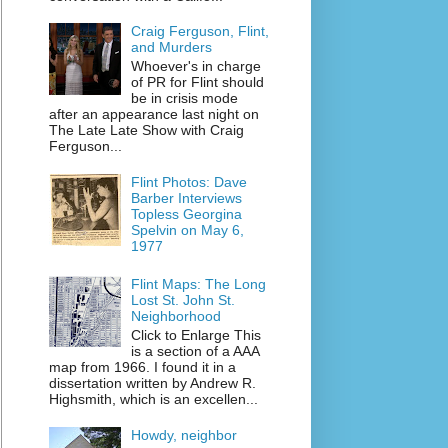
Craig Ferguson, Flint,
and Murders
Whoever's in charge
of PR for Flint should
be in crisis mode
after an appearance last night on
The Late Late Show with Craig
Ferguson...
Flint Photos: Dave
Barber Interviews
Topless Georgina
Spelvin on May 6,
1977
Flint Maps: The Long
Lost St. John St.
Neighborhood
Click to Enlarge This
is a section of a AAA
map from 1966. I found it in a
dissertation written by Andrew R.
Highsmith, which is an excellen...
Howdy, neighbor