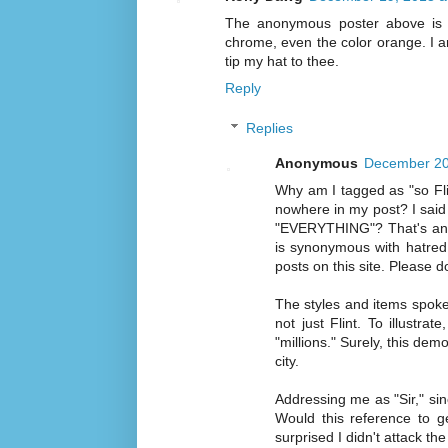
The anonymous poster above is s
chrome, even the color orange. I am s
tip my hat to thee.
Reply
Replies
Anonymous
December 20
Why am I tagged as "so Fli
nowhere in my post? I said
"EVERYTHING"? That's an ed
is synonymous with hatred (
posts on this site. Please d
The styles and items spoken
not just Flint. To illustr
"millions." Surely, this d
city.
Addressing me as "Sir," sin
Would this reference to g
surprised I didn't attack the