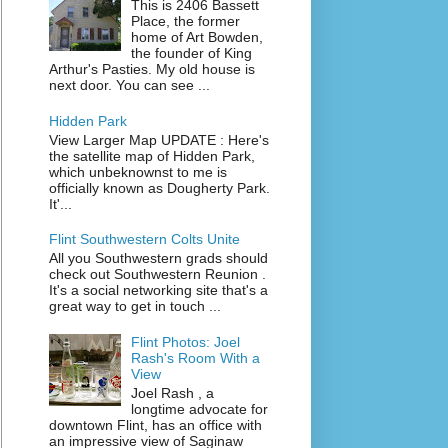
This is 2406 Bassett
Place, the former
home of Art Bowden,
the founder of King
Arthur's Pasties. My old house is
next door. You can see ...
Hidden Park
View Larger Map UPDATE : Here's
the satellite map of Hidden Park,
which unbeknownst to me is
officially known as Dougherty Park.
It'...
Flint Southwestern Colts Unite
All you Southwestern grads should
check out Southwestern Reunion .
It's a social networking site that's a
great way to get in touch ...
Flint Photos: Joel
Rash's Room With a
View
Joel Rash , a
longtime advocate for
downtown Flint, has an office with
an impressive view of Saginaw