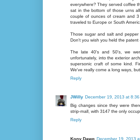
everywhere? They served coffee that
sat in the bottom of those urns all
couple of ounces of cream and 3 
traveled to Europe or South America
Those sugar and salt and pepper d
Don't you wish you held the patent
The late 40's and 50's, we wer
unfortunately, into the exterior arc
supersonic craft of some kind. Fin
We've really come a long ways, but 
Reply
JWilly
December 19, 2013 at 8:3
Big changes since they were there
strip-mall, with 3147 the only occu
Reply
Kony Dawg
December 19, 2013 a