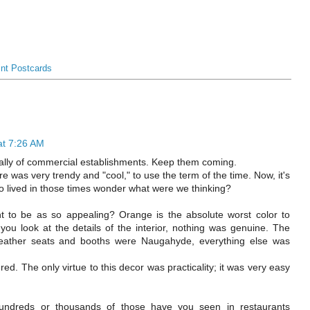
int Postcards
at 7:26 AM
cially of commercial establishments. Keep them coming.
ure was very trendy and "cool," to use the term of the time. Now, it's
ho lived in those times wonder what were we thinking?
 to be as so appealing? Orange is the absolute worst color to
you look at the details of the interior, nothing was genuine. The
leather seats and booths were Naugahyde, everything else was
. The only virtue to this decor was practicality; it was very easy
ndreds or thousands of those have you seen in restaurants