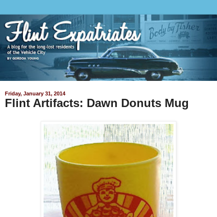
Friday, January 31, 2014
Flint Artifacts: Dawn Donuts Mug