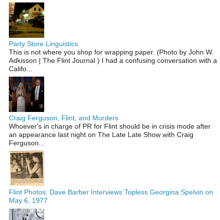
Party Store Linguistics
This is not where you shop for wrapping paper. (Photo by John W.
Adkisson | The Flint Journal ) I had a confusing conversation with a
Califo...
Craig Ferguson, Flint, and Murders
Whoever's in charge of PR for Flint should be in crisis mode after
an appearance last night on The Late Late Show with Craig
Ferguson...
Flint Photos: Dave Barber Interviews Topless Georgina Spelvin on
May 6, 1977