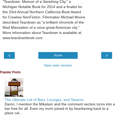
"Teardown: Memoir of a Vanishing City," a
Michigan Notable Book for 2014 and a finalist for
the 33rd Annual Northern California Book Award
for Creative NonFiction. Filmmaker Michael Moore
described Teardown as "a brilliant chronicle of the
Mad Maxization of a once-great American city."
More information about Teardown is available at
www.teardownbook.com.
‹
›
Home
View web version
Popular Posts
The Ultimate List of Bars, Lounges, and Taverns
Damn, I mention the Mikatam and the comment section turns into a
bar free for all. Even my mom joined in by hearkening back to a
place cal...