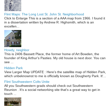
Flint Maps: The Long Lost St. John St. Neighborhood
Click to Enlarge This is a section of a AAA map from 1966. I found it
in a dissertation written by Andrew R. Highsmith, which is an
excellen...
Howdy, neighbor
This is 2406 Bassett Place, the former home of Art Bowden, the
founder of King Arthur's Pasties. My old house is next door. You can
see ...
Hidden Park
View Larger Map UPDATE : Here's the satellite map of Hidden Park,
which unbeknownst to me is officially known as Dougherty Park. It'...
Flint Southwestern Colts Unite
All you Southwestern grads should check out Southwestern
Reunion . It's a social networking site that's a great way to get in
touch ...