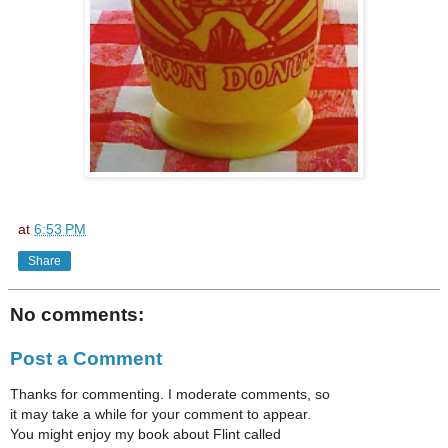
at
6:53 PM
Share
No comments:
Post a Comment
Thanks for commenting. I moderate comments, so
it may take a while for your comment to appear.
You might enjoy my book about Flint called