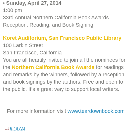
• Sunday, April 27, 2014
1:00 pm
33rd Annual Northern California Book Awards
Reception, Reading, and Book Signing
Koret Auditorium, San Francisco Public Library
100 Larkin Street
San Francisco, California
You are all heartily invited to join all the nominees for
the
Northern California Book Awards
for readings
and remarks by the winners, followed by a reception
and book signings by the authors. Free and open to
the public. It’s a great way to support local writers.
For more information visit
www.teardownbook.com
at
6:48 AM