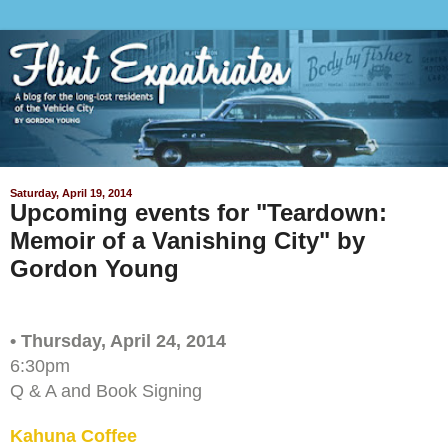
Saturday, April 19, 2014
Upcoming events for "Teardown:
Memoir of a Vanishing City" by
Gordon Young
• Thursday, April 24, 2014
6:30pm
Q & A and Book Signing
Kahuna Coffee