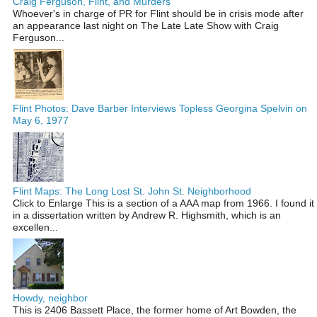
Craig Ferguson, Flint, and Murders
Whoever's in charge of PR for Flint should be in crisis mode after
an appearance last night on The Late Late Show with Craig
Ferguson...
Flint Photos: Dave Barber Interviews Topless Georgina Spelvin on
May 6, 1977
Flint Maps: The Long Lost St. John St. Neighborhood
Click to Enlarge This is a section of a AAA map from 1966. I found it
in a dissertation written by Andrew R. Highsmith, which is an
excellen...
Howdy, neighbor
This is 2406 Bassett Place, the former home of Art Bowden, the