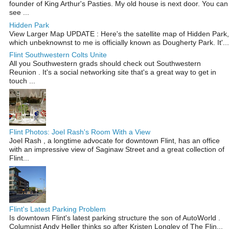
founder of King Arthur's Pasties. My old house is next door. You can
see ...
Hidden Park
View Larger Map UPDATE : Here's the satellite map of Hidden Park,
which unbeknownst to me is officially known as Dougherty Park. It'...
Flint Southwestern Colts Unite
All you Southwestern grads should check out Southwestern
Reunion . It's a social networking site that's a great way to get in
touch ...
Flint Photos: Joel Rash's Room With a View
Joel Rash , a longtime advocate for downtown Flint, has an office
with an impressive view of Saginaw Street and a great collection of
Flint...
Flint's Latest Parking Problem
Is downtown Flint's latest parking structure the son of AutoWorld .
Columnist Andy Heller thinks so after Kristen Longley of The Flin...