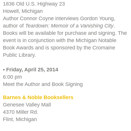
1836 Old U.S. Highway 23
Howell, Michigan
Author Connor Coyne interviews Gordon Young,
author of
Teardown: Memoir of a Vanishing City
.
Books will be available for purchase and signing. The
event is in conjunction with the Michigan Notable
Book Awards and is sponsored by the Cromaine
Public Library.
• Friday, April 25, 2014
6:00 pm
Meet the Author and Book Signing
Barnes & Noble Booksellers
Genesee Valley Mall
4370 Miller Rd.
Flint, Michigan