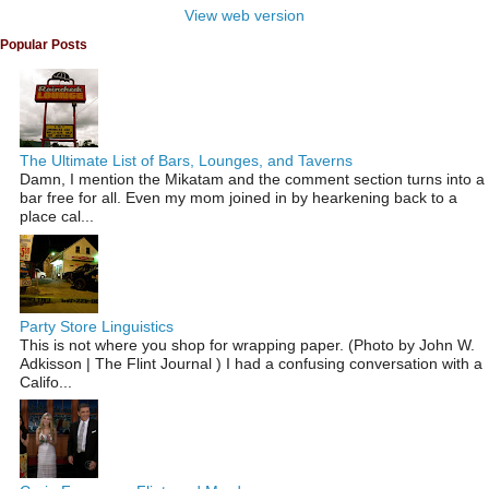
View web version
Popular Posts
The Ultimate List of Bars, Lounges, and Taverns
Damn, I mention the Mikatam and the comment section turns into a
bar free for all. Even my mom joined in by hearkening back to a
place cal...
Party Store Linguistics
This is not where you shop for wrapping paper. (Photo by John W.
Adkisson | The Flint Journal ) I had a confusing conversation with a
Califo...