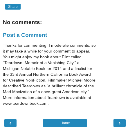
Share
No comments:
Post a Comment
Thanks for commenting. I moderate comments, so
it may take a while for your comment to appear.
You might enjoy my book about Flint called
"Teardown: Memoir of a Vanishing City," a
Michigan Notable Book for 2014 and a finalist for
the 33rd Annual Northern California Book Award
for Creative NonFiction. Filmmaker Michael Moore
described Teardown as "a brilliant chronicle of the
Mad Maxization of a once-great American city."
More information about Teardown is available at
www.teardownbook.com.
‹
›
Home