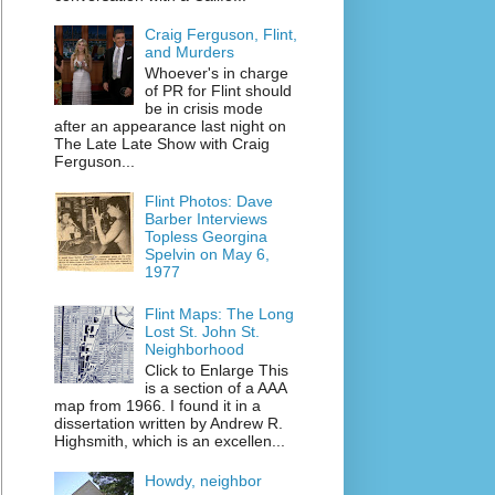
Craig Ferguson, Flint,
and Murders
Whoever's in charge
of PR for Flint should
be in crisis mode
after an appearance last night on
The Late Late Show with Craig
Ferguson...
Flint Photos: Dave
Barber Interviews
Topless Georgina
Spelvin on May 6,
1977
Flint Maps: The Long
Lost St. John St.
Neighborhood
Click to Enlarge This
is a section of a AAA
map from 1966. I found it in a
dissertation written by Andrew R.
Highsmith, which is an excellen...
Howdy, neighbor