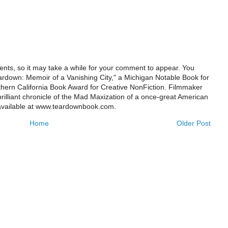
ts, so it may take a while for your comment to appear. You
ardown: Memoir of a Vanishing City," a Michigan Notable Book for
rthern California Book Award for Creative NonFiction. Filmmaker
illiant chronicle of the Mad Maxization of a once-great American
 available at www.teardownbook.com.
Home
Older Post