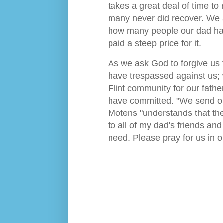
takes a great deal of time to
many never did recover. We a
how many people our dad has
paid a steep price for it.
As we ask God to forgive us 
have trespassed against us; 
Flint community for our fathe
have committed. "We send ou
Motens "understands that the 
to all of my dad's friends an
need. Please pray for us in o