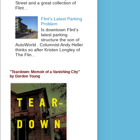
Street and a great collection of
Flint...
Flint's Latest Parking
Problem
Is downtown Flint's
latest parking
structure the son of
AutoWorld . Columnist Andy Heller
thinks so after Kristen Longley of
The Flin...
"Teardown: Memoir of a Vanishing City"
by Gordon Young