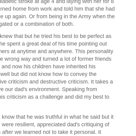
abetic stroke at age 4 and laying with her for 8
eturned home from work and told him that she had
 up again. Or from being in the Army when the
gated or a combination of both.
new that but he tried his best to be perfect as
he spent a great deal of his time pointing out
thers at anytime and anywhere. This personality
he wrong way and turned a lot of former friends
 and now his children have inherited his
well but did not know how to convey the
e criticism and destructive criticism. It takes a
vive our dad's environment. Speaking from
his criticism as a challenge and did my best to
now that he was truthful in what he said but it
were resilient, appreciated dad's critiquing of
 after we learned not to take it personal. It