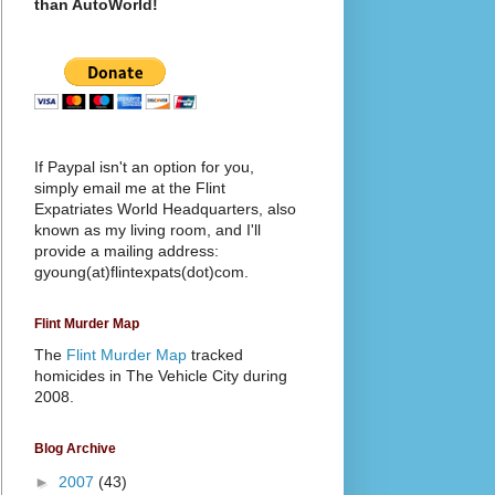
than AutoWorld!
If Paypal isn't an option for you,
simply email me at the Flint
Expatriates World Headquarters, also
known as my living room, and I'll
provide a mailing address:
gyoung(at)flintexpats(dot)com.
Flint Murder Map
The
Flint Murder Map
tracked
homicides in The Vehicle City during
2008.
Blog Archive
►
2007
(43)