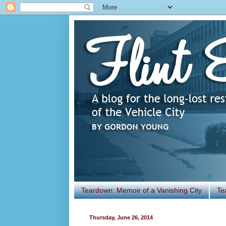
Teardown: Memoir of a Vanishing City
Te
Thursday, June 26, 2014