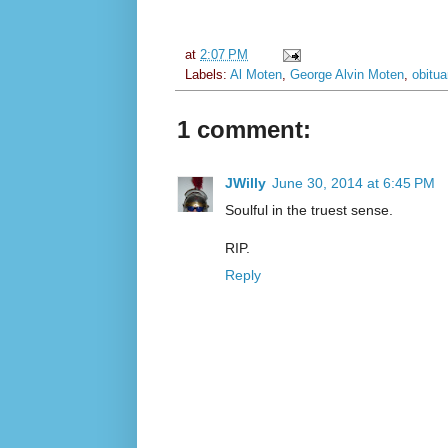
at
2:07 PM
Labels:
Al Moten
,
George Alvin Moten
,
obitua
1 comment:
JWilly
June 30, 2014 at 6:45 PM
Soulful in the truest sense.
RIP.
Reply