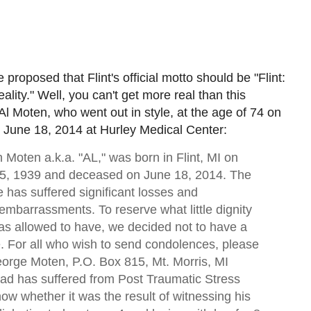
 proposed that Flint's official motto should be "Flint:
lity." Well, you can't get more real than this
 Al Moten, who went out in style, at the age of 74 on
June 18, 2014 at Hurley Medical Center:
 Moten a.k.a. "AL," was born in Flint, MI on
, 1939 and deceased on June 18, 2014. The
 has suffered significant losses and
embarrassments. To reserve what little dignity
as allowed to have, we decided not to have a
e. For all who wish to send condolences, please
orge Moten, P.O. Box 815, Mt. Morris, MI
ad has suffered from Post Traumatic Stress
ow whether it was the result of witnessing his