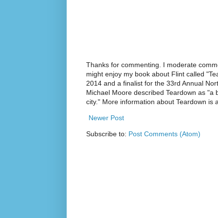
Thanks for commenting. I moderate commen
might enjoy my book about Flint called "Te
2014 and a finalist for the 33rd Annual No
Michael Moore described Teardown as "a br
city." More information about Teardown is
Newer Post
Subscribe to:
Post Comments (Atom)