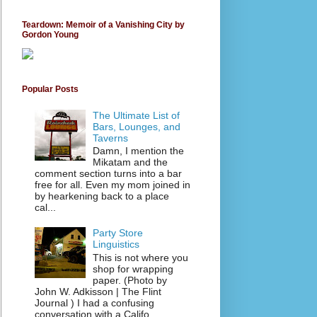
Teardown: Memoir of a Vanishing City by
Gordon Young
Popular Posts
The Ultimate List of
Bars, Lounges, and
Taverns
Damn, I mention the
Mikatam and the
comment section turns into a bar
free for all. Even my mom joined in
by hearkening back to a place
cal...
Party Store
Linguistics
This is not where you
shop for wrapping
paper. (Photo by
John W. Adkisson | The Flint
Journal ) I had a confusing
conversation with a Califo...