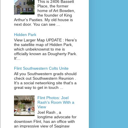
This is 2406 Bassett
Place, the former
home of Art Bowden,
the founder of King
Arthur's Pasties. My old house is
next door. You can see ...
Hidden Park
View Larger Map UPDATE : Here's
the satellite map of Hidden Park,
which unbeknownst to me is
officially known as Dougherty Park.
It'...
Flint Southwestern Colts Unite
All you Southwestern grads should
check out Southwestern Reunion .
It's a social networking site that's a
great way to get in touch ...
Flint Photos: Joel
Rash's Room With a
View
Joel Rash , a
longtime advocate for
downtown Flint, has an office with
an impressive view of Saginaw