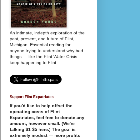
An intimate, indepth exploration of the
past, present, and future of Flint,
Michigan. Essential reading for
anyone trying to understand why bad
things — like the Flint Water Crisis —
keep happening to Flint.
Support Flint Expatriates
If you'd like to help offset the
operating costs of Flint
Expatriates, feel free to donate any
amount, however small. (We're
talking $1-$5 here.) The goal is
extremely modest — more profits