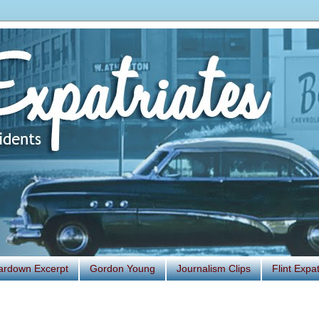
ardown Excerpt
Gordon Young
Journalism Clips
Flint Exp