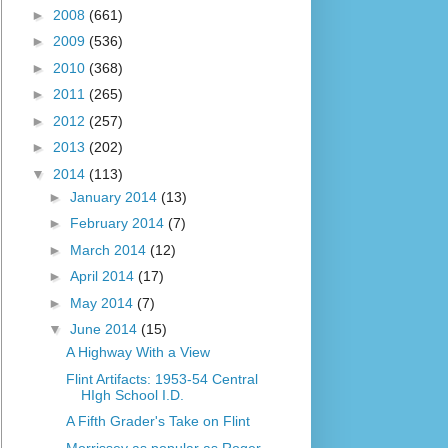
►
2008
(661)
►
2009
(536)
►
2010
(368)
►
2011
(265)
►
2012
(257)
►
2013
(202)
▼
2014
(113)
►
January 2014
(13)
►
February 2014
(7)
►
March 2014
(12)
►
April 2014
(17)
►
May 2014
(7)
▼
June 2014
(15)
A Highway With a View
Flint Artifacts: 1953-54 Central
HIgh School I.D.
A Fifth Grader's Take on Flint
Morrissey as popular as Roger