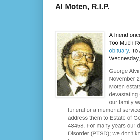
Al Moten, R.I.P.
A friend once
Too Much Rea
obituary
. To
Wednesday, 
George Alvin
November 25
Moten estate
devastating 
our family w
funeral or a memorial servic
address them to Estate of Ge
48458. For many years our d
Disorder (PTSD); we don't kn