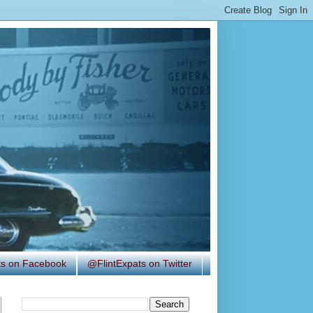
ats on Facebook
@FlintExpats on Twitter