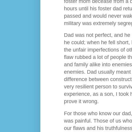
foster mom decease from a di
hours until his foster dad r
passed and would never wake
military was extremely segre
Dad was not perfect, and he k
he could; when he fell short, 
the unfair imperfections of o
flaw rubbed a lot of people t
and family alike into enemies
enemies. Dad usually meant 
difference between constructiv
very resilient person to sur
experience, as a son, I took 
prove it wrong.
For those who know our dad, k
was painful. Those of us who 
our flaws and his truthfulness