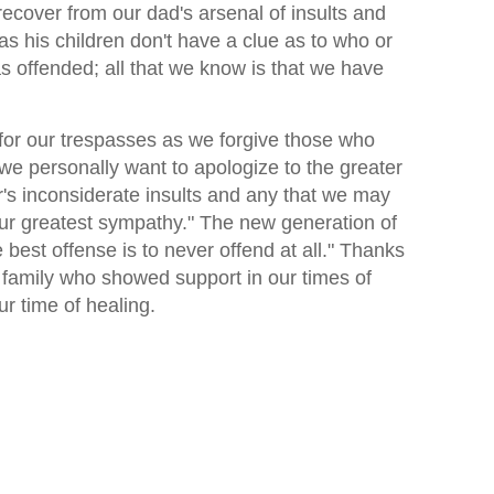
 recover from our dad's arsenal of insults and
s his children don't have a clue as to who or
 offended; all that we know is that we have
for our trespasses as we forgive those who
we personally want to apologize to the greater
r's inconsiderate insults and any that we may
r greatest sympathy." The new generation of
best offense is to never offend at all." Thanks
d family who showed support in our times of
ur time of healing.