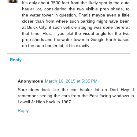
It's only about 3500 feet from the likely spot in the auto
hauler lot, considering the two visible prep sheds, to
the water tower in question. That's maybe even a little
closer than from where such parking might have been
at Buick City, if such vehicle staging was done there at
that time. Plus, if you plot the visual angle for the two
prep sheds and the water tower in Google Earth based
on the auto hauler lot, it fits exactly.
Reply
Anonymous
March 16, 2015 at 5:35 PM
Sure does look like the car hauler lot on Dort Hwy. I
remember seeing the cars from the East facing windows in
Lowell Jr High back in 1967
Reply