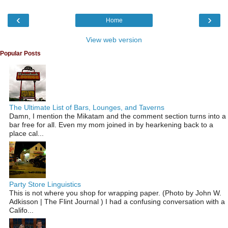
‹
›
Home
View web version
Popular Posts
The Ultimate List of Bars, Lounges, and Taverns
Damn, I mention the Mikatam and the comment section turns into a
bar free for all. Even my mom joined in by hearkening back to a
place cal...
Party Store Linguistics
This is not where you shop for wrapping paper. (Photo by John W.
Adkisson | The Flint Journal ) I had a confusing conversation with a
Califo...