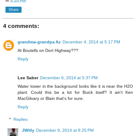
at
6:18 AM
Share
4 comments:
grandma-grandpa Az
December 4, 2014 at 5:17 PM
At Boutells on Dort Highway???
Reply
Lee Saber
December 6, 2014 at 5:37 PM
Water tower in the background looks like it is near the H2O
plant. Could this be a lot for Buick itself? It ain't Ken
MacGilvary or Blain that's for sure.
Reply
Replies
JWilly
December 9, 2014 at 8:25 PM