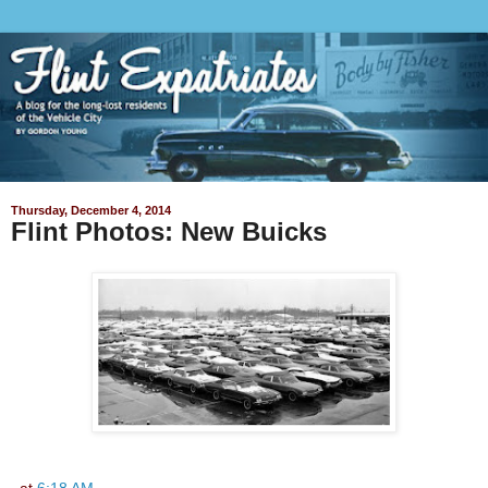
Thursday, December 4, 2014
Flint Photos: New Buicks