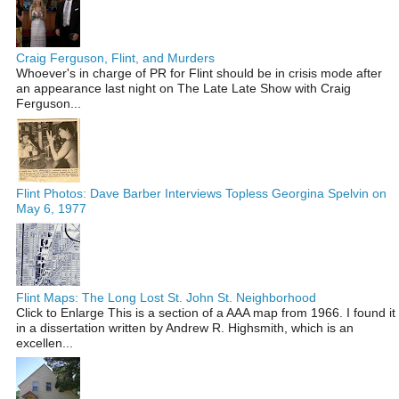
Craig Ferguson, Flint, and Murders
Whoever's in charge of PR for Flint should be in crisis mode after
an appearance last night on The Late Late Show with Craig
Ferguson...
Flint Photos: Dave Barber Interviews Topless Georgina Spelvin on
May 6, 1977
Flint Maps: The Long Lost St. John St. Neighborhood
Click to Enlarge This is a section of a AAA map from 1966. I found it
in a dissertation written by Andrew R. Highsmith, which is an
excellen...