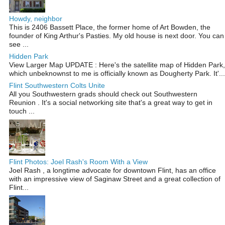
Howdy, neighbor
This is 2406 Bassett Place, the former home of Art Bowden, the
founder of King Arthur's Pasties. My old house is next door. You can
see ...
Hidden Park
View Larger Map UPDATE : Here's the satellite map of Hidden Park,
which unbeknownst to me is officially known as Dougherty Park. It'...
Flint Southwestern Colts Unite
All you Southwestern grads should check out Southwestern
Reunion . It's a social networking site that's a great way to get in
touch ...
Flint Photos: Joel Rash's Room With a View
Joel Rash , a longtime advocate for downtown Flint, has an office
with an impressive view of Saginaw Street and a great collection of
Flint...