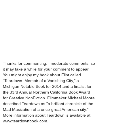
Thanks for commenting. I moderate comments, so
it may take a while for your comment to appear.
You might enjoy my book about Flint called
"Teardown: Memoir of a Vanishing City," a
Michigan Notable Book for 2014 and a finalist for
the 33rd Annual Northern California Book Award
for Creative NonFiction. Filmmaker Michael Moore
described Teardown as "a brilliant chronicle of the
Mad Maxization of a once-great American city."
More information about Teardown is available at
www.teardownbook.com.