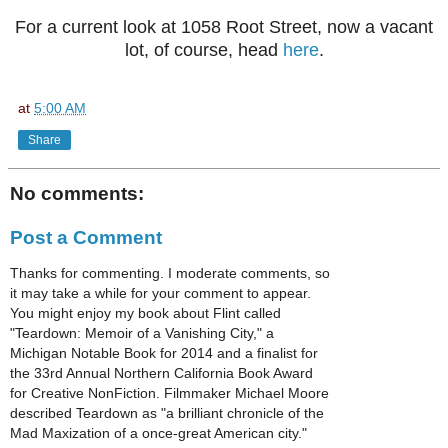
For a current look at 1058 Root Street, now a vacant
lot, of course, head
here
.
at
5:00 AM
Share
No comments:
Post a Comment
Thanks for commenting. I moderate comments, so
it may take a while for your comment to appear.
You might enjoy my book about Flint called
"Teardown: Memoir of a Vanishing City," a
Michigan Notable Book for 2014 and a finalist for
the 33rd Annual Northern California Book Award
for Creative NonFiction. Filmmaker Michael Moore
described Teardown as "a brilliant chronicle of the
Mad Maxization of a once-great American city."