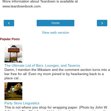
More information about Teardown is available at
www.teardownbook.com.
‹
›
Home
View web version
Popular Posts
The Ultimate List of Bars, Lounges, and Taverns
Damn, I mention the Mikatam and the comment section turns into a
bar free for all. Even my mom joined in by hearkening back to a
place cal...
Party Store Linguistics
This is not where you shop for wrapping paper. (Photo by John W.