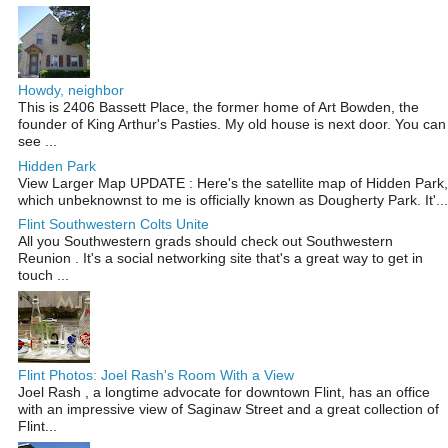
Howdy, neighbor
This is 2406 Bassett Place, the former home of Art Bowden, the
founder of King Arthur's Pasties. My old house is next door. You can
see ...
Hidden Park
View Larger Map UPDATE : Here's the satellite map of Hidden Park,
which unbeknownst to me is officially known as Dougherty Park. It'...
Flint Southwestern Colts Unite
All you Southwestern grads should check out Southwestern
Reunion . It's a social networking site that's a great way to get in
touch ...
Flint Photos: Joel Rash's Room With a View
Joel Rash , a longtime advocate for downtown Flint, has an office
with an impressive view of Saginaw Street and a great collection of
Flint...