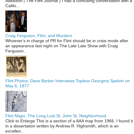
Adkisson | The Flint Journal ) I had a confusing conversation with a
Califo...
Craig Ferguson, Flint, and Murders
Whoever's in charge of PR for Flint should be in crisis mode after
an appearance last night on The Late Late Show with Craig
Ferguson...
Flint Photos: Dave Barber Interviews Topless Georgina Spelvin on
May 6, 1977
Flint Maps: The Long Lost St. John St. Neighborhood
Click to Enlarge This is a section of a AAA map from 1966. I found it
in a dissertation written by Andrew R. Highsmith, which is an
excellen...