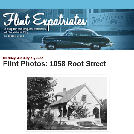
Monday, January 31, 2022
Flint Photos: 1058 Root Street