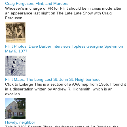
Craig Ferguson, Flint, and Murders
Whoever's in charge of PR for Flint should be in crisis mode after
an appearance last night on The Late Late Show with Craig
Ferguson...
Flint Photos: Dave Barber Interviews Topless Georgina Spelvin on
May 6, 1977
Flint Maps: The Long Lost St. John St. Neighborhood
Click to Enlarge This is a section of a AAA map from 1966. I found it
in a dissertation written by Andrew R. Highsmith, which is an
excellen...
Howdy, neighbor