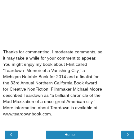
Thanks for commenting. I moderate comments, so
it may take a while for your comment to appear.
You might enjoy my book about Flint called
"Teardown: Memoir of a Vanishing City," a
Michigan Notable Book for 2014 and a finalist for
the 33rd Annual Northern California Book Award
for Creative NonFiction. Filmmaker Michael Moore
described Teardown as "a brilliant chronicle of the
Mad Maxization of a once-great American city."
More information about Teardown is available at
www.teardownbook.com.
‹
›
Home