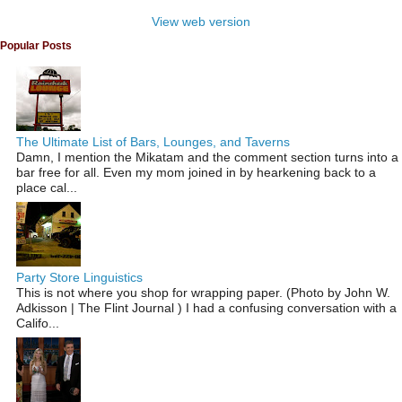
View web version
Popular Posts
The Ultimate List of Bars, Lounges, and Taverns
Damn, I mention the Mikatam and the comment section turns into a
bar free for all. Even my mom joined in by hearkening back to a
place cal...
Party Store Linguistics
This is not where you shop for wrapping paper. (Photo by John W.
Adkisson | The Flint Journal ) I had a confusing conversation with a
Califo...