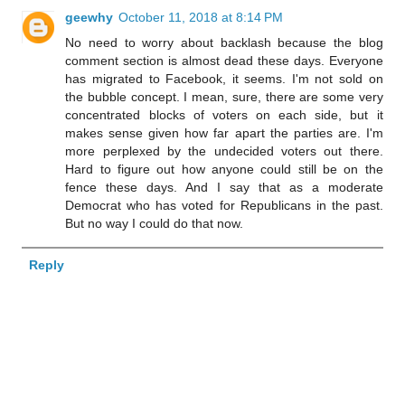
geewhy
October 11, 2018 at 8:14 PM
No need to worry about backlash because the blog
comment section is almost dead these days. Everyone
has migrated to Facebook, it seems. I'm not sold on
the bubble concept. I mean, sure, there are some very
concentrated blocks of voters on each side, but it
makes sense given how far apart the parties are. I'm
more perplexed by the undecided voters out there.
Hard to figure out how anyone could still be on the
fence these days. And I say that as a moderate
Democrat who has voted for Republicans in the past.
But no way I could do that now.
Reply