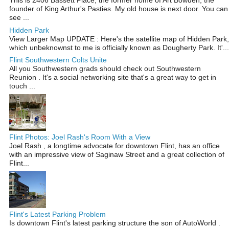
This is 2406 Bassett Place, the former home of Art Bowden, the
founder of King Arthur's Pasties. My old house is next door. You can
see ...
Hidden Park
View Larger Map UPDATE : Here's the satellite map of Hidden Park,
which unbeknownst to me is officially known as Dougherty Park. It'...
Flint Southwestern Colts Unite
All you Southwestern grads should check out Southwestern
Reunion . It's a social networking site that's a great way to get in
touch ...
Flint Photos: Joel Rash's Room With a View
Joel Rash , a longtime advocate for downtown Flint, has an office
with an impressive view of Saginaw Street and a great collection of
Flint...
Flint's Latest Parking Problem
Is downtown Flint's latest parking structure the son of AutoWorld .