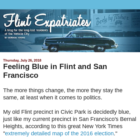
Thursday, July 26, 2018
Feeling Blue in Flint and San
Francisco
The more things change, the more they stay the
same, at least when it comes to politics.
My old Flint precinct in Civic Park is decidedly blue,
just like my current precinct in San Francisco's Bernal
Heights, according to this great New York Times
"
extremely detailed map of the 2016 election
."