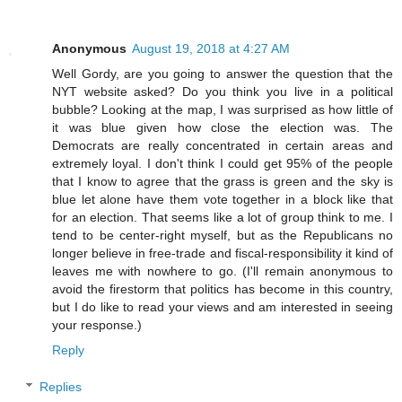
Anonymous
August 19, 2018 at 4:27 AM
Well Gordy, are you going to answer the question that the
NYT website asked? Do you think you live in a political
bubble? Looking at the map, I was surprised as how little of
it was blue given how close the election was. The
Democrats are really concentrated in certain areas and
extremely loyal. I don't think I could get 95% of the people
that I know to agree that the grass is green and the sky is
blue let alone have them vote together in a block like that
for an election. That seems like a lot of group think to me. I
tend to be center-right myself, but as the Republicans no
longer believe in free-trade and fiscal-responsibility it kind of
leaves me with nowhere to go. (I'll remain anonymous to
avoid the firestorm that politics has become in this country,
but I do like to read your views and am interested in seeing
your response.)
Reply
Replies