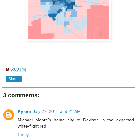
at
6:00 PM
Share
3 comments:
Kylere
July 27, 2018 at 9:21 AM
Michael Moore's home city of Davison is the expected
white-flight red
Reply