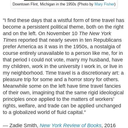
Downtown Flint, Michigan in the 1950s (Photo by
Mary Fisher
)
"I find these days that a wistful form of time travel has
become a persistent political theme, both on the right
and on the left. On November 10
The New York
Times
reported that nearly seven in ten Republicans
prefer America as it was in the 1950s, a nostalgia of
course entirely unavailable to a person like me, for in
that period I could not vote, marry my husband, have
my children, work in the university I work in, or live in
my neighborhood. Time travel is a discretionary art: a
pleasure trip for some and a horror story for others.
Meanwhile some on the left have time travel fancies
of their own, imagining that the same rigid ideological
principles once applied to the matters of workers’
rights, welfare, and trade can be applied unchanged
to a globalized world of fluid capital."
— Zadie Smith,
New York Review of Books
, 2016