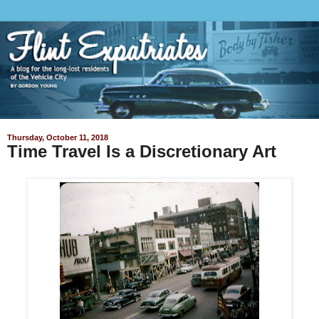
Thursday, October 11, 2018
Time Travel Is a Discretionary Art