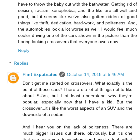
have to throw the baby out with the bathwater. Getting rid of
sexism, racism, xenophobia, and the like are all well and
good, but it seems like we've also gotten ridden of good
things like thrift, dedication, hard-work, and politeness. And,
the automobiles look a lot worse as well. I would feel much
cooler driving one of the cars shown in the picture than the
boring looking crossovers that everyone owns now.
Reply
Replies
Flint Expatriates
October 14, 2018 at 5:46 AM
Don't get me started on crossovers. What exactly is the
point of those cars? There are a lot of things not to like
about SUVs, but I at least understand why they're
popular, especially now that I have a kid. But the
crossover...it's like the worst aspects of an SUV and the
downside of a sedan.
And I hear you on the lack of politeness. There are
much bigger issues out there, obviously, but it's one
that can wear you down when you have to deal with it