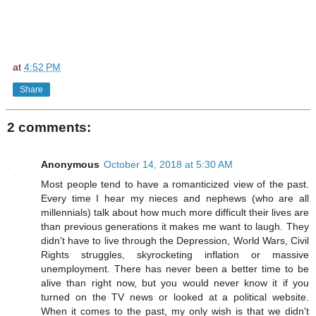
at
4:52 PM
Share
2 comments:
Anonymous
October 14, 2018 at 5:30 AM
Most people tend to have a romanticized view of the past.
Every time I hear my nieces and nephews (who are all
millennials) talk about how much more difficult their lives are
than previous generations it makes me want to laugh. They
didn't have to live through the Depression, World Wars, Civil
Rights struggles, skyrocketing inflation or massive
unemployment. There has never been a better time to be
alive than right now, but you would never know it if you
turned on the TV news or looked at a political website.
When it comes to the past, my only wish is that we didn't