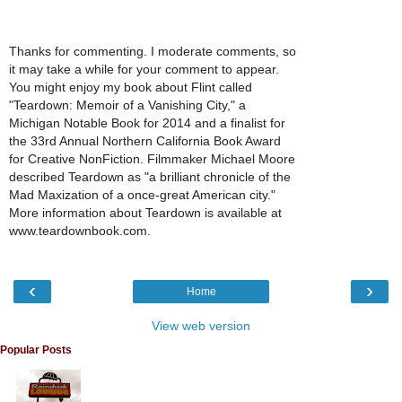
Thanks for commenting. I moderate comments, so
it may take a while for your comment to appear.
You might enjoy my book about Flint called
"Teardown: Memoir of a Vanishing City," a
Michigan Notable Book for 2014 and a finalist for
the 33rd Annual Northern California Book Award
for Creative NonFiction. Filmmaker Michael Moore
described Teardown as "a brilliant chronicle of the
Mad Maxization of a once-great American city."
More information about Teardown is available at
www.teardownbook.com.
‹
›
Home
View web version
Popular Posts