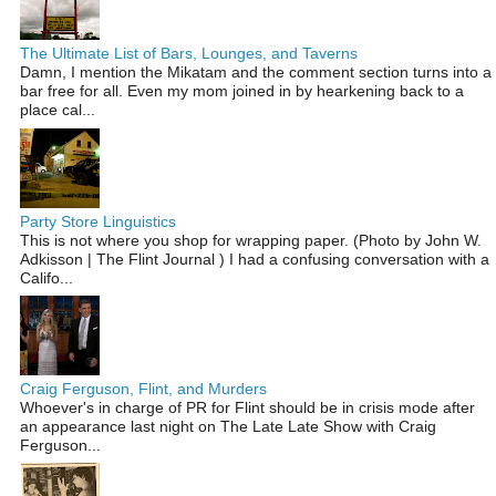
The Ultimate List of Bars, Lounges, and Taverns
Damn, I mention the Mikatam and the comment section turns into a
bar free for all. Even my mom joined in by hearkening back to a
place cal...
Party Store Linguistics
This is not where you shop for wrapping paper. (Photo by John W.
Adkisson | The Flint Journal ) I had a confusing conversation with a
Califo...
Craig Ferguson, Flint, and Murders
Whoever's in charge of PR for Flint should be in crisis mode after
an appearance last night on The Late Late Show with Craig
Ferguson...