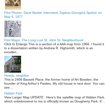
Flint Photos: Dave Barber Interviews Topless Georgina Spelvin on
May 6, 1977
Flint Maps: The Long Lost St. John St. Neighborhood
Click to Enlarge This is a section of a AAA map from 1966. I found it
in a dissertation written by Andrew R. Highsmith, which is an
excellen...
Howdy, neighbor
This is 2406 Bassett Place, the former home of Art Bowden, the
founder of King Arthur's Pasties. My old house is next door. You can
see ...
Hidden Park
View Larger Map UPDATE : Here's the satellite map of Hidden Park,
which unbeknownst to me is officially known as Dougherty Park. It'...