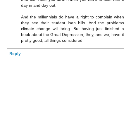
day in and day out.
And the millennials do have a right to complain when
they see their student loan bills. And the problems
climate change will bring. But having just finished a
book about the Great Depression, they, and we, have it
pretty good, all things considered.
Reply