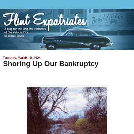
Tuesday, March 19, 2024
Shoring Up Our Bankruptcy