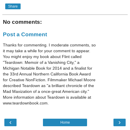
Share
No comments:
Post a Comment
Thanks for commenting. I moderate comments, so
it may take a while for your comment to appear.
You might enjoy my book about Flint called
"Teardown: Memoir of a Vanishing City," a
Michigan Notable Book for 2014 and a finalist for
the 33rd Annual Northern California Book Award
for Creative NonFiction. Filmmaker Michael Moore
described Teardown as "a brilliant chronicle of the
Mad Maxization of a once-great American city."
More information about Teardown is available at
www.teardownbook.com.
‹
›
Home