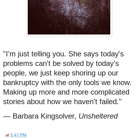
"I'm just telling you. She says today's
problems can't be solved by today's
people, we just keep shoring up our
bankruptcy with the only tools we know.
Making up more and more complicated
stories about how we haven't failed."
— Barbara Kingsolver,
Unsheltered
at
5:47 PM