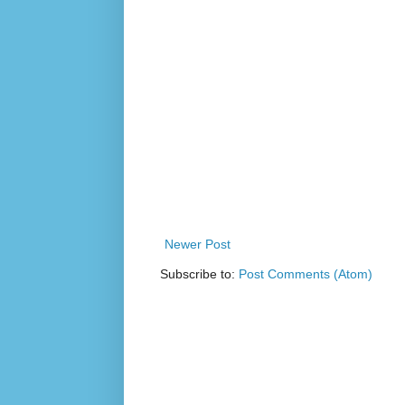
Newer Post
Subscribe to:
Post Comments (Atom)