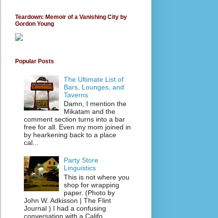
Teardown: Memoir of a Vanishing City by
Gordon Young
Popular Posts
The Ultimate List of
Bars, Lounges, and
Taverns
Damn, I mention the
Mikatam and the
comment section turns into a bar
free for all. Even my mom joined in
by hearkening back to a place
cal...
Party Store
Linguistics
This is not where you
shop for wrapping
paper. (Photo by
John W. Adkisson | The Flint
Journal ) I had a confusing
conversation with a Califo...