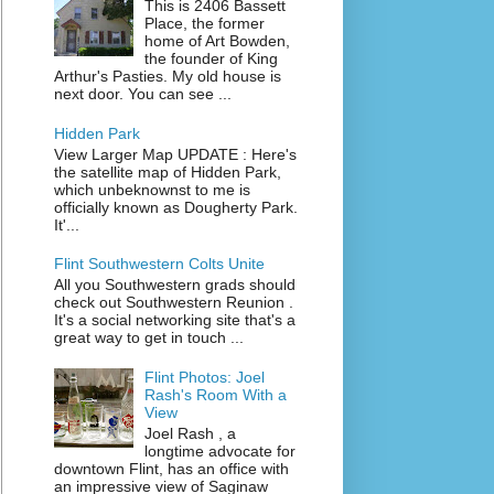
This is 2406 Bassett
Place, the former
home of Art Bowden,
the founder of King
Arthur's Pasties. My old house is
next door. You can see ...
Hidden Park
View Larger Map UPDATE : Here's
the satellite map of Hidden Park,
which unbeknownst to me is
officially known as Dougherty Park.
It'...
Flint Southwestern Colts Unite
All you Southwestern grads should
check out Southwestern Reunion .
It's a social networking site that's a
great way to get in touch ...
Flint Photos: Joel
Rash's Room With a
View
Joel Rash , a
longtime advocate for
downtown Flint, has an office with
an impressive view of Saginaw