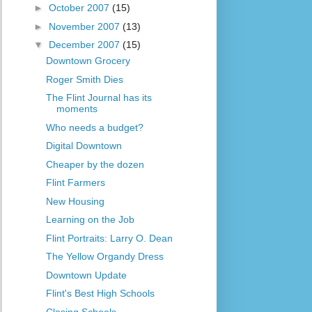
►
October 2007
(15)
►
November 2007
(13)
▼
December 2007
(15)
Downtown Grocery
Roger Smith Dies
The Flint Journal has its
moments
Who needs a budget?
Digital Downtown
Cheaper by the dozen
Flint Farmers
New Housing
Learning on the Job
Flint Portraits: Larry O. Dean
The Yellow Organdy Dress
Downtown Update
Flint's Best High Schools
Closing Schools