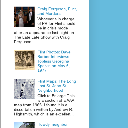
Craig Ferguson, Flint,
and Murders
Whoever's in charge
of PR for Flint should
be in crisis mode
after an appearance last night on
The Late Late Show with Craig
Ferguson...
Flint Photos: Dave
Barber Interviews
Topless Georgina
Spelvin on May 6,
1977
Flint Maps: The Long
Lost St. John St.
Neighborhood
Click to Enlarge This
is a section of a AAA
map from 1966. I found it in a
dissertation written by Andrew R.
Highsmith, which is an excellen...
Howdy, neighbor