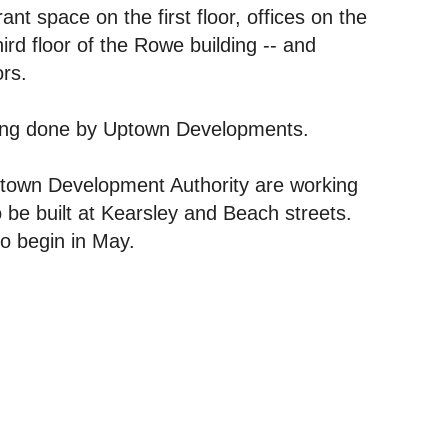
nt space on the first floor, offices on the
ird floor of the Rowe building -- and
ors.
eing done by Uptown Developments.
ntown Development Authority are working
 be built at Kearsley and Beach streets.
to begin in May.