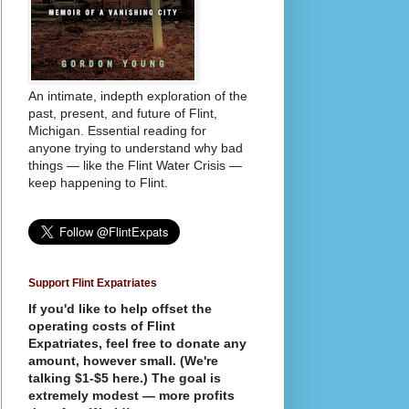
An intimate, indepth exploration of the
past, present, and future of Flint,
Michigan. Essential reading for
anyone trying to understand why bad
things — like the Flint Water Crisis —
keep happening to Flint.
Support Flint Expatriates
If you'd like to help offset the
operating costs of Flint
Expatriates, feel free to donate any
amount, however small. (We're
talking $1-$5 here.) The goal is
extremely modest — more profits