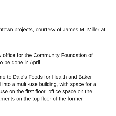
town projects, courtesy of James M. Miller at
w office for the Community Foundation of
o be done in April.
me to Dale's Foods for Health and Baker
nto a multi-use building, with space for a
se on the first floor, office space on the
tments on the top floor of the former