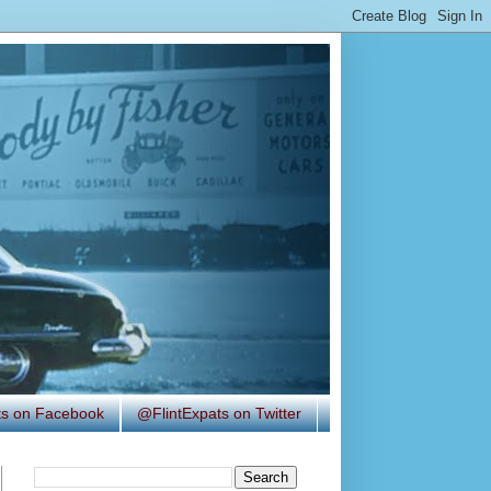
ats on Facebook
@FlintExpats on Twitter