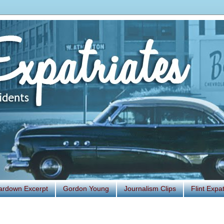
ardown Excerpt
Gordon Young
Journalism Clips
Flint Exp