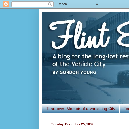
Teardown: Memoir of a Vanishing City
Te
Tuesday, December 25, 2007