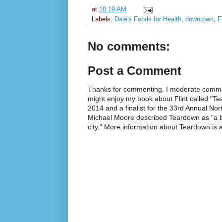
at
10:19 AM
Labels:
Dale's Foods for Health
,
downtown
,
F
No comments:
Post a Comment
Thanks for commenting. I moderate commen
might enjoy my book about Flint called "Te
2014 and a finalist for the 33rd Annual No
Michael Moore described Teardown as "a br
city." More information about Teardown is