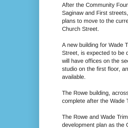
After the Community Foun
Saginaw and First streets,
plans to move to the cur
Church Street.
A new building for Wade T
Street, is expected to be
will have offices on the 
studio on the first floor,
available.
The Rowe building, across
complete after the Wade T
The Rowe and Wade Trim b
development plan as the 