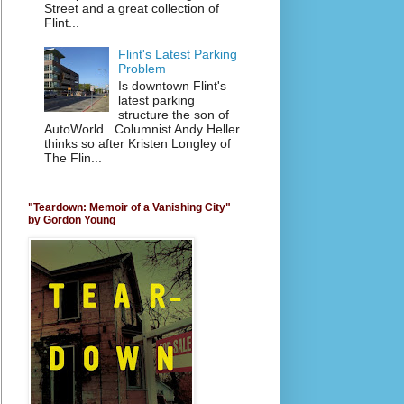
Street and a great collection of
Flint...
Flint's Latest Parking
Problem
Is downtown Flint's
latest parking
structure the son of
AutoWorld . Columnist Andy Heller
thinks so after Kristen Longley of
The Flin...
"Teardown: Memoir of a Vanishing City"
by Gordon Young