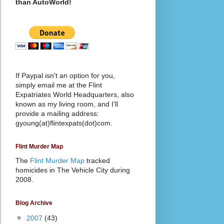
than AutoWorld!
If Paypal isn't an option for you,
simply email me at the Flint
Expatriates World Headquarters, also
known as my living room, and I'll
provide a mailing address:
gyoung(at)flintexpats(dot)com.
Flint Murder Map
The
Flint Murder Map
tracked
homicides in The Vehicle City during
2008.
Blog Archive
▼
2007
(43)