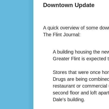
Downtown Update
A quick overview of some down
The Flint Journal:
A building housing the ne
Greater Flint is expected t
Stores that were once ho
Drugs are being combined i
restaurant or commercial u
second floor and loft apar
Dale's building.