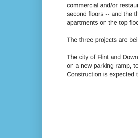
commercial and/or restaura
second floors -- and the th
apartments on the top flo
The three projects are b
The city of Flint and Dow
on a new parking ramp, to
Construction is expected 