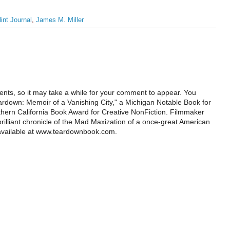
lint Journal
,
James M. Miller
ts, so it may take a while for your comment to appear. You
ardown: Memoir of a Vanishing City," a Michigan Notable Book for
rthern California Book Award for Creative NonFiction. Filmmaker
illiant chronicle of the Mad Maxization of a once-great American
 available at www.teardownbook.com.