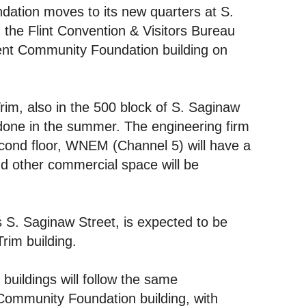
dation moves to its new quarters at S.
 the Flint Convention & Visitors Bureau
rent Community Foundation building on
rim, also in the 500 block of S. Saginaw
 done in the summer. The engineering firm
second floor, WNEM (Channel 5) will have a
 and other commercial space will be
 S. Saginaw Street, is expected to be
rim building.
uildings will follow the same
Community Foundation building, with