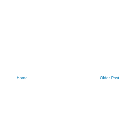
Home
Older Post