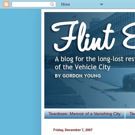
Teardown: Memoir of a Vanishing City
Te
Friday, December 7, 2007