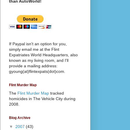
than AutoWorld!
If Paypal isn't an option for you,
simply email me at the Flint
Expatriates World Headquarters, also
known as my living room, and I'll
provide a mailing address:
gyoung(at)flintexpats(dot)com.
Flint Murder Map
The
Flint Murder Map
tracked
homicides in The Vehicle City during
2008.
Blog Archive
▼
2007
(43)