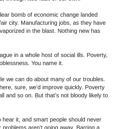
clear bomb of economic change landed
air city. Manufacturing jobs, as they have
 vaporized in the blast. Nothing new has
ague in a whole host of social ills. Poverty,
joblessness. You name it.
ttle we can do about many of our troubles.
ere, sure, we'd improve quickly. Poverty
l and so on. But that's not bloody likely to
 hear it, and smart people should never
Our problems aren't going away. Barring a