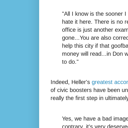
"All I know is the sooner I
hate it here. There is no 
office is just another exa
gone...You are also correc
help this city if that goofb
money will read...in Don w
to do."
Indeed, Heller's
greatest acco
of civic boosters have been unw
really the first step in ultimat
Yes, we have a bad image.
contrary, it's very deserved