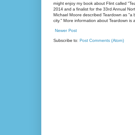
might enjoy my book about Flint called "Te
2014 and a finalist for the 33rd Annual No
Michael Moore described Teardown as "a br
city." More information about Teardown is
Newer Post
Subscribe to:
Post Comments (Atom)