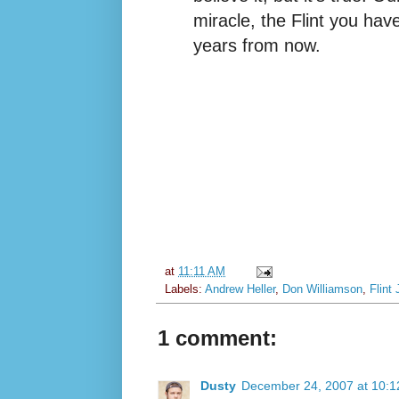
miracle, the Flint you have
years from now.
at
11:11 AM
Labels:
Andrew Heller
,
Don Williamson
,
Flint 
1 comment:
Dusty
December 24, 2007 at 10: