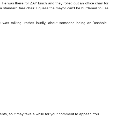
. He was there for ZAP lunch and they rolled out an office chair for
a standard fare chair. I guess the mayor can't be burdened to use
e was talking, rather loudly, about someone being an 'asshole'.
ts, so it may take a while for your comment to appear. You