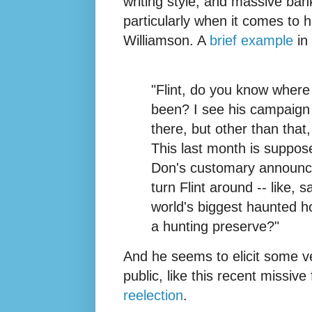
writing style, and massive bank
particularly when it comes to 
Williamson. A
brief example
in 
"Flint, do you know where
been? I see his campaign 
there, but other than that
This last month is suppos
Don's customary announcem
turn Flint around -- like,
world's biggest haunted h
a hunting preserve?"
And he seems to elicit some ve
public, like this recent missi
reelection
.