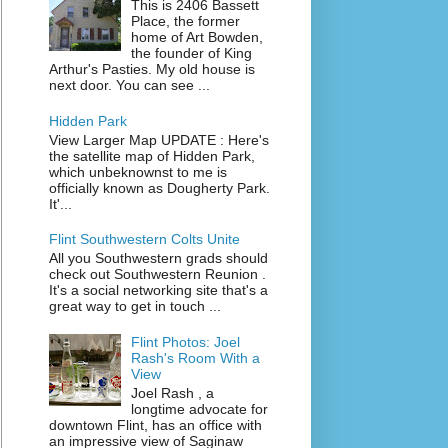
This is 2406 Bassett
Place, the former
home of Art Bowden,
the founder of King
Arthur's Pasties. My old house is
next door. You can see ...
Hidden Park
View Larger Map UPDATE : Here's
the satellite map of Hidden Park,
which unbeknownst to me is
officially known as Dougherty Park.
It'...
Flint Southwestern Colts Unite
All you Southwestern grads should
check out Southwestern Reunion .
It's a social networking site that's a
great way to get in touch ...
Flint Photos: Joel
Rash's Room With a
View
Joel Rash , a
longtime advocate for
downtown Flint, has an office with
an impressive view of Saginaw