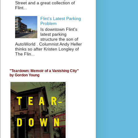
Street and a great collection of
Flint...
Flint's Latest Parking
Problem
Is downtown Flint's
latest parking
structure the son of
AutoWorld . Columnist Andy Heller
thinks so after Kristen Longley of
The Flin...
"Teardown: Memoir of a Vanishing City"
by Gordon Young