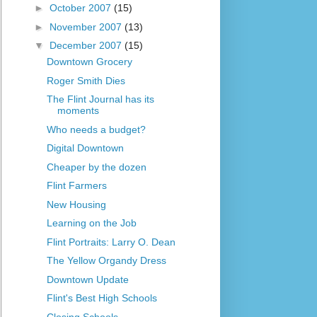
►
October 2007
(15)
►
November 2007
(13)
▼
December 2007
(15)
Downtown Grocery
Roger Smith Dies
The Flint Journal has its
moments
Who needs a budget?
Digital Downtown
Cheaper by the dozen
Flint Farmers
New Housing
Learning on the Job
Flint Portraits: Larry O. Dean
The Yellow Organdy Dress
Downtown Update
Flint's Best High Schools
Closing Schools