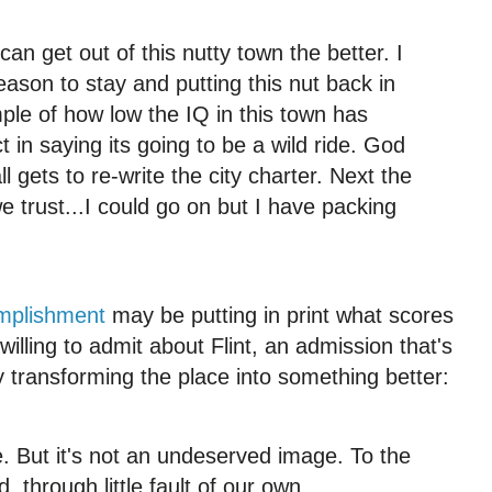
 can get out of this nutty town the better. I
reason to stay and putting this nut back in
mple of how low the IQ in this town has
t in saying its going to be a wild ride. God
all gets to re-write the city charter. Next the
e trust...I could go on but I have packing
mplishment
may be putting in print what scores
illing to admit about Flint, an admission that's
ely transforming the place into something better:
 But it's not an undeserved image. To the
, through little fault of our own.