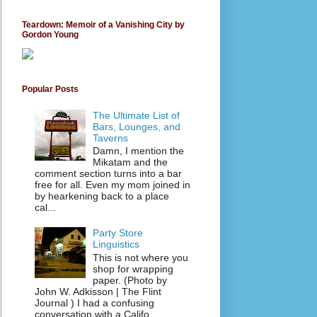
Teardown: Memoir of a Vanishing City by
Gordon Young
Popular Posts
The Ultimate List of
Bars, Lounges, and
Taverns
Damn, I mention the
Mikatam and the
comment section turns into a bar
free for all. Even my mom joined in
by hearkening back to a place
cal...
Party Store
Linguistics
This is not where you
shop for wrapping
paper. (Photo by
John W. Adkisson | The Flint
Journal ) I had a confusing
conversation with a Califo...