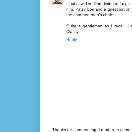
I last saw The Don dining at Luigi's
him. Patsy Lou and a guest sat on 
the common man's chairs.
Quite a gentleman as I recall. H
Classy.
Reply
Thanks for commenting. I moderate commen