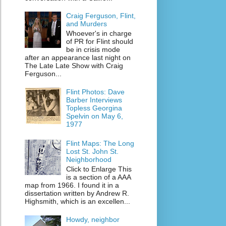
Craig Ferguson, Flint,
and Murders
Whoever's in charge
of PR for Flint should
be in crisis mode
after an appearance last night on
The Late Late Show with Craig
Ferguson...
Flint Photos: Dave
Barber Interviews
Topless Georgina
Spelvin on May 6,
1977
Flint Maps: The Long
Lost St. John St.
Neighborhood
Click to Enlarge This
is a section of a AAA
map from 1966. I found it in a
dissertation written by Andrew R.
Highsmith, which is an excellen...
Howdy, neighbor