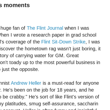
its moments
 huge fan of
The Flint Journal
when I was
hen I wrote a research paper in grad school
l's coverage of the
Flint Sit-Down Strike
, I was
scover the hometown rag wasn't just boring, it
story of carrying water for GM. Great
n't toady up to the most powerful business in
 just the opposite.
mnist
Andrew Heller
is a must-read for anyone
y. He's been on the job for 18 years, and he
o be crabby." He's sort of like Flint's version of
y platitudes, smug self-assurance, saccharin