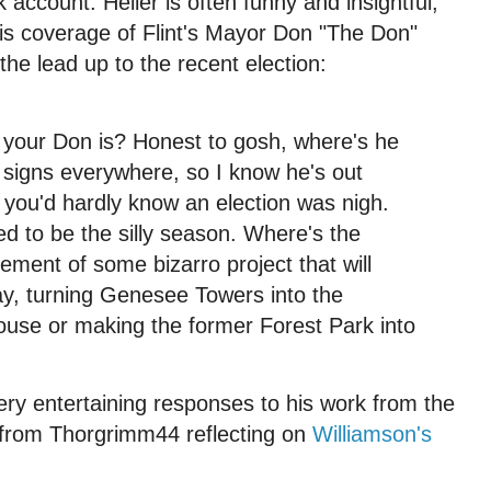
 account. Heller is often funny and insightful,
his coverage of Flint's Mayor Don "The Don"
the lead up to the recent election:
 your Don is? Honest to gosh, where's he
signs everywhere, so I know he's out
, you'd hardly know an election was nigh.
ed to be the silly season. Where's the
ent of some bizarro project that will
 say, turning Genesee Towers into the
ouse or making the former Forest Park into
ry entertaining responses to his work from the
ve from Thorgrimm44 reflecting on
Williamson's