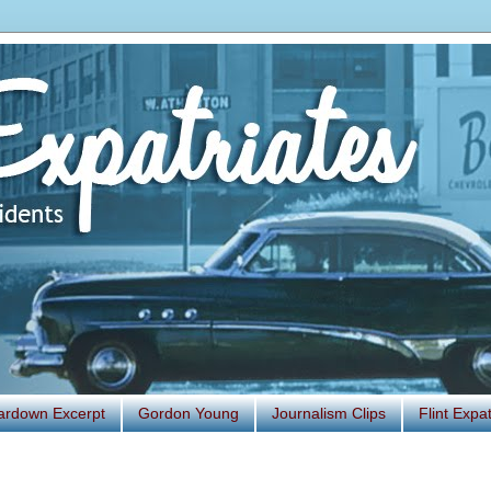
ardown Excerpt
Gordon Young
Journalism Clips
Flint Exp