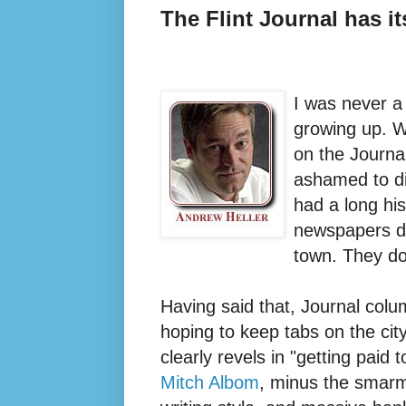
The Flint Journal has 
I was never a
growing up. W
on the Journa
ashamed to di
had a long hi
newspapers do
town. They do
Having said that, Journal colu
hoping to keep tabs on the cit
clearly revels in "getting paid t
Mitch Albom
, minus the smarm