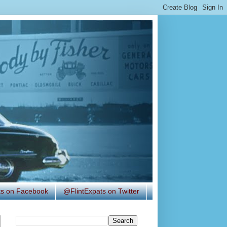
ats on Facebook
@FlintExpats on Twitter