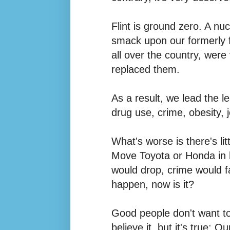
Flint
is ground zero. A nu
smack upon our formerly f
all over the country, were
replaced them.
As a result, we lead the le
drug use, crime, obesity, 
What's worse is there's li
Move Toyota or Honda in h
would drop, crime would fal
happen, now is it?
Good people don't want to
believe it, but it's true: 