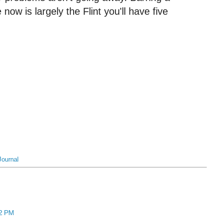
 now is largely the Flint you'll have five
Journal
12 PM