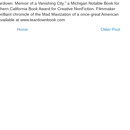
ardown: Memoir of a Vanishing City," a Michigan Notable Book for
rthern California Book Award for Creative NonFiction. Filmmaker
illiant chronicle of the Mad Maxization of a once-great American
 available at www.teardownbook.com.
Home
Older Post