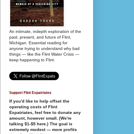
An intimate, indepth exploration of the
past, present, and future of Flint,
Michigan. Essential reading for
anyone trying to understand why bad
things — like the Flint Water Crisis —
keep happening to Flint.
Support Flint Expatriates
If you'd like to help offset the
operating costs of Flint
Expatriates, feel free to donate any
amount, however small. (We're
talking $1-$5 here.) The goal is
extremely modest — more profits