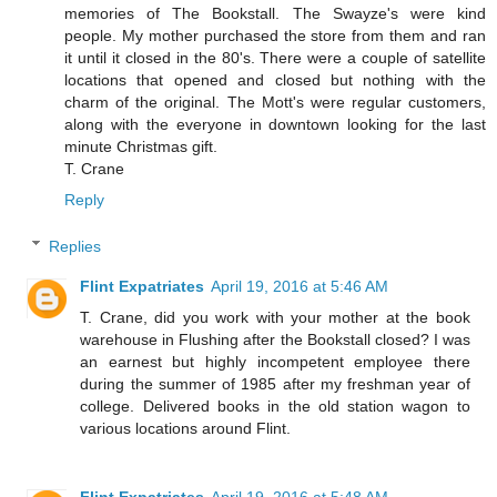
memories of The Bookstall. The Swayze's were kind
people. My mother purchased the store from them and ran
it until it closed in the 80's. There were a couple of satellite
locations that opened and closed but nothing with the
charm of the original. The Mott's were regular customers,
along with the everyone in downtown looking for the last
minute Christmas gift.
T. Crane
Reply
Replies
Flint Expatriates
April 19, 2016 at 5:46 AM
T. Crane, did you work with your mother at the book
warehouse in Flushing after the Bookstall closed? I was
an earnest but highly incompetent employee there
during the summer of 1985 after my freshman year of
college. Delivered books in the old station wagon to
various locations around Flint.
Flint Expatriates
April 19, 2016 at 5:48 AM