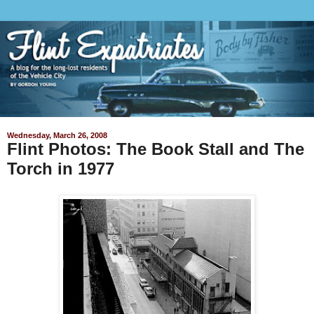
Wednesday, March 26, 2008
Flint Photos: The Book Stall and The
Torch in 1977