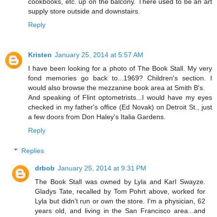
cookbooks, etc. up on the balcony. There used to be an art
supply store outside and downstairs.
Reply
Kristen
January 25, 2014 at 5:57 AM
I have been looking for a photo of The Book Stall. My very
fond memories go back to...1969? Children's section. I
would also browse the mezzanine book area at Smith B's.
And speaking of Flint optometrists...I would have my eyes
checked in my father's office (Ed Novak) on Detroit St., just
a few doors from Don Haley's Italia Gardens.
Reply
Replies
drbob
January 25, 2014 at 9:31 PM
The Book Stall was owned by Lyla and Karl Swayze.
Gladys Tate, recalled by Tom Pohrt above, worked for
Lyla but didn't run or own the store. I'm a physician, 62
years old, and living in the San Francisco area...and