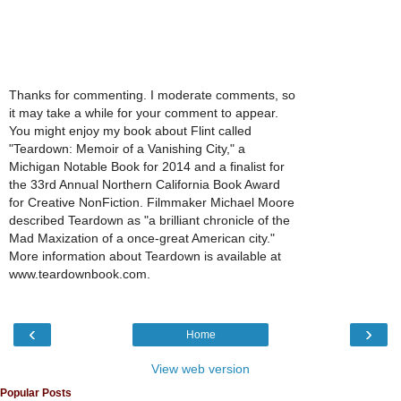
Thanks for commenting. I moderate comments, so
it may take a while for your comment to appear.
You might enjoy my book about Flint called
"Teardown: Memoir of a Vanishing City," a
Michigan Notable Book for 2014 and a finalist for
the 33rd Annual Northern California Book Award
for Creative NonFiction. Filmmaker Michael Moore
described Teardown as "a brilliant chronicle of the
Mad Maxization of a once-great American city."
More information about Teardown is available at
www.teardownbook.com.
‹
›
Home
View web version
Popular Posts