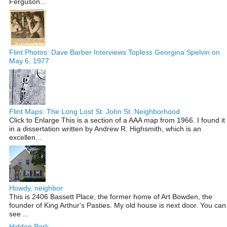
Ferguson...
Flint Photos: Dave Barber Interviews Topless Georgina Spelvin on
May 6, 1977
Flint Maps: The Long Lost St. John St. Neighborhood
Click to Enlarge This is a section of a AAA map from 1966. I found it
in a dissertation written by Andrew R. Highsmith, which is an
excellen...
Howdy, neighbor
This is 2406 Bassett Place, the former home of Art Bowden, the
founder of King Arthur's Pasties. My old house is next door. You can
see ...
Hidden Park