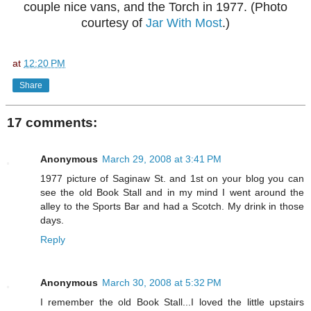
couple nice vans, and the Torch in 1977. (Photo
courtesy of
Jar With Most
.)
at
12:20 PM
Share
17 comments:
Anonymous
March 29, 2008 at 3:41 PM
1977 picture of Saginaw St. and 1st on your blog you can
see the old Book Stall and in my mind I went around the
alley to the Sports Bar and had a Scotch. My drink in those
days.
Reply
Anonymous
March 30, 2008 at 5:32 PM
I remember the old Book Stall...I loved the little upstairs