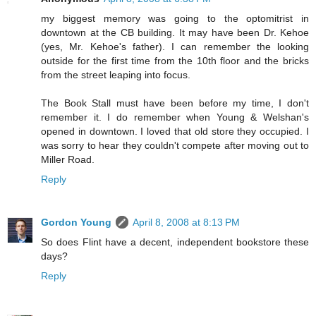
my biggest memory was going to the optomitrist in
downtown at the CB building. It may have been Dr. Kehoe
(yes, Mr. Kehoe's father). I can remember the looking
outside for the first time from the 10th floor and the bricks
from the street leaping into focus.
The Book Stall must have been before my time, I don't
remember it. I do remember when Young & Welshan's
opened in downtown. I loved that old store they occupied. I
was sorry to hear they couldn't compete after moving out to
Miller Road.
Reply
Gordon Young
April 8, 2008 at 8:13 PM
So does Flint have a decent, independent bookstore these
days?
Reply