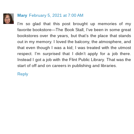
Mary
February 5, 2021 at 7:00 AM
I’m so glad that this post brought up memories of my
favorite bookstore—The Book Stall, I’ve been in some great
bookstores over the years, but that’s the place that stands
out in my memory. I loved the balcony, the atmosphere, and
that even though I was a kid; I was treated with the utmost
respect. I’m surprised that I didn’t apply for a job there.
Instead I got a job with the Flint Public Library. That was the
start of off and on careers in publishing and libraries.
Reply