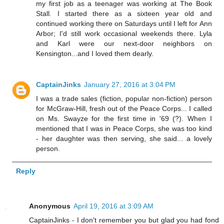
my first job as a teenager was working at The Book
Stall. I started there as a sixteen year old and
continued working there on Saturdays until I left for Ann
Arbor; I'd still work occasional weekends there. Lyla
and Karl were our next-door neighbors on
Kensington...and I loved them dearly.
CaptainJinks
January 27, 2016 at 3:04 PM
I was a trade sales (fiction, popular non-fiction) person
for McGraw-Hill, fresh out of the Peace Corps... I called
on Ms. Swayze for the first time in '69 (?). When I
mentioned that I was in Peace Corps, she was too kind
- her daughter was then serving, she said... a lovely
person.
Reply
Anonymous
April 19, 2016 at 3:09 AM
CaptainJinks - I don't remember you but glad you had fond