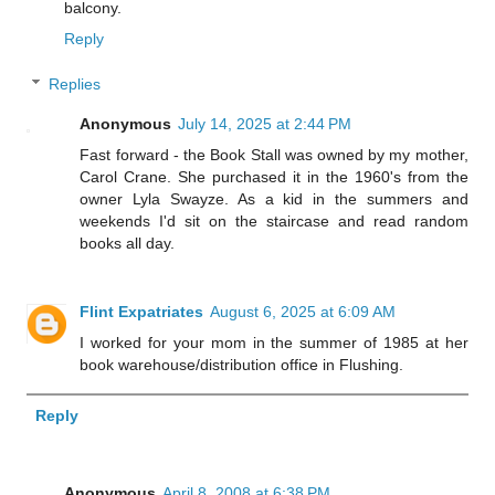
balcony.
Reply
Replies
Anonymous
July 14, 2025 at 2:44 PM
Fast forward - the Book Stall was owned by my mother,
Carol Crane. She purchased it in the 1960's from the
owner Lyla Swayze. As a kid in the summers and
weekends I'd sit on the staircase and read random
books all day.
Flint Expatriates
August 6, 2025 at 6:09 AM
I worked for your mom in the summer of 1985 at her
book warehouse/distribution office in Flushing.
Reply
Anonymous
April 8, 2008 at 6:38 PM