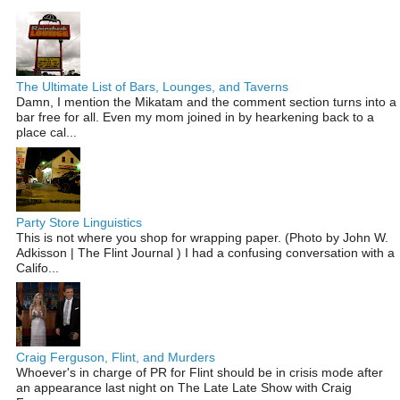
The Ultimate List of Bars, Lounges, and Taverns
Damn, I mention the Mikatam and the comment section turns into a
bar free for all. Even my mom joined in by hearkening back to a
place cal...
Party Store Linguistics
This is not where you shop for wrapping paper. (Photo by John W.
Adkisson | The Flint Journal ) I had a confusing conversation with a
Califo...
Craig Ferguson, Flint, and Murders
Whoever's in charge of PR for Flint should be in crisis mode after
an appearance last night on The Late Late Show with Craig