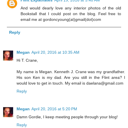
And would dearly love any interior photos of the old
Bookstall that I could post on the blog. Feel free to
email me at gordoncyoung(at)gmail(dot)com
Reply
Megan
April 20, 2016 at 10:35 AM
Hi T. Crane,
My name is Megan. Kenneth J. Crane was my grandfather.
His son Ken is my dad. Are you still in the Flint area? I
would love to get in touch. My email is daelana@gmail.com
Reply
Megan
April 20, 2016 at 5:20 PM
Damn Gordie, I keep meeting people through your blog!
Reply