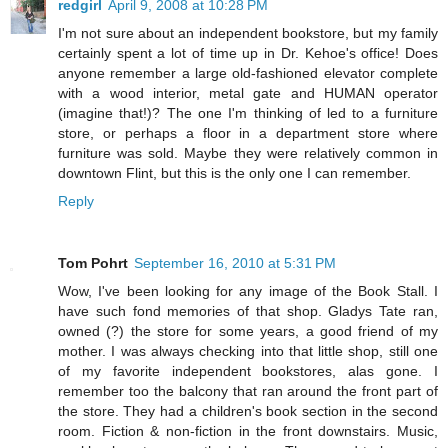
redgirl
April 9, 2008 at 10:28 PM
I'm not sure about an independent bookstore, but my family
certainly spent a lot of time up in Dr. Kehoe's office! Does
anyone remember a large old-fashioned elevator complete
with a wood interior, metal gate and HUMAN operator
(imagine that!)? The one I'm thinking of led to a furniture
store, or perhaps a floor in a department store where
furniture was sold. Maybe they were relatively common in
downtown Flint, but this is the only one I can remember.
Reply
Tom Pohrt
September 16, 2010 at 5:31 PM
Wow, I've been looking for any image of the Book Stall. I
have such fond memories of that shop. Gladys Tate ran,
owned (?) the store for some years, a good friend of my
mother. I was always checking into that little shop, still one
of my favorite independent bookstores, alas gone. I
remember too the balcony that ran around the front part of
the store. They had a children's book section in the second
room. Fiction & non-fiction in the front downstairs. Music,