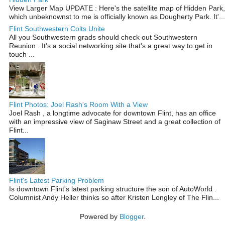
View Larger Map UPDATE : Here's the satellite map of Hidden Park,
which unbeknownst to me is officially known as Dougherty Park. It'...
Flint Southwestern Colts Unite
All you Southwestern grads should check out Southwestern
Reunion . It's a social networking site that's a great way to get in
touch ...
Flint Photos: Joel Rash's Room With a View
Joel Rash , a longtime advocate for downtown Flint, has an office
with an impressive view of Saginaw Street and a great collection of
Flint...
Flint's Latest Parking Problem
Is downtown Flint's latest parking structure the son of AutoWorld .
Columnist Andy Heller thinks so after Kristen Longley of The Flin...
Powered by
Blogger
.