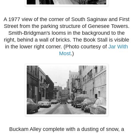
A 1977 view of the corner of South Saginaw and First
Street from the parking structure of Genesee Towers.
Smith-Bridgman's looms in the background to the
right, behind a wall of bricks. The Book Stall is visible
in the lower right corner. (Photo courtesy of
Jar With
Most
.)
Buckam Alley complete with a dusting of snow, a