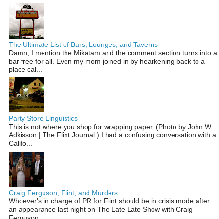
The Ultimate List of Bars, Lounges, and Taverns
Damn, I mention the Mikatam and the comment section turns into a
bar free for all. Even my mom joined in by hearkening back to a
place cal...
Party Store Linguistics
This is not where you shop for wrapping paper. (Photo by John W.
Adkisson | The Flint Journal ) I had a confusing conversation with a
Califo...
Craig Ferguson, Flint, and Murders
Whoever's in charge of PR for Flint should be in crisis mode after
an appearance last night on The Late Late Show with Craig
Ferguson...