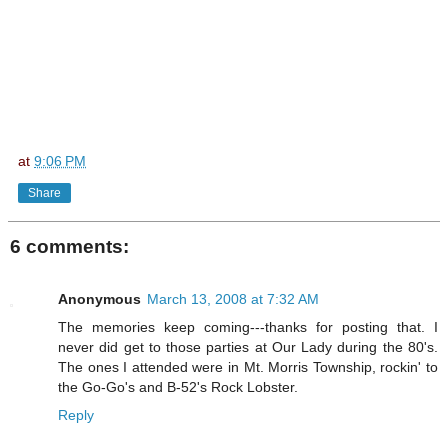
at
9:06 PM
Share
6 comments:
Anonymous
March 13, 2008 at 7:32 AM
The memories keep coming---thanks for posting that. I
never did get to those parties at Our Lady during the 80's.
The ones I attended were in Mt. Morris Township, rockin' to
the Go-Go's and B-52's Rock Lobster.
Reply