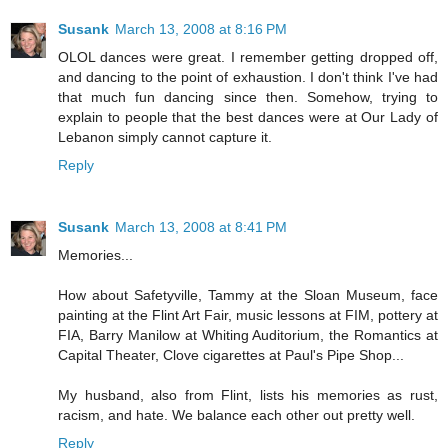
Susank
March 13, 2008 at 8:16 PM
OLOL dances were great. I remember getting dropped off,
and dancing to the point of exhaustion. I don't think I've had
that much fun dancing since then. Somehow, trying to
explain to people that the best dances were at Our Lady of
Lebanon simply cannot capture it.
Reply
Susank
March 13, 2008 at 8:41 PM
Memories...
How about Safetyville, Tammy at the Sloan Museum, face
painting at the Flint Art Fair, music lessons at FIM, pottery at
FIA, Barry Manilow at Whiting Auditorium, the Romantics at
Capital Theater, Clove cigarettes at Paul's Pipe Shop...
My husband, also from Flint, lists his memories as rust,
racism, and hate. We balance each other out pretty well.
Reply