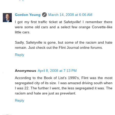
Gordon Young
March 14, 2008 at 6:06 AM
I got my first traffic ticket at Safetyville! I remember there
were some old cars and a select few orange Corvette-like
little cars.
Sadly, Safetyville is gone, but some of the racism and hate
remain. Just check out the Flint Journal online forums.
Reply
Anonymous
April 8, 2008 at 7:13 PM
According to the Book of List's 1990's, Flint was the most
segregated city of its size. I was amazed driving south when
I was 22. The further I went, the less segregated it was. The
racism and hate are just as prevelant.
Reply