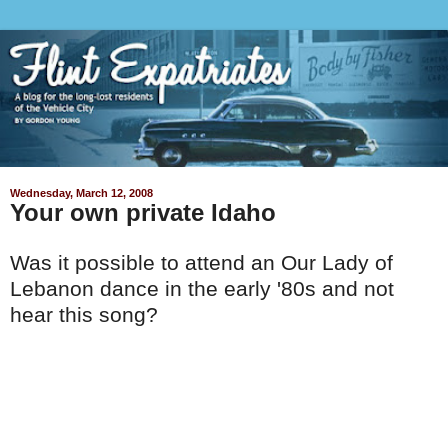
Wednesday, March 12, 2008
Your own private Idaho
Was it possible to attend an Our Lady of
Lebanon dance in the early '80s and not
hear this song?