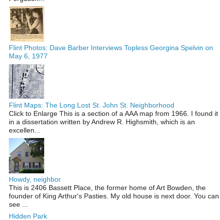
Flint Photos: Dave Barber Interviews Topless Georgina Spelvin on
May 6, 1977
Flint Maps: The Long Lost St. John St. Neighborhood
Click to Enlarge This is a section of a AAA map from 1966. I found it
in a dissertation written by Andrew R. Highsmith, which is an
excellen...
Howdy, neighbor
This is 2406 Bassett Place, the former home of Art Bowden, the
founder of King Arthur's Pasties. My old house is next door. You can
see ...
Hidden Park