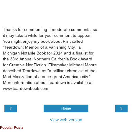
Thanks for commenting. I moderate comments, so
it may take a while for your comment to appear.
You might enjoy my book about Flint called
"Teardown: Memoir of a Vanishing City," a
Michigan Notable Book for 2014 and a finalist for
the 33rd Annual Northern California Book Award
for Creative NonFiction. Filmmaker Michael Moore
described Teardown as "a brilliant chronicle of the
Mad Maxization of a once-great American city."
More information about Teardown is available at
www.teardownbook.com.
‹
›
Home
View web version
Popular Posts