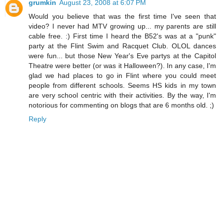
grumkin
August 23, 2008 at 6:07 PM
Would you believe that was the first time I've seen that
video? I never had MTV growing up... my parents are still
cable free. :) First time I heard the B52's was at a "punk"
party at the Flint Swim and Racquet Club. OLOL dances
were fun... but those New Year's Eve partys at the Capitol
Theatre were better (or was it Halloween?). In any case, I'm
glad we had places to go in Flint where you could meet
people from different schools. Seems HS kids in my town
are very school centric with their activities. By the way, I'm
notorious for commenting on blogs that are 6 months old. ;)
Reply