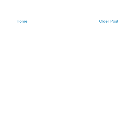
Home
Older Post