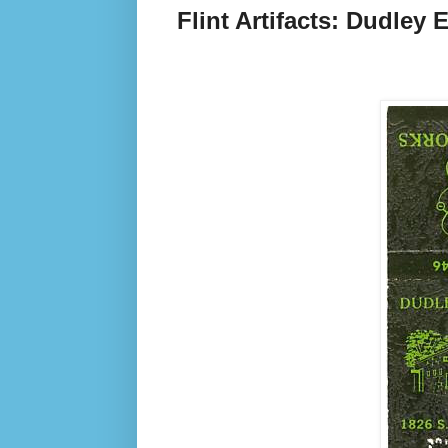
Flint Artifacts: Dudley