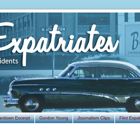
ardown Excerpt
Gordon Young
Journalism Clips
Flint Exp