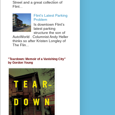
Street and a great collection of
Flint...
Flint's Latest Parking
Problem
Is downtown Flint's
latest parking
structure the son of
AutoWorld . Columnist Andy Heller
thinks so after Kristen Longley of
The Flin...
"Teardown: Memoir of a Vanishing City"
by Gordon Young