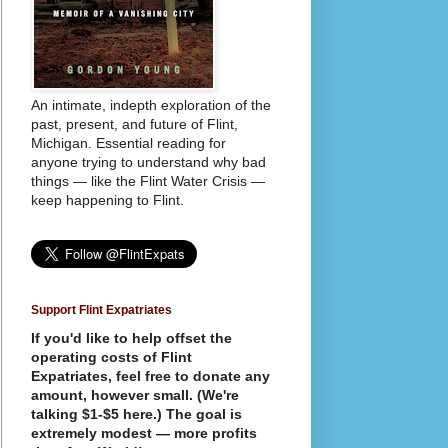
An intimate, indepth exploration of the
past, present, and future of Flint,
Michigan. Essential reading for
anyone trying to understand why bad
things — like the Flint Water Crisis —
keep happening to Flint.
Support Flint Expatriates
If you'd like to help offset the
operating costs of Flint
Expatriates, feel free to donate any
amount, however small. (We're
talking $1-$5 here.) The goal is
extremely modest — more profits