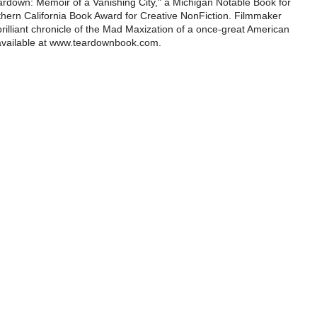
ardown: Memoir of a Vanishing City," a Michigan Notable Book for
rthern California Book Award for Creative NonFiction. Filmmaker
illiant chronicle of the Mad Maxization of a once-great American
 available at www.teardownbook.com.