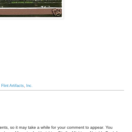
,
Flint Artifacts
,
Inc.
ts, so it may take a while for your comment to appear. You