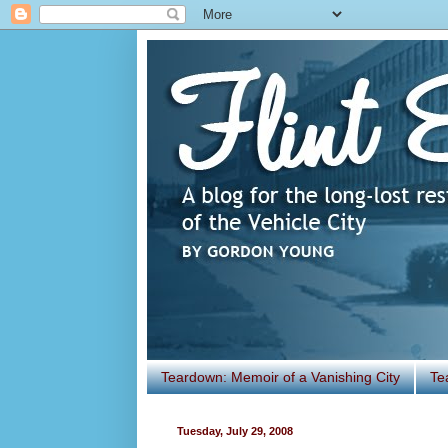
Teardown: Memoir of a Vanishing City
Te
Tuesday, July 29, 2008