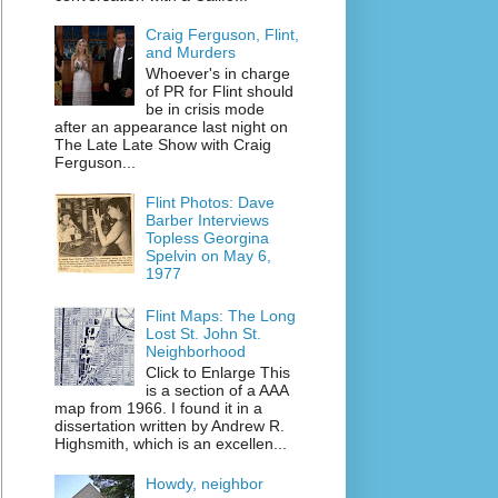
Craig Ferguson, Flint,
and Murders
Whoever's in charge
of PR for Flint should
be in crisis mode
after an appearance last night on
The Late Late Show with Craig
Ferguson...
Flint Photos: Dave
Barber Interviews
Topless Georgina
Spelvin on May 6,
1977
Flint Maps: The Long
Lost St. John St.
Neighborhood
Click to Enlarge This
is a section of a AAA
map from 1966. I found it in a
dissertation written by Andrew R.
Highsmith, which is an excellen...
Howdy, neighbor