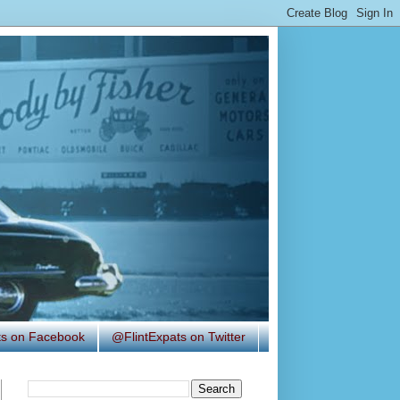
ats on Facebook
@FlintExpats on Twitter