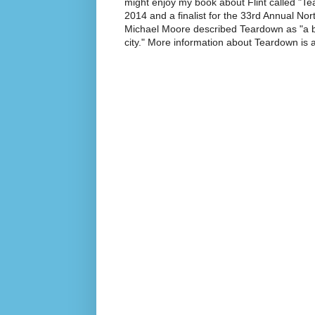
might enjoy my book about Flint called "Te
2014 and a finalist for the 33rd Annual No
Michael Moore described Teardown as "a br
city." More information about Teardown is