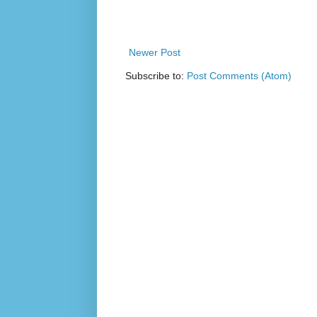
Newer Post
Subscribe to:
Post Comments (Atom)