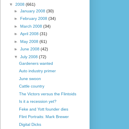
▼
2008
(661)
►
January 2008
(30)
►
February 2008
(34)
►
March 2008
(34)
►
April 2008
(31)
►
May 2008
(61)
►
June 2008
(42)
▼
July 2008
(72)
Gardeners wanted
Auto industry primer
June swoon
Cattle country
The Victors versus the Flintoids
Is it a recession yet?
Feke and Yott founder dies
Flint Portraits: Mark Brewer
Digital Dicks