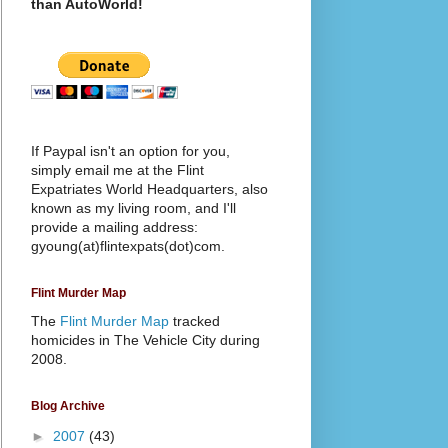
than AutoWorld!
If Paypal isn't an option for you,
simply email me at the Flint
Expatriates World Headquarters, also
known as my living room, and I'll
provide a mailing address:
gyoung(at)flintexpats(dot)com.
Flint Murder Map
The
Flint Murder Map
tracked
homicides in The Vehicle City during
2008.
Blog Archive
►
2007
(43)