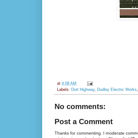
at
4:08 AM
Labels:
Dort Highway
,
Dudley Electric Works
No comments:
Post a Comment
Thanks for commenting. I moderate commen