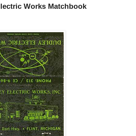
 Electric Works Matchbook