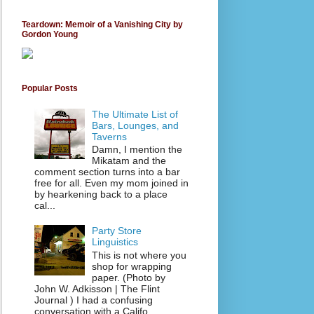
Teardown: Memoir of a Vanishing City by
Gordon Young
Popular Posts
The Ultimate List of
Bars, Lounges, and
Taverns
Damn, I mention the
Mikatam and the
comment section turns into a bar
free for all. Even my mom joined in
by hearkening back to a place
cal...
Party Store
Linguistics
This is not where you
shop for wrapping
paper. (Photo by
John W. Adkisson | The Flint
Journal ) I had a confusing
conversation with a Califo...