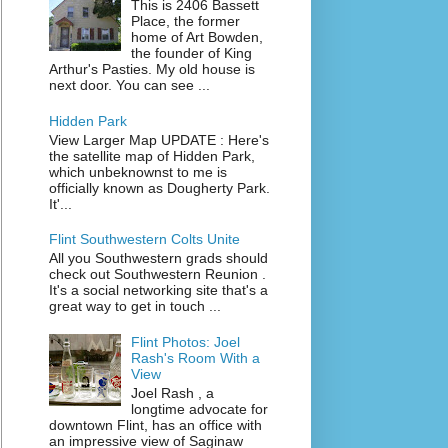
This is 2406 Bassett
Place, the former
home of Art Bowden,
the founder of King
Arthur's Pasties. My old house is
next door. You can see ...
Hidden Park
View Larger Map UPDATE : Here's
the satellite map of Hidden Park,
which unbeknownst to me is
officially known as Dougherty Park.
It'...
Flint Southwestern Colts Unite
All you Southwestern grads should
check out Southwestern Reunion .
It's a social networking site that's a
great way to get in touch ...
Flint Photos: Joel
Rash's Room With a
View
Joel Rash , a
longtime advocate for
downtown Flint, has an office with
an impressive view of Saginaw