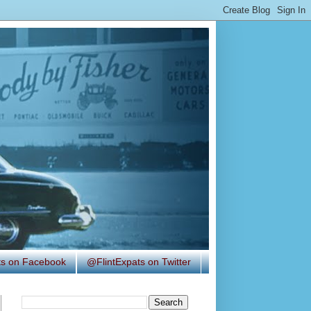
ats on Facebook
@FlintExpats on Twitter