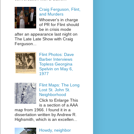
Craig Ferguson, Flint,
and Murders
Whoever's in charge
of PR for Flint should
be in crisis mode
after an appearance last night on
The Late Late Show with Craig
Ferguson...
Flint Photos: Dave
Barber Interviews
Topless Georgina
Spelvin on May 6,
1977
Flint Maps: The Long
Lost St. John St.
Neighborhood
Click to Enlarge This
is a section of a AAA
map from 1966. I found it in a
dissertation written by Andrew R.
Highsmith, which is an excellen...
Howdy, neighbor