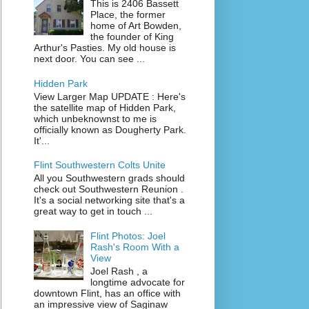
This is 2406 Bassett
Place, the former
home of Art Bowden,
the founder of King
Arthur's Pasties. My old house is
next door. You can see ...
Hidden Park
View Larger Map UPDATE : Here's
the satellite map of Hidden Park,
which unbeknownst to me is
officially known as Dougherty Park.
It'...
Flint Southwestern Colts Unite
All you Southwestern grads should
check out Southwestern Reunion .
It's a social networking site that's a
great way to get in touch ...
Flint Photos: Joel
Rash's Room With a
View
Joel Rash , a
longtime advocate for
downtown Flint, has an office with
an impressive view of Saginaw