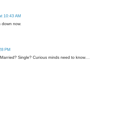
at 10:43 AM
m down now.
:28 PM
. Married? Single? Curious minds need to know....