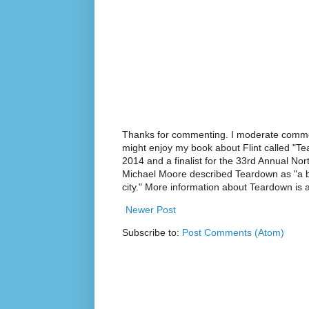
Thanks for commenting. I moderate commen
might enjoy my book about Flint called "Te
2014 and a finalist for the 33rd Annual No
Michael Moore described Teardown as "a br
city." More information about Teardown is
Newer Post
Subscribe to:
Post Comments (Atom)