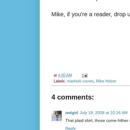
Mike, if you're a reader, drop
at
4:00 AM
Labels:
manhole covers
,
Mike Holzer
4 comments:
redgirl
July 18, 2008 at 10:16 AM
That plaid shirt, those come-hither e
Reply