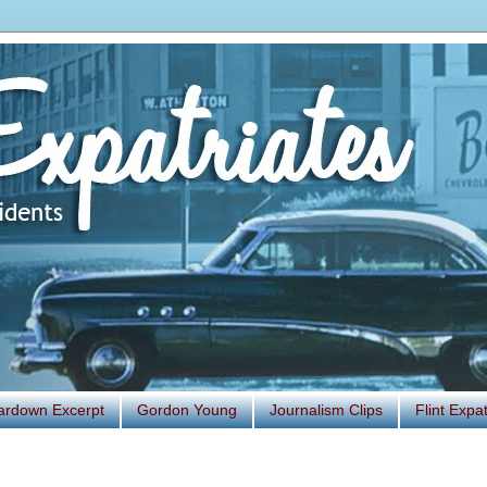
ardown Excerpt
Gordon Young
Journalism Clips
Flint Exp