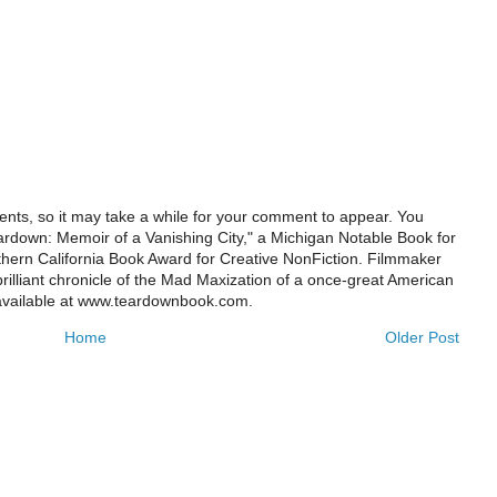
ts, so it may take a while for your comment to appear. You
ardown: Memoir of a Vanishing City," a Michigan Notable Book for
rthern California Book Award for Creative NonFiction. Filmmaker
illiant chronicle of the Mad Maxization of a once-great American
 available at www.teardownbook.com.
Home
Older Post