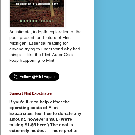
An intimate, indepth exploration of the
past, present, and future of Flint,
Michigan. Essential reading for
anyone trying to understand why bad
things — like the Flint Water Crisis —
keep happening to Flint.
Support Flint Expatriates
If you'd like to help offset the
operating costs of Flint
Expatriates, feel free to donate any
amount, however small. (We're
talking $1-$5 here.) The goal is
extremely modest — more profits