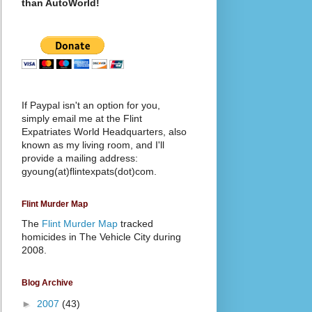
than AutoWorld!
If Paypal isn't an option for you,
simply email me at the Flint
Expatriates World Headquarters, also
known as my living room, and I'll
provide a mailing address:
gyoung(at)flintexpats(dot)com.
Flint Murder Map
The
Flint Murder Map
tracked
homicides in The Vehicle City during
2008.
Blog Archive
►
2007
(43)