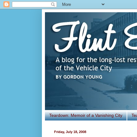
Teardown: Memoir of a Vanishing City
Te
Friday, July 18, 2008