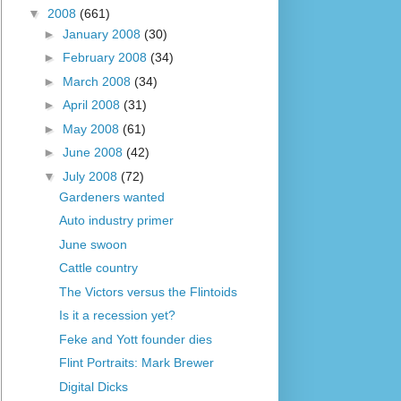
▼
2008
(661)
►
January 2008
(30)
►
February 2008
(34)
►
March 2008
(34)
►
April 2008
(31)
►
May 2008
(61)
►
June 2008
(42)
▼
July 2008
(72)
Gardeners wanted
Auto industry primer
June swoon
Cattle country
The Victors versus the Flintoids
Is it a recession yet?
Feke and Yott founder dies
Flint Portraits: Mark Brewer
Digital Dicks