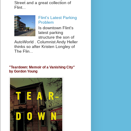
Street and a great collection of
Flint...
Flint's Latest Parking
Problem
Is downtown Flint's
latest parking
structure the son of
AutoWorld . Columnist Andy Heller
thinks so after Kristen Longley of
The Flin...
"Teardown: Memoir of a Vanishing City"
by Gordon Young