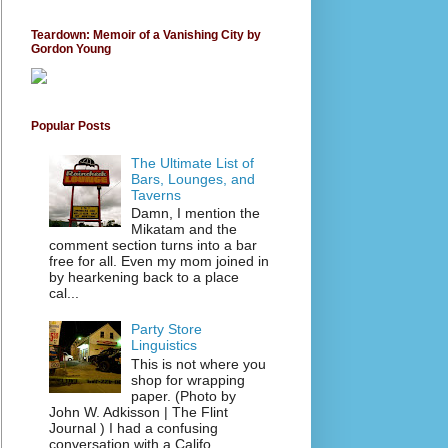
Teardown: Memoir of a Vanishing City by
Gordon Young
Popular Posts
The Ultimate List of
Bars, Lounges, and
Taverns
Damn, I mention the
Mikatam and the
comment section turns into a bar
free for all. Even my mom joined in
by hearkening back to a place
cal...
Party Store
Linguistics
This is not where you
shop for wrapping
paper. (Photo by
John W. Adkisson | The Flint
Journal ) I had a confusing
conversation with a Califo...