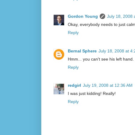
Gordon Young
July 18, 2008 
Okay, everybody needs to just cal
Reply
Bernal Sphere
July 18, 2008 at 4
Hmm... you can't see his left hand
Reply
redgirl
July 19, 2008 at 12:36 AM
I was just kidding! Really!
Reply