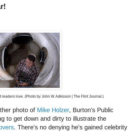
r!
at readers love. (Photo by John W. Adkisson | The Flint Journal.)
ther photo of
Mike Holzer
, Burton's Public
ing to get down and dirty to illustrate the
overs
. There's no denying he's gained celebrity