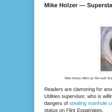
Mike Holzer — Supersta
Mike Holzer offers up "the look" th
Readers are clamoring for ano
Utilities supervisor, who is will
dangers of
stealing manhole c
status on Flint Expatriates.