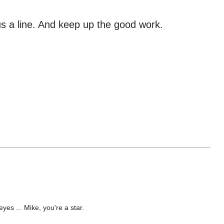
 us a line. And keep up the good work.
yes ... Mike, you're a star.