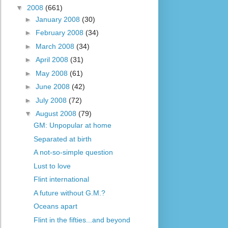
▼
2008
(661)
►
January 2008
(30)
►
February 2008
(34)
►
March 2008
(34)
►
April 2008
(31)
►
May 2008
(61)
►
June 2008
(42)
►
July 2008
(72)
▼
August 2008
(79)
GM: Unpopular at home
Separated at birth
A not-so-simple question
Lust to love
Flint international
A future without G.M.?
Oceans apart
Flint in the fifties...and beyond