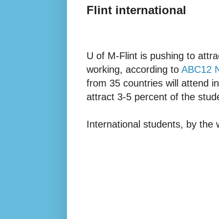
Flint international
U of M-Flint is pushing to attr
working, according to
ABC12 
from 35 countries will attend in
attract 3-5 percent of the stud
International students, by the 