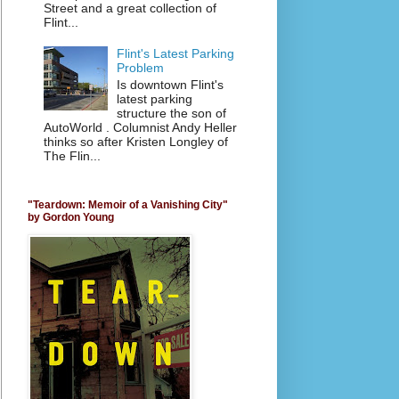
Street and a great collection of
Flint...
Flint's Latest Parking
Problem
Is downtown Flint's
latest parking
structure the son of
AutoWorld . Columnist Andy Heller
thinks so after Kristen Longley of
The Flin...
"Teardown: Memoir of a Vanishing City"
by Gordon Young