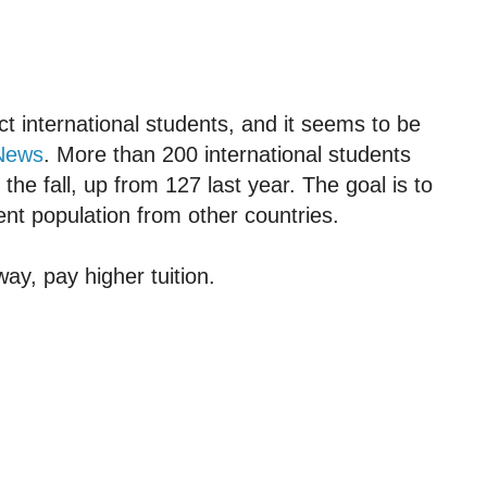
act international students, and it seems to be
News
. More than 200 international students
 the fall, up from 127 last year. The goal is to
ent population from other countries.
way, pay higher tuition.