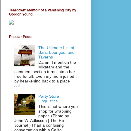
Teardown: Memoir of a Vanishing City by
Gordon Young
Popular Posts
The Ultimate List of
Bars, Lounges, and
Taverns
Damn, I mention the
Mikatam and the
comment section turns into a bar
free for all. Even my mom joined in
by hearkening back to a place
cal...
Party Store
Linguistics
This is not where you
shop for wrapping
paper. (Photo by
John W. Adkisson | The Flint
Journal ) I had a confusing
conversation with a Califo...