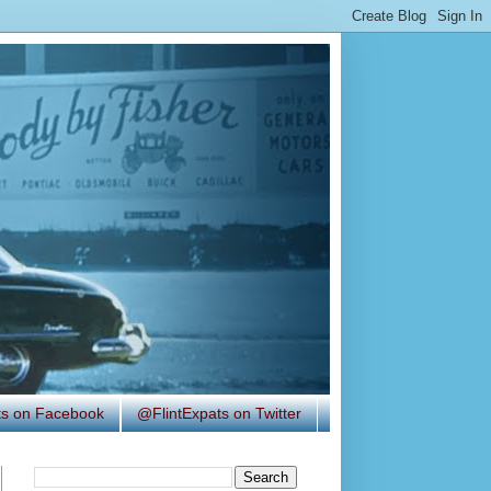
ats on Facebook
@FlintExpats on Twitter