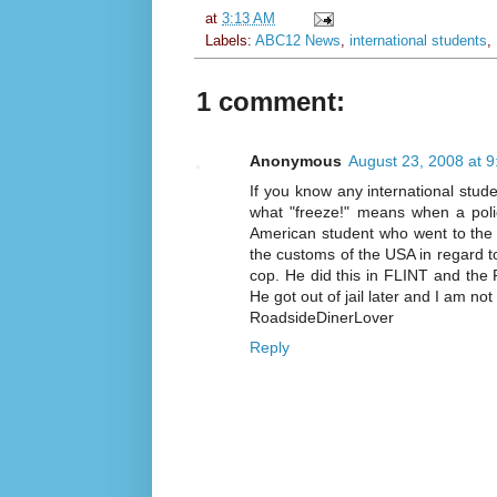
at
3:13 AM
Labels:
ABC12 News
,
international students
,
1 comment:
Anonymous
August 23, 2008 at 
If you know any international stude
what "freeze!" means when a polic
American student who went to the
the customs of the USA in regard to 
cop. He did this in FLINT and the 
He got out of jail later and I am not 
RoadsideDinerLover
Reply