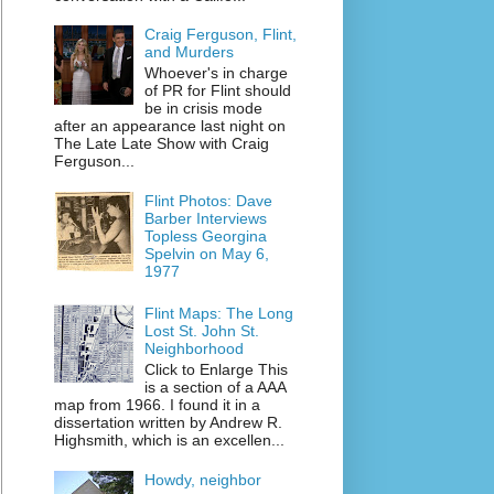
Craig Ferguson, Flint,
and Murders
Whoever's in charge
of PR for Flint should
be in crisis mode
after an appearance last night on
The Late Late Show with Craig
Ferguson...
Flint Photos: Dave
Barber Interviews
Topless Georgina
Spelvin on May 6,
1977
Flint Maps: The Long
Lost St. John St.
Neighborhood
Click to Enlarge This
is a section of a AAA
map from 1966. I found it in a
dissertation written by Andrew R.
Highsmith, which is an excellen...
Howdy, neighbor