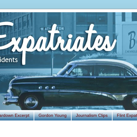
ardown Excerpt
Gordon Young
Journalism Clips
Flint Exp