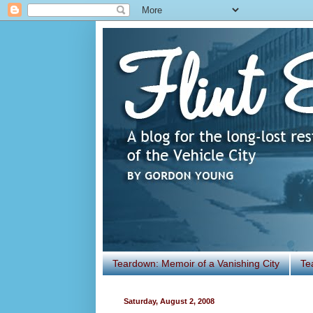
Teardown: Memoir of a Vanishing City
Te
Saturday, August 2, 2008