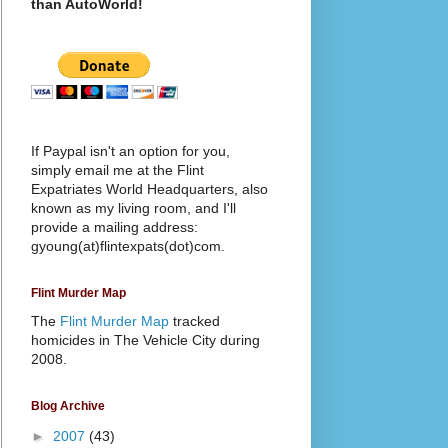
than AutoWorld!
If Paypal isn't an option for you,
simply email me at the Flint
Expatriates World Headquarters, also
known as my living room, and I'll
provide a mailing address:
gyoung(at)flintexpats(dot)com.
Flint Murder Map
The
Flint Murder Map
tracked
homicides in The Vehicle City during
2008.
Blog Archive
►
2007
(43)