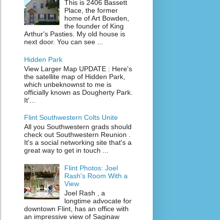
This is 2406 Bassett
Place, the former
home of Art Bowden,
the founder of King
Arthur's Pasties. My old house is
next door. You can see ...
Hidden Park
View Larger Map UPDATE : Here's
the satellite map of Hidden Park,
which unbeknownst to me is
officially known as Dougherty Park.
It'...
Flint Southwestern Colts Unite
All you Southwestern grads should
check out Southwestern Reunion .
It's a social networking site that's a
great way to get in touch ...
Flint Photos: Joel
Rash's Room With a
View
Joel Rash , a
longtime advocate for
downtown Flint, has an office with
an impressive view of Saginaw