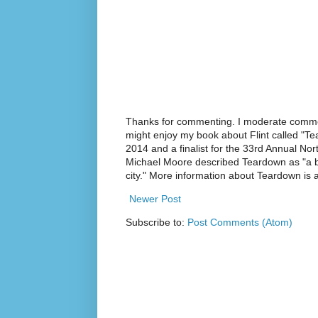
Thanks for commenting. I moderate commen
might enjoy my book about Flint called "Te
2014 and a finalist for the 33rd Annual No
Michael Moore described Teardown as "a br
city." More information about Teardown is
Newer Post
Subscribe to:
Post Comments (Atom)