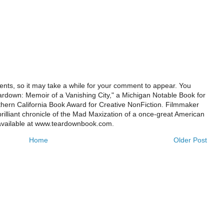
ts, so it may take a while for your comment to appear. You
ardown: Memoir of a Vanishing City," a Michigan Notable Book for
rthern California Book Award for Creative NonFiction. Filmmaker
illiant chronicle of the Mad Maxization of a once-great American
 available at www.teardownbook.com.
Home
Older Post