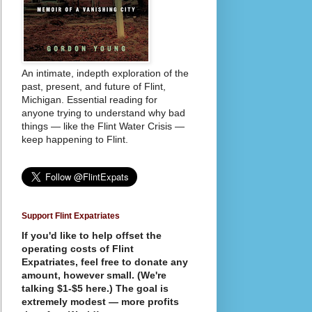
An intimate, indepth exploration of the
past, present, and future of Flint,
Michigan. Essential reading for
anyone trying to understand why bad
things — like the Flint Water Crisis —
keep happening to Flint.
Support Flint Expatriates
If you'd like to help offset the
operating costs of Flint
Expatriates, feel free to donate any
amount, however small. (We're
talking $1-$5 here.) The goal is
extremely modest — more profits