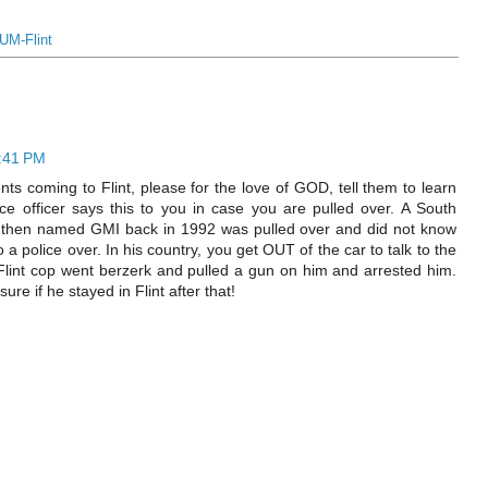
UM-Flint
9:41 PM
nts coming to Flint, please for the love of GOD, tell them to learn
e officer says this to you in case you are pulled over. A South
 then named GMI back in 1992 was pulled over and did not know
a police over. In his country, you get OUT of the car to talk to the
Flint cop went berzerk and pulled a gun on him and arrested him.
sure if he stayed in Flint after that!