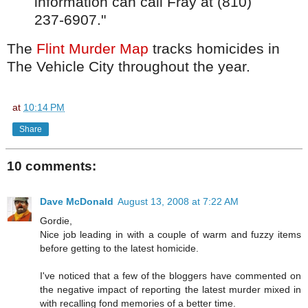
information can call Fray at (810)
237-6907."
The
Flint Murder Map
tracks homicides in
The Vehicle City throughout the year.
at
10:14 PM
Share
10 comments:
Dave McDonald
August 13, 2008 at 7:22 AM
Gordie,
Nice job leading in with a couple of warm and fuzzy items
before getting to the latest homicide.
I've noticed that a few of the bloggers have commented on
the negative impact of reporting the latest murder mixed in
with recalling fond memories of a better time.