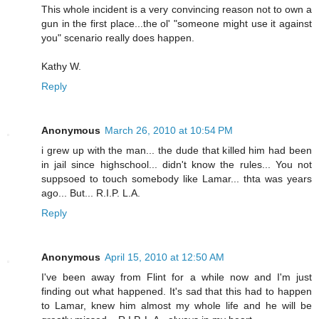
This whole incident is a very convincing reason not to own a
gun in the first place...the ol' "someone might use it against
you" scenario really does happen.
Kathy W.
Reply
Anonymous
March 26, 2010 at 10:54 PM
i grew up with the man... the dude that killed him had been
in jail since highschool... didn't know the rules... You not
suppsoed to touch somebody like Lamar... thta was years
ago... But... R.I.P. L.A.
Reply
Anonymous
April 15, 2010 at 12:50 AM
I've been away from Flint for a while now and I'm just
finding out what happened. It's sad that this had to happen
to Lamar, knew him almost my whole life and he will be