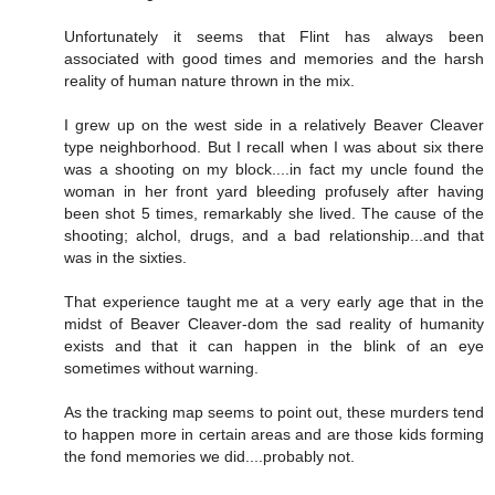
Unfortunately it seems that Flint has always been
associated with good times and memories and the harsh
reality of human nature thrown in the mix.
I grew up on the west side in a relatively Beaver Cleaver
type neighborhood. But I recall when I was about six there
was a shooting on my block....in fact my uncle found the
woman in her front yard bleeding profusely after having
been shot 5 times, remarkably she lived. The cause of the
shooting; alchol, drugs, and a bad relationship...and that
was in the sixties.
That experience taught me at a very early age that in the
midst of Beaver Cleaver-dom the sad reality of humanity
exists and that it can happen in the blink of an eye
sometimes without warning.
As the tracking map seems to point out, these murders tend
to happen more in certain areas and are those kids forming
the fond memories we did....probably not.