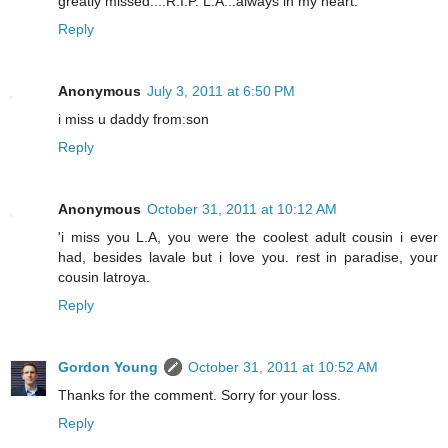
greatly missed....R.I.P. L.A...always in my heart.
Reply
Anonymous
July 3, 2011 at 6:50 PM
i miss u daddy from:son
Reply
Anonymous
October 31, 2011 at 10:12 AM
'i miss you L.A, you were the coolest adult cousin i ever
had, besides lavale but i love you. rest in paradise, your
cousin latroya.
Reply
Gordon Young
October 31, 2011 at 10:52 AM
Thanks for the comment. Sorry for your loss.
Reply