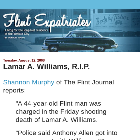
Tuesday, August 12, 2008
Lamar A. Williams, R.I.P.
Shannon Murphy
of The Flint Journal
reports:
"A 44-year-old Flint man was
charged in the Friday shooting
death of Lamar A. Williams.
"Police said Anthony Allen got into