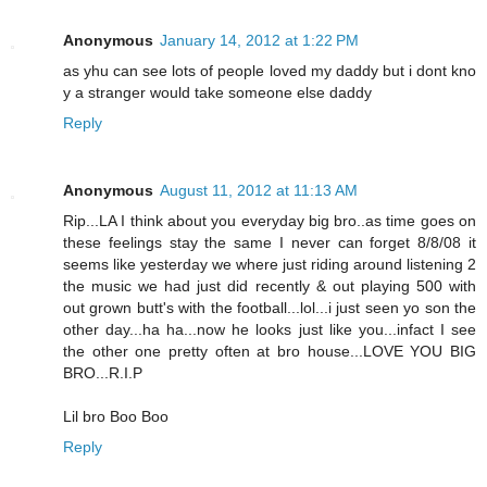
Anonymous
January 14, 2012 at 1:22 PM
as yhu can see lots of people loved my daddy but i dont kno
y a stranger would take someone else daddy
Reply
Anonymous
August 11, 2012 at 11:13 AM
Rip...LA I think about you everyday big bro..as time goes on
these feelings stay the same I never can forget 8/8/08 it
seems like yesterday we where just riding around listening 2
the music we had just did recently & out playing 500 with
out grown butt's with the football...lol...i just seen yo son the
other day...ha ha...now he looks just like you...infact I see
the other one pretty often at bro house...LOVE YOU BIG
BRO...R.I.P
Lil bro Boo Boo
Reply