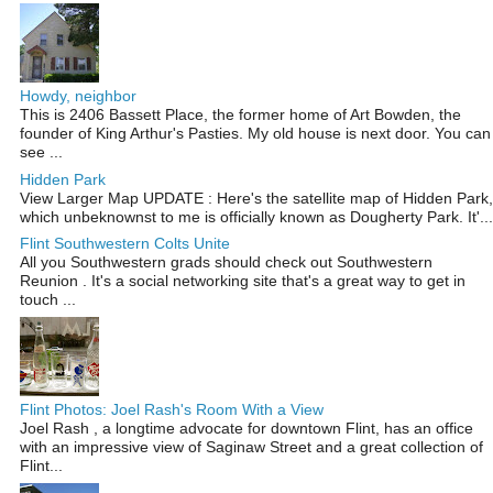
Howdy, neighbor
This is 2406 Bassett Place, the former home of Art Bowden, the
founder of King Arthur's Pasties. My old house is next door. You can
see ...
Hidden Park
View Larger Map UPDATE : Here's the satellite map of Hidden Park,
which unbeknownst to me is officially known as Dougherty Park. It'...
Flint Southwestern Colts Unite
All you Southwestern grads should check out Southwestern
Reunion . It's a social networking site that's a great way to get in
touch ...
Flint Photos: Joel Rash's Room With a View
Joel Rash , a longtime advocate for downtown Flint, has an office
with an impressive view of Saginaw Street and a great collection of
Flint...