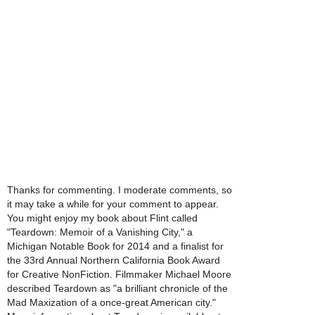
Thanks for commenting. I moderate comments, so
it may take a while for your comment to appear.
You might enjoy my book about Flint called
"Teardown: Memoir of a Vanishing City," a
Michigan Notable Book for 2014 and a finalist for
the 33rd Annual Northern California Book Award
for Creative NonFiction. Filmmaker Michael Moore
described Teardown as "a brilliant chronicle of the
Mad Maxization of a once-great American city."