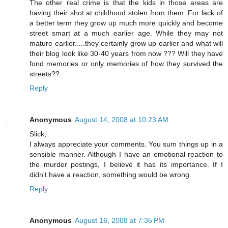
The other real crime is that the kids in those areas are
having their shot at childhood stolen from them. For lack of
a better term they grow up much more quickly and become
street smart at a much earlier age. While they may not
mature earlier.....they certainly grow up earlier and what will
their blog look like 30-40 years from now ??? Will they have
fond memories or only memories of how they survived the
streets??
Reply
Anonymous
August 14, 2008 at 10:23 AM
Slick,
I always appreciate your comments. You sum things up in a
sensible manner. Although I have an emotional reaction to
the murder postings, I believe it has its importance. If I
didn't have a reaction, something would be wrong.
Reply
Anonymous
August 16, 2008 at 7:35 PM