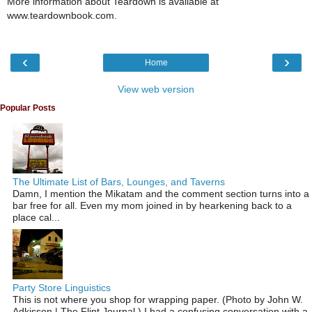
More information about Teardown is available at
www.teardownbook.com.
‹
›
Home
View web version
Popular Posts
The Ultimate List of Bars, Lounges, and Taverns
Damn, I mention the Mikatam and the comment section turns into a
bar free for all. Even my mom joined in by hearkening back to a
place cal...
Party Store Linguistics
This is not where you shop for wrapping paper. (Photo by John W.
Adkisson | The Flint Journal ) I had a confusing conversation with a