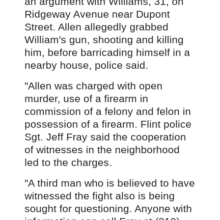
an argument with Williams, 31, on
Ridgeway Avenue near Dupont
Street. Allen allegedly grabbed
William's gun, shooting and killing
him, before barricading himself in a
nearby house, police said.
"Allen was charged with open
murder, use of a firearm in
commission of a felony and felon in
possession of a firearm. Flint police
Sgt. Jeff Fray said the cooperation
of witnesses in the neighborhood
led to the charges.
"A third man who is believed to have
witnessed the fight also is being
sought for questioning. Anyone with