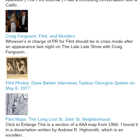
Califo...
Craig Ferguson, Flint, and Murders
Whoever's in charge of PR for Flint should be in crisis mode after
an appearance last night on The Late Late Show with Craig
Ferguson...
Flint Photos: Dave Barber Interviews Topless Georgina Spelvin on
May 6, 1977
Flint Maps: The Long Lost St. John St. Neighborhood
Click to Enlarge This is a section of a AAA map from 1966. I found it
in a dissertation written by Andrew R. Highsmith, which is an
excellen...