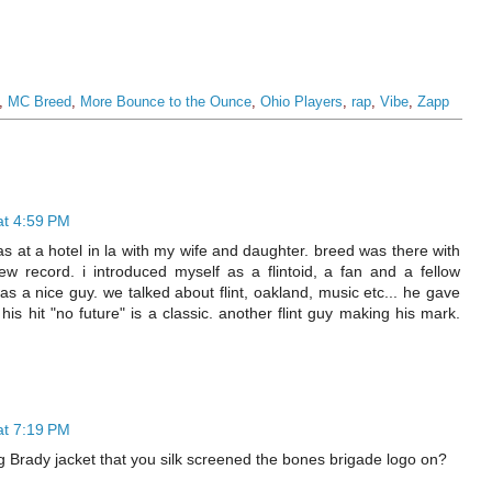
,
MC Breed
,
More Bounce to the Ounce
,
Ohio Players
,
rap
,
Vibe
,
Zapp
at 4:59 PM
s at a hotel in la with my wife and daughter. breed was there with
ew record. i introduced myself as a flintoid, a fan and a fellow
s a nice guy. we talked about flint, oakland, music etc... he gave
 his hit "no future" is a classic. another flint guy making his mark.
at 7:19 PM
g Brady jacket that you silk screened the bones brigade logo on?