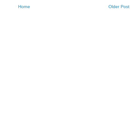
Home
Older Post