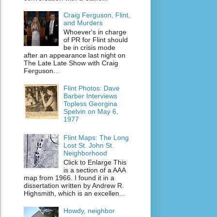
Craig Ferguson, Flint,
and Murders
Whoever's in charge
of PR for Flint should
be in crisis mode
after an appearance last night on
The Late Late Show with Craig
Ferguson...
Flint Photos: Dave
Barber Interviews
Topless Georgina
Spelvin on May 6,
1977
Flint Maps: The Long
Lost St. John St.
Neighborhood
Click to Enlarge This
is a section of a AAA
map from 1966. I found it in a
dissertation written by Andrew R.
Highsmith, which is an excellen...
Howdy, neighbor