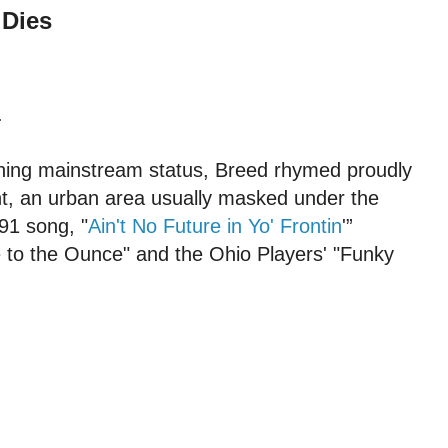
 Dies
.
ching mainstream status, Breed rhymed proudly
nt, an urban area usually masked under the
991 song, "
Ain't No Future in Yo' Frontin
'”
to the Ounce" and the Ohio Players' "Funky