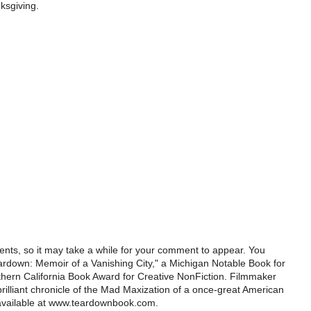
nksgiving.
ts, so it may take a while for your comment to appear. You
ardown: Memoir of a Vanishing City," a Michigan Notable Book for
rthern California Book Award for Creative NonFiction. Filmmaker
illiant chronicle of the Mad Maxization of a once-great American
 available at www.teardownbook.com.