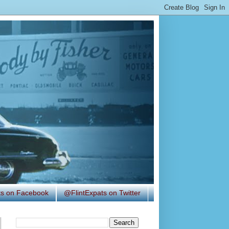
ats on Facebook
@FlintExpats on Twitter