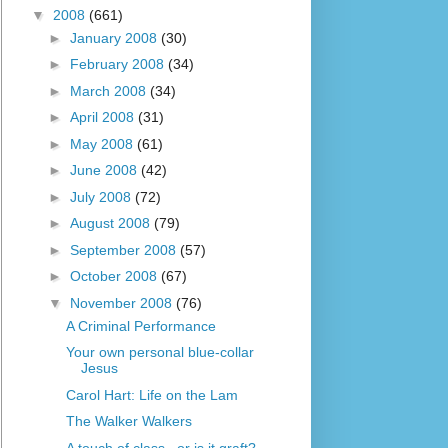
▼
2008
(661)
►
January 2008
(30)
►
February 2008
(34)
►
March 2008
(34)
►
April 2008
(31)
►
May 2008
(61)
►
June 2008
(42)
►
July 2008
(72)
►
August 2008
(79)
►
September 2008
(57)
►
October 2008
(67)
▼
November 2008
(76)
A Criminal Performance
Your own personal blue-collar
Jesus
Carol Hart: Life on the Lam
The Walker Walkers
A touch of class...or is it graft?