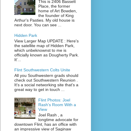
This is 2406 Bassett
Place, the former
home of Art Bowden,
the founder of King
Arthur's Pasties. My old house is
next door. You can see ...
Hidden Park
View Larger Map UPDATE : Here's
the satellite map of Hidden Park,
which unbeknownst to me is
officially known as Dougherty Park.
It'...
Flint Southwestern Colts Unite
All you Southwestern grads should
check out Southwestern Reunion .
It's a social networking site that's a
great way to get in touch ...
Flint Photos: Joel
Rash's Room With a
View
Joel Rash , a
longtime advocate for
downtown Flint, has an office with
an impressive view of Saginaw