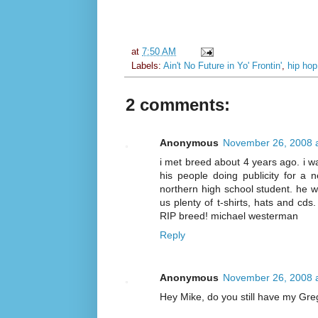
at
7:50 AM
Labels:
Ain't No Future in Yo' Frontin'
,
hip hop
2 comments:
Anonymous
November 26, 2008 
i met breed about 4 years ago. i wa
his people doing publicity for a n
northern high school student. he wa
us plenty of t-shirts, hats and cds.
RIP breed! michael westerman
Reply
Anonymous
November 26, 2008 
Hey Mike, do you still have my Gre