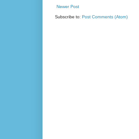
Newer Post
Subscribe to:
Post Comments (Atom)