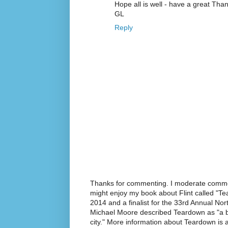
Hope all is well - have a great Tha
GL
Reply
Thanks for commenting. I moderate commen
might enjoy my book about Flint called "Te
2014 and a finalist for the 33rd Annual No
Michael Moore described Teardown as "a br
city." More information about Teardown is