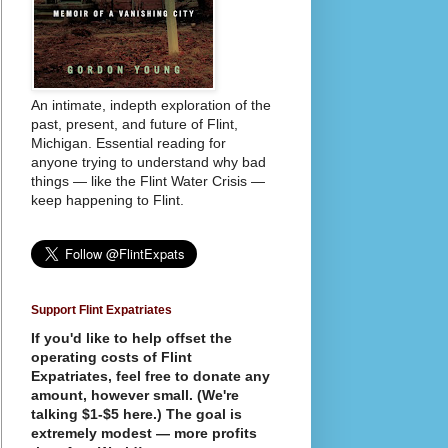
An intimate, indepth exploration of the
past, present, and future of Flint,
Michigan. Essential reading for
anyone trying to understand why bad
things — like the Flint Water Crisis —
keep happening to Flint.
Support Flint Expatriates
If you'd like to help offset the
operating costs of Flint
Expatriates, feel free to donate any
amount, however small. (We're
talking $1-$5 here.) The goal is
extremely modest — more profits