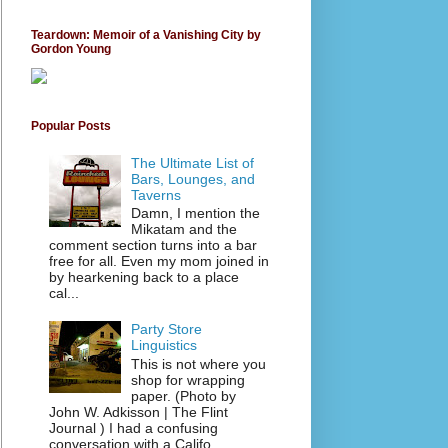
Teardown: Memoir of a Vanishing City by
Gordon Young
Popular Posts
The Ultimate List of
Bars, Lounges, and
Taverns
Damn, I mention the
Mikatam and the
comment section turns into a bar
free for all. Even my mom joined in
by hearkening back to a place
cal...
Party Store
Linguistics
This is not where you
shop for wrapping
paper. (Photo by
John W. Adkisson | The Flint
Journal ) I had a confusing
conversation with a Califo...