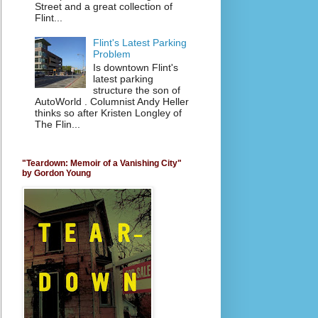
Street and a great collection of
Flint...
Flint's Latest Parking
Problem
Is downtown Flint's
latest parking
structure the son of
AutoWorld . Columnist Andy Heller
thinks so after Kristen Longley of
The Flin...
"Teardown: Memoir of a Vanishing City"
by Gordon Young