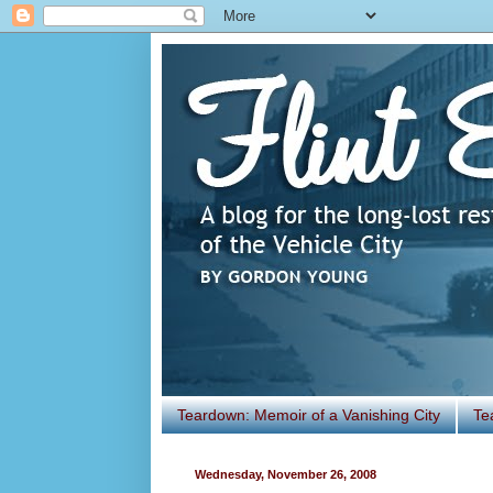
Teardown: Memoir of a Vanishing City
Te
Wednesday, November 26, 2008