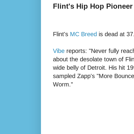
Flint's Hip Hop Pioneer
Flint's
MC Breed
is dead at 37
Vibe
reports: "Never fully rea
about the desolate town of Fli
wide belly of Detroit. His hit 1
sampled Zapp's "More Bounce 
Worm.”