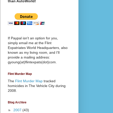
than AutoWorld!
If Paypal isn't an option for you,
simply email me at the Flint
Expatriates World Headquarters, also
known as my living room, and I'll
provide a mailing address:
gyoung(at)flintexpats(dot)com.
Flint Murder Map
The
Flint Murder Map
tracked
homicides in The Vehicle City during
2008.
Blog Archive
►
2007
(43)