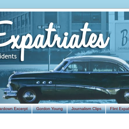
ardown Excerpt
Gordon Young
Journalism Clips
Flint Exp