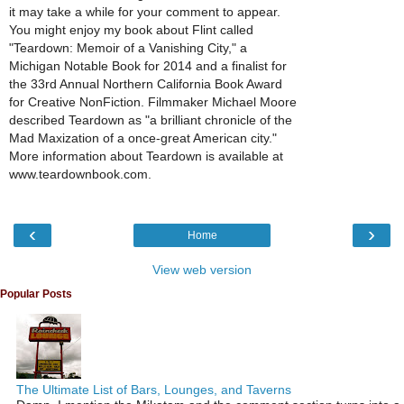
it may take a while for your comment to appear.
You might enjoy my book about Flint called
"Teardown: Memoir of a Vanishing City," a
Michigan Notable Book for 2014 and a finalist for
the 33rd Annual Northern California Book Award
for Creative NonFiction. Filmmaker Michael Moore
described Teardown as "a brilliant chronicle of the
Mad Maxization of a once-great American city."
More information about Teardown is available at
www.teardownbook.com.
‹
›
Home
View web version
Popular Posts
The Ultimate List of Bars, Lounges, and Taverns