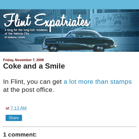
Friday, November 7, 2008
Coke and a Smile
In Flint, you can get
a lot more than stamps
at the post office.
at
7:13 AM
Share
1 comment: