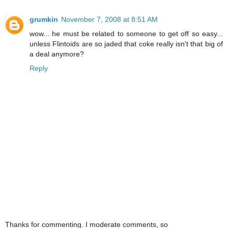
grumkin
November 7, 2008 at 8:51 AM
wow... he must be related to someone to get off so easy...
unless Flintoids are so jaded that coke really isn't that big of
a deal anymore?
Reply
Thanks for commenting. I moderate comments, so