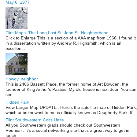
May 6, 1977
Flint Maps: The Long Lost St. John St. Neighborhood
Click to Enlarge This is a section of a AAA map from 1966. I found it
in a dissertation written by Andrew R. Highsmith, which is an
excellen...
Howdy, neighbor
This is 2406 Bassett Place, the former home of Art Bowden, the
founder of King Arthur's Pasties. My old house is next door. You can
see ...
Hidden Park
View Larger Map UPDATE : Here's the satellite map of Hidden Park,
which unbeknownst to me is officially known as Dougherty Park. It'...
Flint Southwestern Colts Unite
All you Southwestern grads should check out Southwestern
Reunion . It's a social networking site that's a great way to get in
touch ...