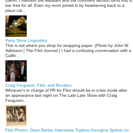
Damn, I mention the Mikatam and the comment section turns into a
bar free for all. Even my mom joined in by hearkening back to a
place cal...
Party Store Linguistics
This is not where you shop for wrapping paper. (Photo by John W.
Adkisson | The Flint Journal ) I had a confusing conversation with a
Califo...
Craig Ferguson, Flint, and Murders
Whoever's in charge of PR for Flint should be in crisis mode after
an appearance last night on The Late Late Show with Craig
Ferguson...
Flint Photos: Dave Barber Interviews Topless Georgina Spelvin on