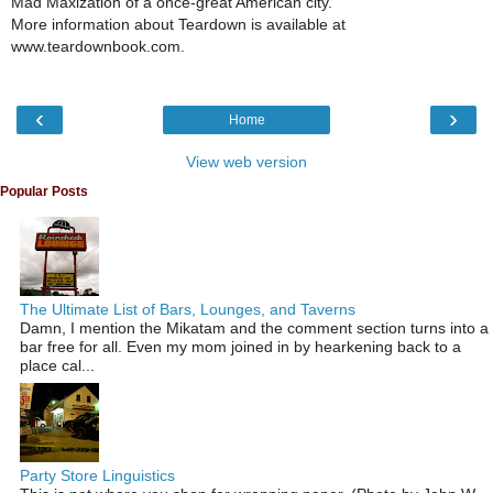
Mad Maxization of a once-great American city."
More information about Teardown is available at
www.teardownbook.com.
‹
›
Home
View web version
Popular Posts
The Ultimate List of Bars, Lounges, and Taverns
Damn, I mention the Mikatam and the comment section turns into a
bar free for all. Even my mom joined in by hearkening back to a
place cal...
Party Store Linguistics