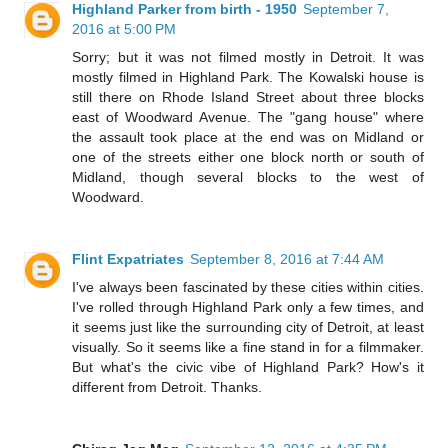
Highland Parker from birth - 1950
September 7,
2016 at 5:00 PM
Sorry; but it was not filmed mostly in Detroit. It was
mostly filmed in Highland Park. The Kowalski house is
still there on Rhode Island Street about three blocks
east of Woodward Avenue. The "gang house" where
the assault took place at the end was on Midland or
one of the streets either one block north or south of
Midland, though several blocks to the west of
Woodward.
Flint Expatriates
September 8, 2016 at 7:44 AM
I've always been fascinated by these cities within cities.
I've rolled through Highland Park only a few times, and
it seems just like the surrounding city of Detroit, at least
visually. So it seems like a fine stand in for a filmmaker.
But what's the civic vibe of Highland Park? How's it
different from Detroit. Thanks.