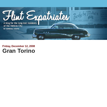
Friday, December 12, 2008
Gran Torino