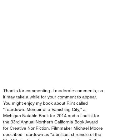
Thanks for commenting. I moderate comments, so
it may take a while for your comment to appear.
You might enjoy my book about Flint called
"Teardown: Memoir of a Vanishing City," a
Michigan Notable Book for 2014 and a finalist for
the 33rd Annual Northern California Book Award
for Creative NonFiction. Filmmaker Michael Moore
described Teardown as "a brilliant chronicle of the