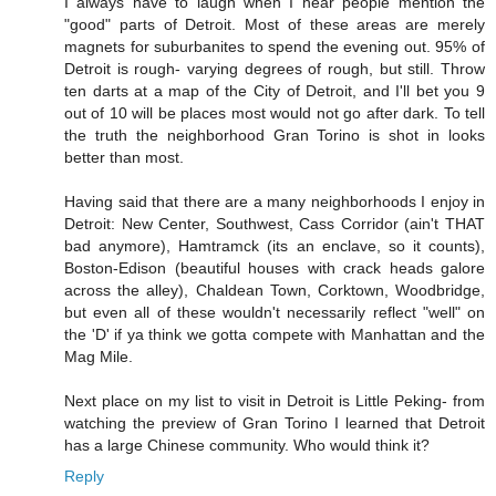
I always have to laugh when I hear people mention the
"good" parts of Detroit. Most of these areas are merely
magnets for suburbanites to spend the evening out. 95% of
Detroit is rough- varying degrees of rough, but still. Throw
ten darts at a map of the City of Detroit, and I'll bet you 9
out of 10 will be places most would not go after dark. To tell
the truth the neighborhood Gran Torino is shot in looks
better than most.
Having said that there are a many neighborhoods I enjoy in
Detroit: New Center, Southwest, Cass Corridor (ain't THAT
bad anymore), Hamtramck (its an enclave, so it counts),
Boston-Edison (beautiful houses with crack heads galore
across the alley), Chaldean Town, Corktown, Woodbridge,
but even all of these wouldn't necessarily reflect "well" on
the 'D' if ya think we gotta compete with Manhattan and the
Mag Mile.
Next place on my list to visit in Detroit is Little Peking- from
watching the preview of Gran Torino I learned that Detroit
has a large Chinese community. Who would think it?
Reply