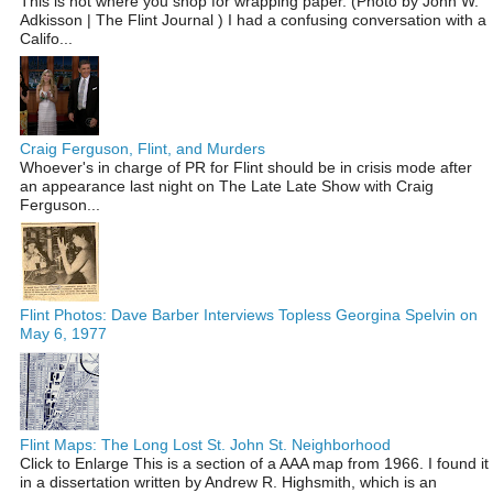
This is not where you shop for wrapping paper. (Photo by John W.
Adkisson | The Flint Journal ) I had a confusing conversation with a
Califo...
Craig Ferguson, Flint, and Murders
Whoever's in charge of PR for Flint should be in crisis mode after
an appearance last night on The Late Late Show with Craig
Ferguson...
Flint Photos: Dave Barber Interviews Topless Georgina Spelvin on
May 6, 1977
Flint Maps: The Long Lost St. John St. Neighborhood
Click to Enlarge This is a section of a AAA map from 1966. I found it
in a dissertation written by Andrew R. Highsmith, which is an