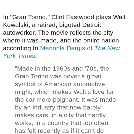
In "Gran Torino," Clint Eastwood plays Walt
Kowalski, a
retired, bigoted Detroit
autoworker. The movie reflects the city
where it was made, and the entire nation,
according to
Manohla Dargis of
The New
York Times
:
"Made in the 1960s and ’70s, the
Gran Torino was never a great
symbol of American automotive
might, which makes Walt’s love for
the car more poignant. It was made
by an industry that now barely
makes cars, in a city that hardly
works, in a country that too often
has felt recently as if it can’t do