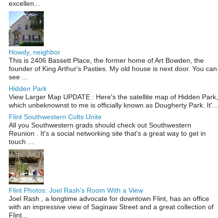
excellen...
Howdy, neighbor
This is 2406 Bassett Place, the former home of Art Bowden, the
founder of King Arthur's Pasties. My old house is next door. You can
see ...
Hidden Park
View Larger Map UPDATE : Here's the satellite map of Hidden Park,
which unbeknownst to me is officially known as Dougherty Park. It'...
Flint Southwestern Colts Unite
All you Southwestern grads should check out Southwestern
Reunion . It's a social networking site that's a great way to get in
touch ...
Flint Photos: Joel Rash's Room With a View
Joel Rash , a longtime advocate for downtown Flint, has an office
with an impressive view of Saginaw Street and a great collection of
Flint...