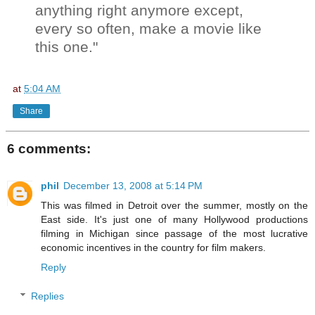
anything right anymore except,
every so often, make a movie like
this one."
at
5:04 AM
Share
6 comments:
phil
December 13, 2008 at 5:14 PM
This was filmed in Detroit over the summer, mostly on the
East side. It's just one of many Hollywood productions
filming in Michigan since passage of the most lucrative
economic incentives in the country for film makers.
Reply
Replies