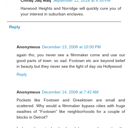
Chiraq Jaq Maq
September 12, 2016 at 4:35 PM
Harwood Heights and Norridge will quickly cure you of
your interest in suburban enclaves.
Reply
Anonymous
December 13, 2008 at 10:00 PM
again tho, you never see a filmmaker come and use our
good parts of town. so sad. Foxtown etc are beyond belief
in beauty but they never see the light of day via Hollywood
Reply
Anonymous
December 14, 2008 at 7:42 AM
Pockets like Foxtown and Greektown are small and
scattered. Why would a filmmaker bypass cities with huge
swathes of "Foxtown" like neighborhoods for a couple of
blocks in Detroit?