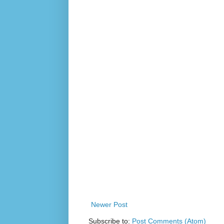
Newer Post
Subscribe to:
Post Comments (Atom)