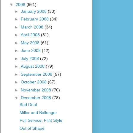
▼
2008
(661)
►
January 2008
(30)
►
February 2008
(34)
►
March 2008
(34)
►
April 2008
(31)
►
May 2008
(61)
►
June 2008
(42)
►
July 2008
(72)
►
August 2008
(79)
►
September 2008
(57)
►
October 2008
(67)
►
November 2008
(76)
▼
December 2008
(78)
Bad Deal
Miller and Ballenger
Full Service, Flint Style
Out of Shape