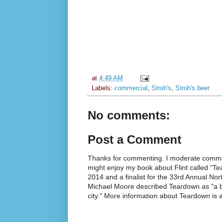
at
4:49 AM
Labels:
commercial
,
Stroh's
,
Stroh's beer
No comments:
Post a Comment
Thanks for commenting. I moderate commen
might enjoy my book about Flint called "Te
2014 and a finalist for the 33rd Annual No
Michael Moore described Teardown as "a br
city." More information about Teardown is