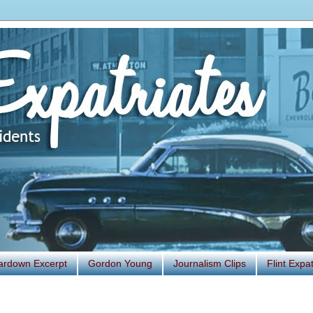
ardown Excerpt
Gordon Young
Journalism Clips
Flint Exp