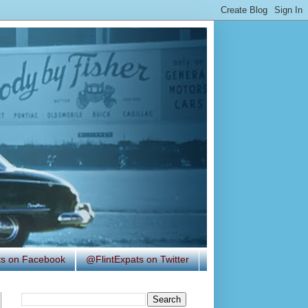
ats on Facebook
@FlintExpats on Twitter