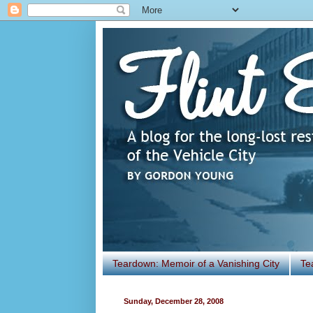
Teardown: Memoir of a Vanishing City
Te
Sunday, December 28, 2008