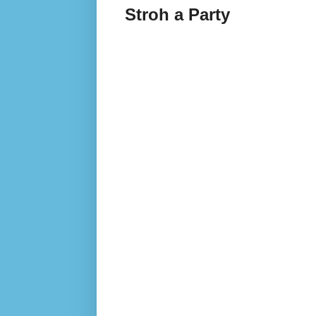
Stroh a Party