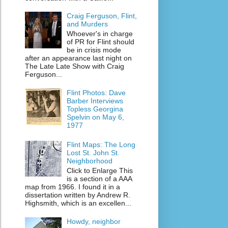
Craig Ferguson, Flint,
and Murders
Whoever's in charge
of PR for Flint should
be in crisis mode
after an appearance last night on
The Late Late Show with Craig
Ferguson...
Flint Photos: Dave
Barber Interviews
Topless Georgina
Spelvin on May 6,
1977
Flint Maps: The Long
Lost St. John St.
Neighborhood
Click to Enlarge This
is a section of a AAA
map from 1966. I found it in a
dissertation written by Andrew R.
Highsmith, which is an excellen...
Howdy, neighbor