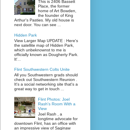
This is 2406 Bassett
Place, the former
home of Art Bowden,
the founder of King
Arthur's Pasties. My old house is
next door. You can see ...
Hidden Park
View Larger Map UPDATE : Here's
the satellite map of Hidden Park,
which unbeknownst to me is
officially known as Dougherty Park.
It'...
Flint Southwestern Colts Unite
All you Southwestern grads should
check out Southwestern Reunion .
It's a social networking site that's a
great way to get in touch ...
Flint Photos: Joel
Rash's Room With a
View
Joel Rash , a
longtime advocate for
downtown Flint, has an office with
an impressive view of Saginaw