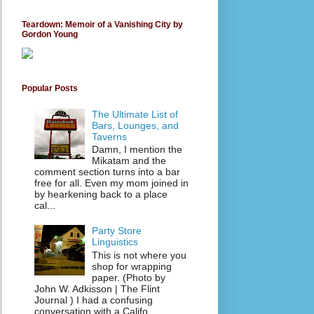
Teardown: Memoir of a Vanishing City by
Gordon Young
Popular Posts
The Ultimate List of
Bars, Lounges, and
Taverns
Damn, I mention the
Mikatam and the
comment section turns into a bar
free for all. Even my mom joined in
by hearkening back to a place
cal...
Party Store
Linguistics
This is not where you
shop for wrapping
paper. (Photo by
John W. Adkisson | The Flint
Journal ) I had a confusing
conversation with a Califo...