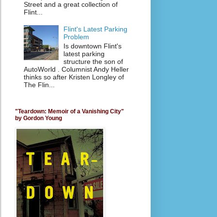
Street and a great collection of
Flint...
Flint's Latest Parking
Problem
Is downtown Flint's
latest parking
structure the son of
AutoWorld . Columnist Andy Heller
thinks so after Kristen Longley of
The Flin...
"Teardown: Memoir of a Vanishing City"
by Gordon Young