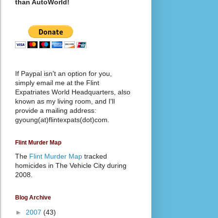
than AutoWorld!
If Paypal isn't an option for you,
simply email me at the Flint
Expatriates World Headquarters, also
known as my living room, and I'll
provide a mailing address:
gyoung(at)flintexpats(dot)com.
Flint Murder Map
The
Flint Murder Map
tracked
homicides in The Vehicle City during
2008.
Blog Archive
►
2007
(43)