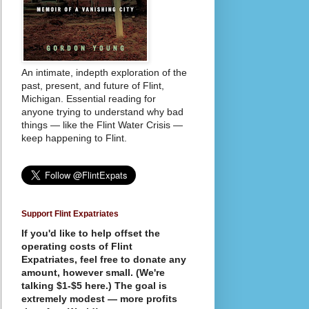
An intimate, indepth exploration of the
past, present, and future of Flint,
Michigan. Essential reading for
anyone trying to understand why bad
things — like the Flint Water Crisis —
keep happening to Flint.
Support Flint Expatriates
If you'd like to help offset the
operating costs of Flint
Expatriates, feel free to donate any
amount, however small. (We're
talking $1-$5 here.) The goal is
extremely modest — more profits