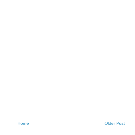
Home
Older Post