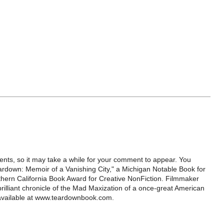
ts, so it may take a while for your comment to appear. You
ardown: Memoir of a Vanishing City," a Michigan Notable Book for
rthern California Book Award for Creative NonFiction. Filmmaker
illiant chronicle of the Mad Maxization of a once-great American
 available at www.teardownbook.com.